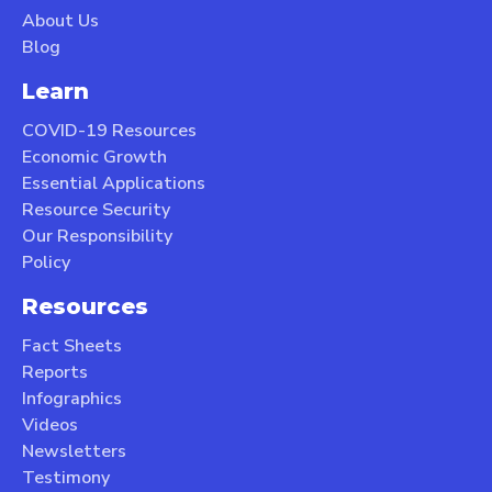
About Us
Blog
Learn
COVID-19 Resources
Economic Growth
Essential Applications
Resource Security
Our Responsibility
Policy
Resources
Fact Sheets
Reports
Infographics
Videos
Newsletters
Testimony