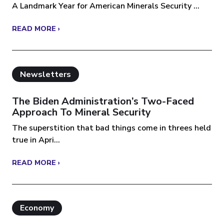
A Landmark Year for American Minerals Security ...
READ MORE ›
Newsletters
The Biden Administration’s Two-Faced
Approach To Mineral Security
The superstition that bad things come in threes held
true in Apri...
READ MORE ›
Economy