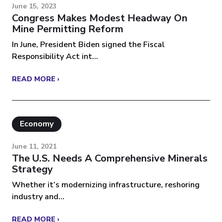
June 15, 2023
Congress Makes Modest Headway On
Mine Permitting Reform
In June, President Biden signed the Fiscal
Responsibility Act int...
READ MORE ›
Economy
June 11, 2021
The U.S. Needs A Comprehensive Minerals
Strategy
Whether it’s modernizing infrastructure, reshoring
industry and...
READ MORE ›