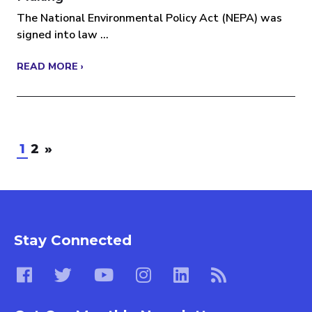
The National Environmental Policy Act (NEPA) was
signed into law ...
READ MORE ›
1
2
»
Stay Connected