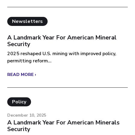
Newsletters
A Landmark Year For American Mineral
Security
2025 reshaped U.S. mining with improved policy,
permitting reform...
READ MORE ›
Policy
December 10, 2025
A Landmark Year For American Minerals
Security