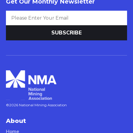
Get Our Monthly Newsletter
©2026 National Mining Association
About
Home