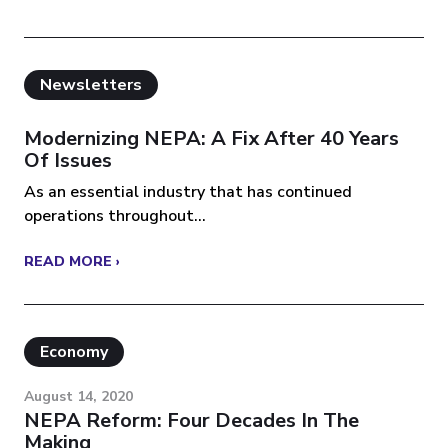
Newsletters
Modernizing NEPA: A Fix After 40 Years
Of Issues
As an essential industry that has continued
operations throughout...
READ MORE ›
Economy
August 14, 2020
NEPA Reform: Four Decades In The
Making