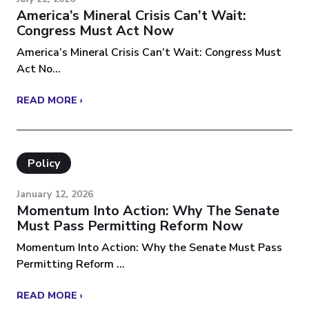
America’s Mineral Crisis Can’t Wait:
Congress Must Act Now
America’s Mineral Crisis Can’t Wait: Congress Must
Act No...
READ MORE ›
Policy
January 12, 2026
Momentum Into Action: Why The Senate
Must Pass Permitting Reform Now
Momentum Into Action: Why the Senate Must Pass
Permitting Reform ...
READ MORE ›