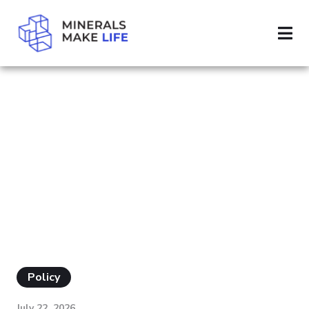
SEARCH NEPA
RESULTS FOR
"NEPA"
Policy
July 22, 2026