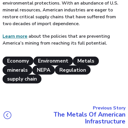
environmental protections. With an abundance of U.S.
mineral resources, American industries are eager to
restore critical supply chains that have suffered from
two decades of import dependence.
Learn more
about the policies that are preventing
America’s mining from reaching its full potential.
Economy
Environment
Metals
minerals
NEPA
Regulation
supply chain
Previous Story
The Metals Of American
Infrastructure