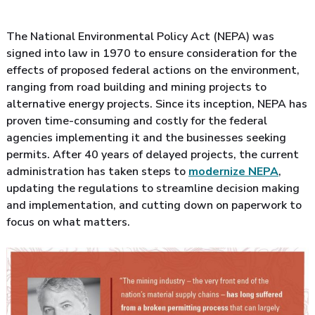
The National Environmental Policy Act (NEPA) was
signed into law in 1970 to ensure consideration for the
effects of proposed federal actions on the environment,
ranging from road building and mining projects to
alternative energy projects. Since its inception, NEPA has
proven time-consuming and costly for the federal
agencies implementing it and the businesses seeking
permits. After 40 years of delayed projects, the current
administration has taken steps to
modernize NEPA
,
updating the regulations to streamline decision making
and implementation, and cutting down on paperwork to
focus on what matters.