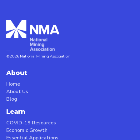
©2026 National Mining Association
About
Home
About Us
Blog
Learn
COVID-19 Resources
Economic Growth
Essential Applications