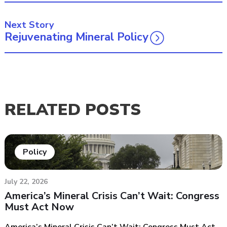
Next Story
Rejuvenating Mineral Policy
RELATED POSTS
Policy
July 22, 2026
America’s Mineral Crisis Can’t Wait: Congress
Must Act Now