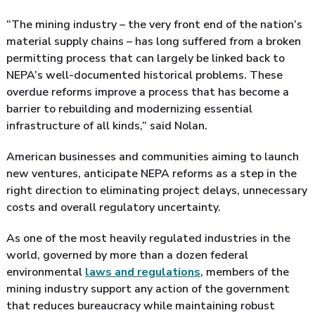
“The mining industry – the very front end of the nation’s
material supply chains – has long suffered from a broken
permitting process that can largely be linked back to
NEPA’s well-documented historical problems. These
overdue reforms improve a process that has become a
barrier to rebuilding and modernizing essential
infrastructure of all kinds,” said Nolan.
American businesses and communities aiming to launch
new ventures, anticipate NEPA reforms as a step in the
right direction to eliminating project delays, unnecessary
costs and overall regulatory uncertainty.
As one of the most heavily regulated industries in the
world, governed by more than a dozen federal
environmental
laws and regulations
, members of the
mining industry support any action of the government
that reduces bureaucracy while maintaining robust