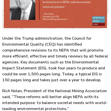
Under the Trump administration, the Council for
Environmental Quality (CEQ) has identified
comprehensive revisions to its NEPA that will promote
more efficient, effective and timely reviews by all federal
agencies. Key documents such as the Environmental
Impact Statement (EIS), took four years to produce and
could be over 1,500 pages long. Today, a typical EIS is
150 pages long and takes just over a year to develop.
Rich Nolan, President of the National Mining Association
said, “These reforms will better align NEPA with its
intended purpose: to balance societal needs with world-
leading environmental protections.”