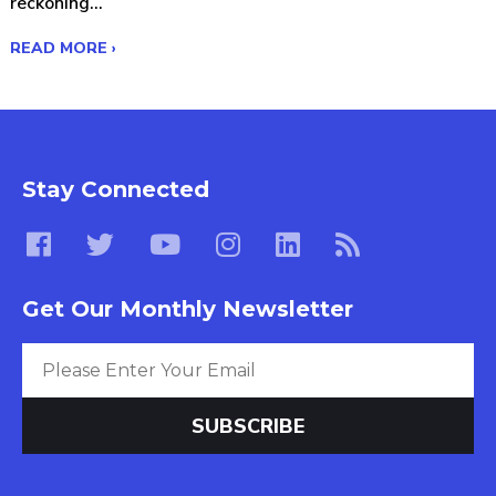
reckoning...
READ MORE ›
Stay Connected
Get Our Monthly Newsletter