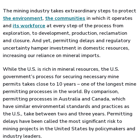
The mining industry takes extraordinary steps to protect
the environment
,
the communities
in which it operates
and
its workforce
at every step of the process from
exploration, to development, production, reclamation
and closure. And yet, permitting delays and regulatory
uncertainty hamper investment in domestic resources,
increasing our reliance on mineral imports.
While the U.S. is rich in mineral resources, the U.S.
government’s process for securing necessary mine
permits takes close to 10 years – one of the longest mine
permitting processes in the world. By comparison,
permitting processes in Australia and Canada, which
have similar environmental standards and practices as
the U.S., take between two and three years. Permitting
delays have been called the most significant risk to
mining projects in the United States by policymakers and
industry leaders.