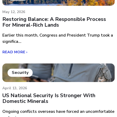
May 12, 2026
Restoring Balance: A Responsible Process
For Mineral-Rich Lands
Earlier this month, Congress and President Trump took a
significa...
READ MORE ›
Security
April 13, 2026
US National Security Is Stronger With
Domestic Minerals
Ongoing conflicts overseas have forced an uncomfortable