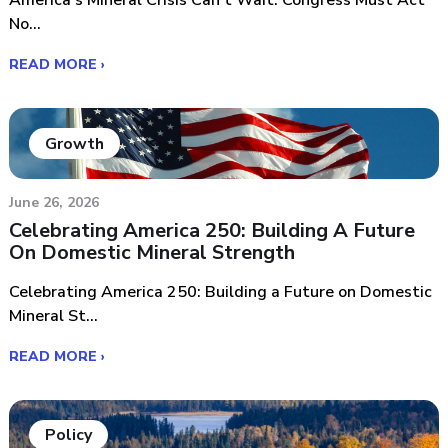
America’s Mineral Crisis Can’t Wait: Congress Must Act
No...
READ MORE ›
Growth
June 26, 2026
Celebrating America 250: Building A Future
On Domestic Mineral Strength
Celebrating America 250: Building a Future on Domestic
Mineral St...
READ MORE ›
Policy