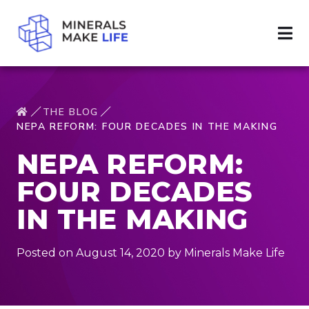
THE BLOG
NEPA REFORM: FOUR DECADES IN THE MAKING
NEPA REFORM:
FOUR DECADES
IN THE MAKING
Posted on August 14, 2020 by Minerals Make Life