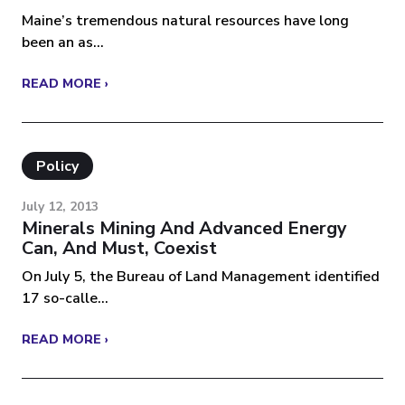
Maine’s tremendous natural resources have long
been an as...
READ MORE ›
Policy
July 12, 2013
Minerals Mining And Advanced Energy
Can, And Must, Coexist
On July 5, the Bureau of Land Management identified
17 so-calle...
READ MORE ›