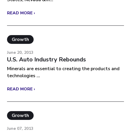
READ MORE ›
Growth
June 20, 2013
U.S. Auto Industry Rebounds
Minerals are essential to creating the products and
technologies ...
READ MORE ›
Growth
June 07, 2013