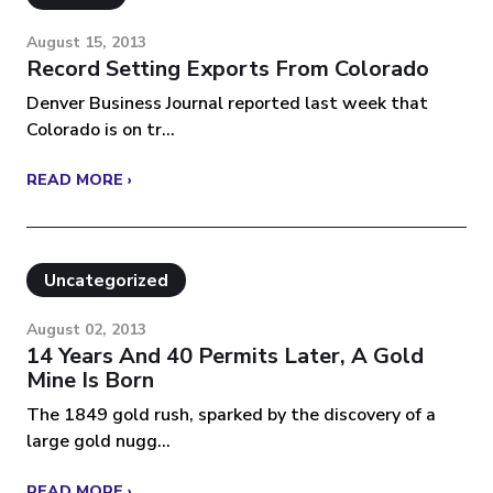
August 15, 2013
Record Setting Exports From Colorado
Denver Business Journal reported last week that
Colorado is on tr...
READ MORE ›
Uncategorized
August 02, 2013
14 Years And 40 Permits Later, A Gold
Mine Is Born
The 1849 gold rush, sparked by the discovery of a
large gold nugg...
READ MORE ›