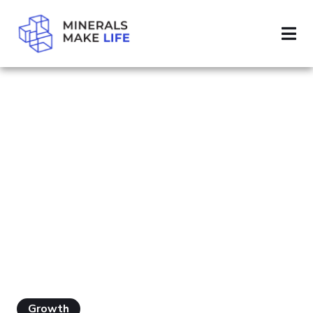
SEARCH ENERGY SECURITY
PAGE 42
RESULTS FOR
"ENERGY
SECURITY"
Growth