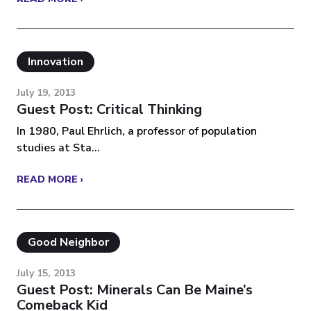
Innovation
July 19, 2013
Guest Post: Critical Thinking
In 1980, Paul Ehrlich, a professor of population
studies at Sta...
READ MORE ›
Good Neighbor
July 15, 2013
Guest Post: Minerals Can Be Maine’s
Comeback Kid