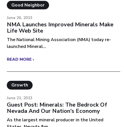
Good Neighbor
June 26, 2013
NMA Launches Improved Minerals Make
Life Web Site
The National Mining Association (NMA) today re-
launched Mineral...
READ MORE ›
Growth
June 21, 2013
Guest Post: Minerals: The Bedrock Of
Nevada And Our Nation’s Economy
As the largest mineral producer in the United
States, Nevada &m...