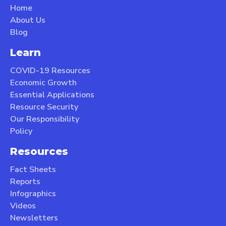
Home
About Us
Blog
Learn
COVID-19 Resources
Economic Growth
Essential Applications
Resource Security
Our Responsibility
Policy
Resources
Fact Sheets
Reports
Infographics
Videos
Newsletters