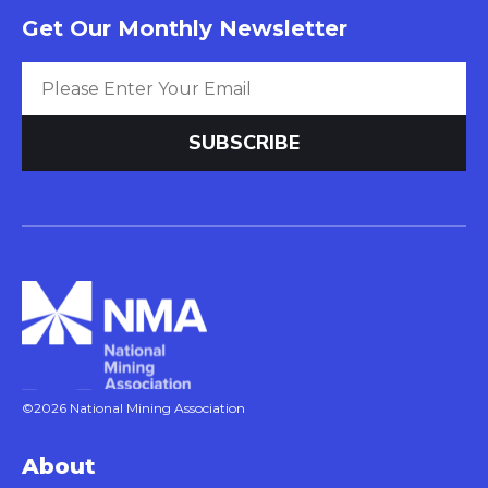
Get Our Monthly Newsletter
©2026 National Mining Association
About