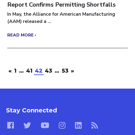
Report Confirms Permitting Shortfalls
In May, the Alliance for American Manufacturing
(AAM) released a ...
READ MORE ›
«
1
…
41
42
43
…
53
»
Stay Connected