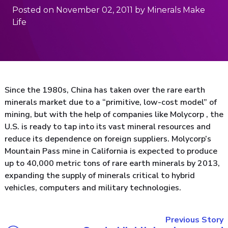
Posted on November 02, 2011 by Minerals Make
Life
Since the 1980s, China has taken over the rare earth
minerals market due to a “primitive, low-cost model” of
mining, but with the help of companies like Molycorp , the
U.S. is ready to tap into its vast mineral resources and
reduce its dependence on foreign suppliers. Molycorp’s
Mountain Pass mine in California is expected to produce
up to 40,000 metric tons of rare earth minerals by 2013,
expanding the supply of minerals critical to hybrid
vehicles, computers and military technologies.
Previous Story