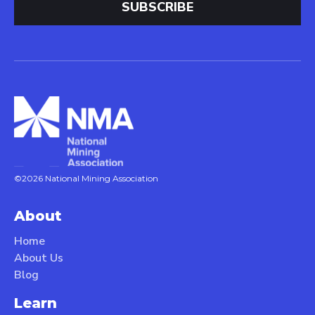
©2026 National Mining Association
About
Home
About Us
Blog
Learn