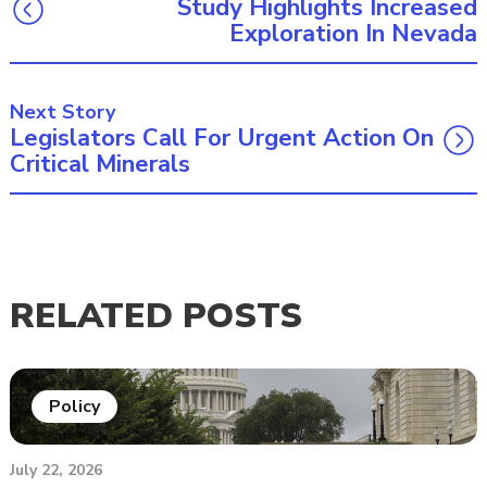
Study Highlights Increased
Exploration In Nevada
Next Story
Legislators Call For Urgent Action On
Critical Minerals
RELATED POSTS
Policy
July 22, 2026