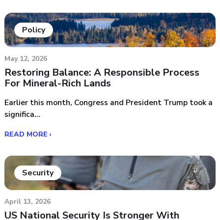
Policy
May 12, 2026
Restoring Balance: A Responsible Process
For Mineral-Rich Lands
Earlier this month, Congress and President Trump took a
significa...
READ MORE ›
Security
April 13, 2026
US National Security Is Stronger With