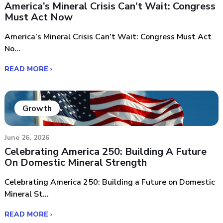
America’s Mineral Crisis Can’t Wait: Congress
Must Act Now
America’s Mineral Crisis Can’t Wait: Congress Must Act
No...
READ MORE ›
Growth
June 26, 2026
Celebrating America 250: Building A Future
On Domestic Mineral Strength
Celebrating America 250: Building a Future on Domestic
Mineral St...
READ MORE ›