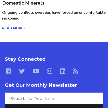
Domestic Minerals
Ongoing conflicts overseas have forced an uncomfortable
reckoning...
READ MORE ›
Stay Connected
Get Our Monthly Newsletter