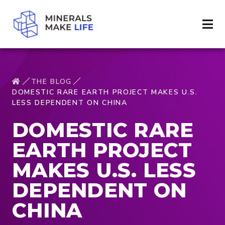
THE BLOG
DOMESTIC RARE EARTH PROJECT MAKES U.S.
LESS DEPENDENT ON CHINA
DOMESTIC RARE
EARTH PROJECT
MAKES U.S. LESS
DEPENDENT ON
CHINA