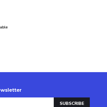
table
wsletter