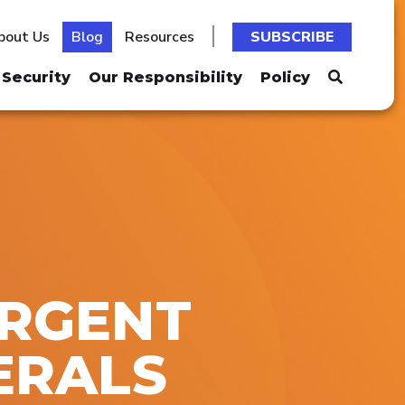
bout Us
Blog
Resources
SUBSCRIBE
Security
Our Responsibility
Policy
URGENT
ERALS