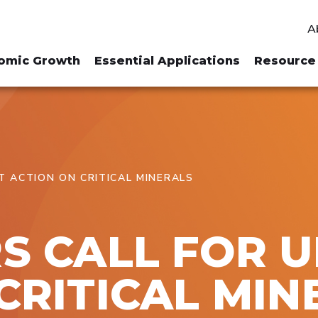
A
omic Growth
Essential Applications
Resource 
T ACTION ON CRITICAL MINERALS
S CALL FOR 
CRITICAL MIN