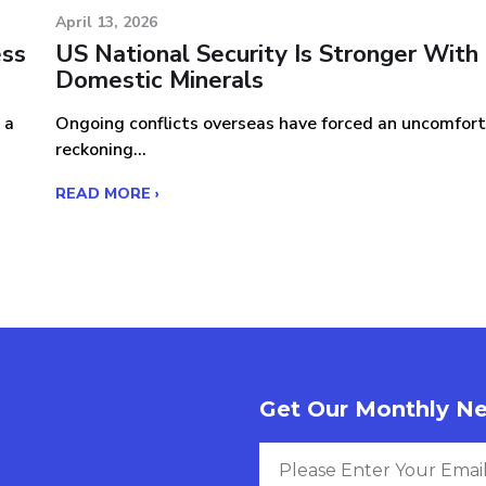
April 13, 2026
ess
US National Security Is Stronger With
Domestic Minerals
 a
Ongoing conflicts overseas have forced an uncomfor
reckoning...
READ MORE ›
Get Our Monthly Ne