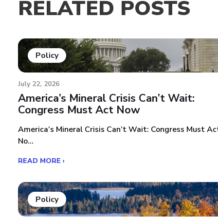
RELATED POSTS
Policy
July 22, 2026
America’s Mineral Crisis Can’t Wait:
Congress Must Act Now
America’s Mineral Crisis Can’t Wait: Congress Must Ac
No...
READ MORE ›
Policy