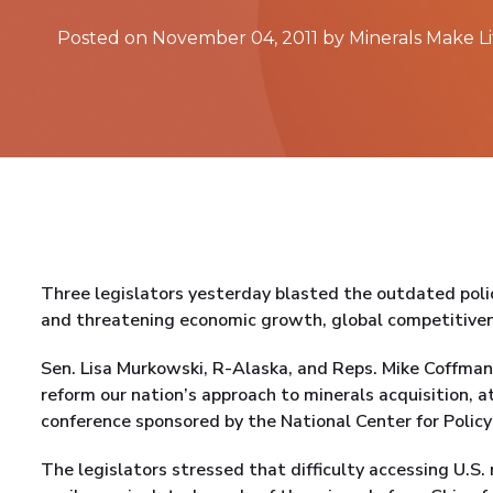
Posted on November 04, 2011 by Minerals Make Li
Three legislators yesterday blasted the outdated poli
and threatening economic growth, global competitivene
Sen. Lisa Murkowski, R-Alaska, and Reps. Mike Coffman 
reform our nation’s approach to minerals acquisition, a
conference sponsored by the National Center for Policy
The legislators stressed that difficulty accessing U.S