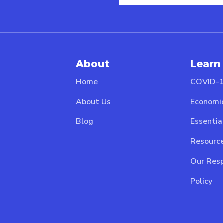
About
Learn
Home
COVID-1
About Us
Economi
Blog
Essentia
Resource
Our Resp
Policy