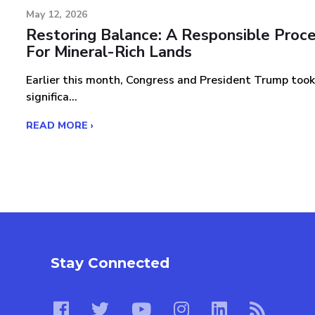
May 12, 2026
Restoring Balance: A Responsible Proc
For Mineral-Rich Lands
Earlier this month, Congress and President Trump took
significa...
READ MORE ›
Stay Connected