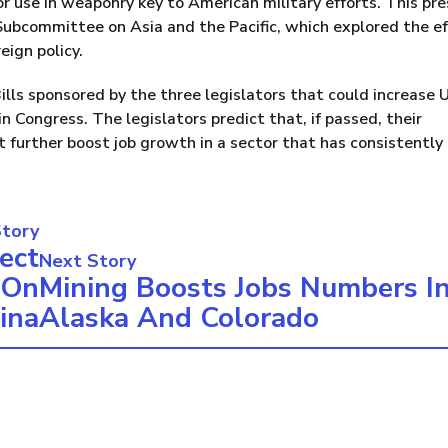
r use in weaponry key to American military efforts. This pre
ubcommittee on Asia and the Pacific, which explored the e
eign policy.
 Bills sponsored by the three legislators that could increase U
n Congress. The legislators predict that, if passed, their
t further boost job growth in a sector that has consistently
Story
ect
Next Story
 On
Mining Boosts Jobs Numbers I
ina
Alaska And Colorado