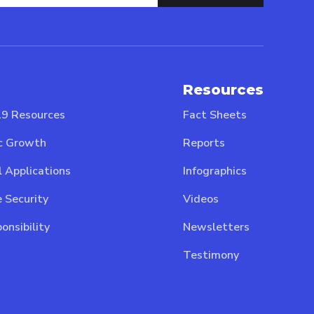
Resources
9 Resources
Fact Sheets
c Growth
Reports
l Applications
Infographics
 Security
Videos
onsibility
Newsletters
Testimony