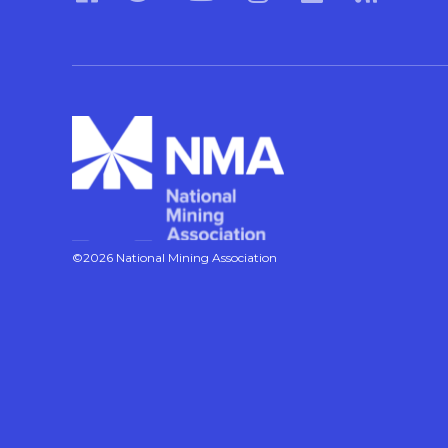
©2026 National Mining Association