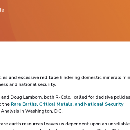
fe
cies and excessive red tape hindering domestic minerals mi
ss and national security.
and Doug Lamborn, both R-Colo., called for decisive policies
t the
Rare Earths, Critical Metals, and National Security
 Analysis in Washington, D.C.
. rare earth resources leaves us dependent upon an unreliabl