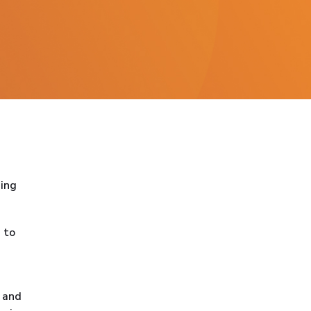
ning
 to
e and