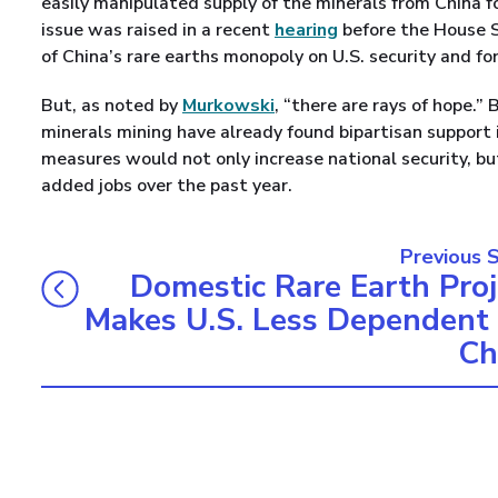
easily manipulated supply of the minerals from China fo
issue was raised in a recent
hearing
before the House S
of China’s rare earths monopoly on U.S. security and for
But, as noted by
Murkowski
, “there are rays of hope.”
minerals mining have already found bipartisan support i
measures would not only increase national security, bu
added jobs over the past year.
Previous 
Domestic Rare Earth Proj
Makes U.S. Less Dependent
Ch