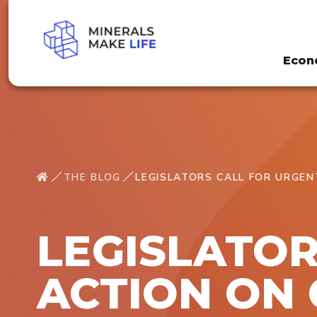
Econ
THE BLOG
LEGISLATORS CALL FOR URGEN
LEGISLATOR
ACTION ON 