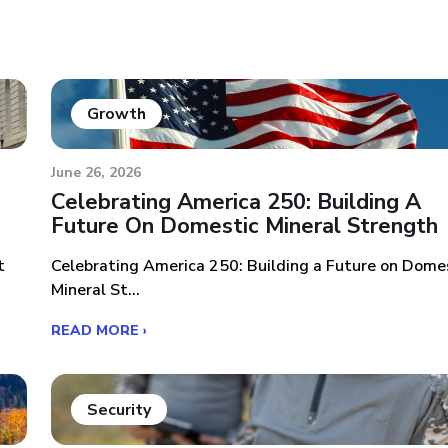
Growth
June 26, 2026
Celebrating America 250: Building A
Future On Domestic Mineral Strength
t
Celebrating America 250: Building a Future on Dome
Mineral St...
READ MORE ›
Security