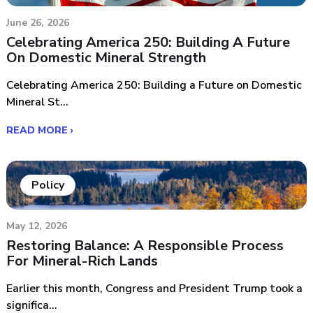
June 26, 2026
Celebrating America 250: Building A Future
On Domestic Mineral Strength
Celebrating America 250: Building a Future on Domestic
Mineral St...
READ MORE ›
Policy
May 12, 2026
Restoring Balance: A Responsible Process
For Mineral-Rich Lands
Earlier this month, Congress and President Trump took a
significa...