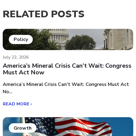
RELATED POSTS
Policy
July 22, 2026
America’s Mineral Crisis Can’t Wait: Congress
Must Act Now
America’s Mineral Crisis Can’t Wait: Congress Must Act
No...
READ MORE ›
Growth