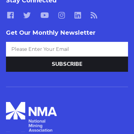
Stay Connected
Get Our Monthly Newsletter