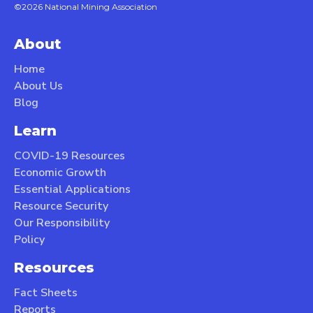
©2026 National Mining Association
About
Home
About Us
Blog
Learn
COVID-19 Resources
Economic Growth
Essential Applications
Resource Security
Our Responsibility
Policy
Resources
Fact Sheets
Reports