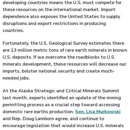
developing countries means the U.S. must compete for
these resources on the international market. Import
dependence also exposes the United States to supply
disruptions and export restrictions in producing
countries.
Fortunately, the U.S. Geological Survey estimates there
are 13 million metric tons of rare earth minerals in known
U.S. deposits. If we overcome the roadblocks to U.S.
minerals development, these resources will decrease our
imports, bolster national security and create much-
needed jobs.
At the Alaska Strategic and Critical Minerals Summit
last month, experts identified an update of the mining
permitting process as a crucial step toward accessing
domestic rare earths production.
Sen. Lisa Murkowski
and Rep. Doug Lamborn agree, and continue to
encourage legislation that would increase U.S. minerals