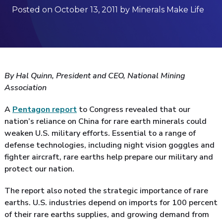
Posted on October 13, 2011 by Minerals Make Life
By Hal Quinn, President and CEO, National Mining
Association
A
Pentagon report
to Congress revealed that our
nation’s reliance on China for rare earth minerals could
weaken U.S. military efforts. Essential to a range of
defense technologies, including night vision goggles and
fighter aircraft, rare earths help prepare our military and
protect our nation.
The report also noted the strategic importance of rare
earths. U.S. industries depend on imports for 100 percent
of their rare earths supplies, and growing demand from