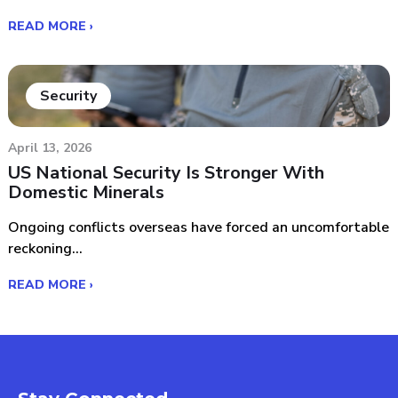
READ MORE ›
Security
April 13, 2026
US National Security Is Stronger With
Domestic Minerals
Ongoing conflicts overseas have forced an uncomfortable
reckoning...
READ MORE ›