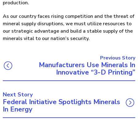
production.
As our country faces rising competition and the threat of
mineral supply disruptions, we must utilize resources to
our strategic advantage and build a stable supply of the
minerals vital to our nation’s security.
Previous Story
Manufacturers Use Minerals In
Innovative “3-D Printing”
Next Story
Federal Initiative Spotlights Minerals
In Energy