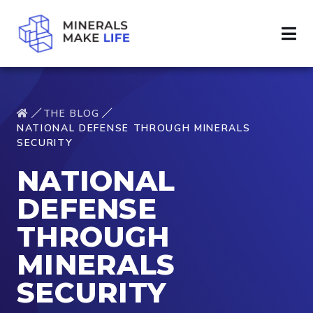
THE BLOG
NATIONAL DEFENSE THROUGH MINERALS
SECURITY
NATIONAL
DEFENSE
THROUGH
MINERALS
SECURITY