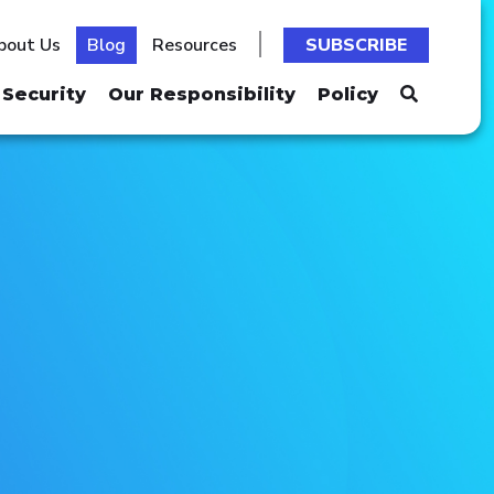
bout Us
Blog
Resources
SUBSCRIBE
Security
Our Responsibility
Policy