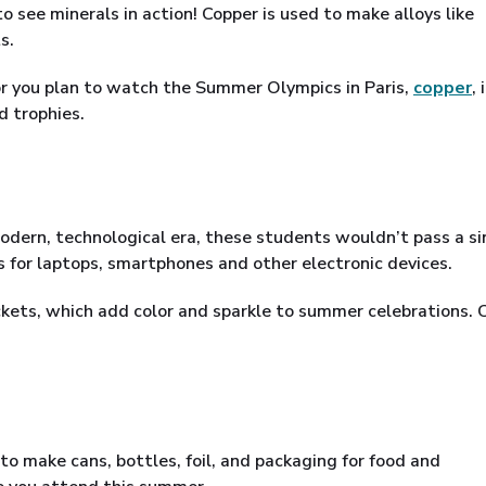
 see minerals in action! Copper is used to make alloys like
s.
 or you plan to watch the Summer Olympics in Paris,
copper
, 
d trophies.
odern, technological era, these students wouldn’t pass a si
s for laptops, smartphones and other electronic devices.
ockets, which add color and sparkle to summer celebrations. C
to make cans, bottles, foil, and packaging for food and