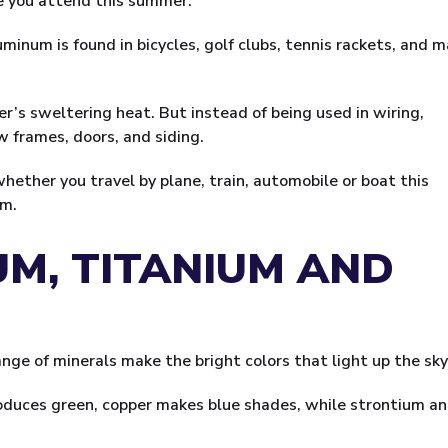
e you attend this summer.
minum is found in bicycles, golf clubs, tennis rackets, and 
r’s sweltering heat. But instead of being used in wiring,
w frames, doors, and siding.
whether you travel by plane, train, automobile or boat this
um.
UM, TITANIUM AND
ge of minerals make the bright colors that light up the sky
produces green, copper makes blue shades, while strontium a