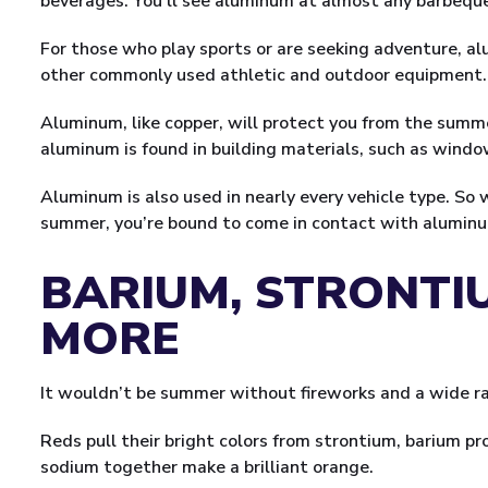
beverages. You’ll see aluminum at almost any barbequ
For those who play sports or are seeking adventure, alu
other commonly used athletic and outdoor equipment.
Aluminum, like copper, will protect you from the summe
aluminum is found in building materials, such as windo
Aluminum is also used in nearly every vehicle type. So 
summer, you’re bound to come in contact with alumin
BARIUM, STRONTI
MORE
It wouldn’t be summer without fireworks and a wide ran
Reds pull their bright colors from strontium, barium 
sodium together make a brilliant orange.