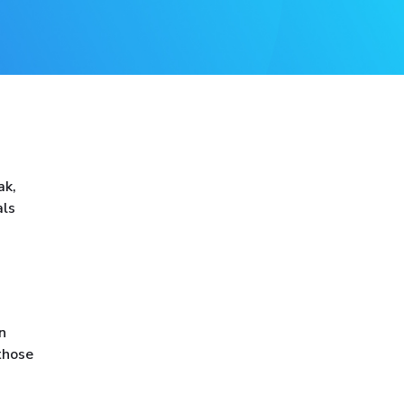
ak,
als
n
those