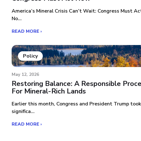
America’s Mineral Crisis Can’t Wait: Congress Must Ac
No...
READ MORE ›
Policy
May 12, 2026
Restoring Balance: A Responsible Proc
For Mineral-Rich Lands
Earlier this month, Congress and President Trump took
significa...
READ MORE ›