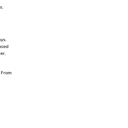
s.
ays.
 used
er,
. From