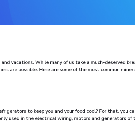
 and vacations. While many of us take a much-deserved bre
hers are possible. Here are some of the most common miner
rigerators to keep you and your food cool? For that, you ca
nly used in the electrical wiring, motors and generators of 