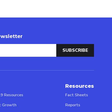
wsletter
Resources
9 Resources
Fact Sheets
c Growth
Reports