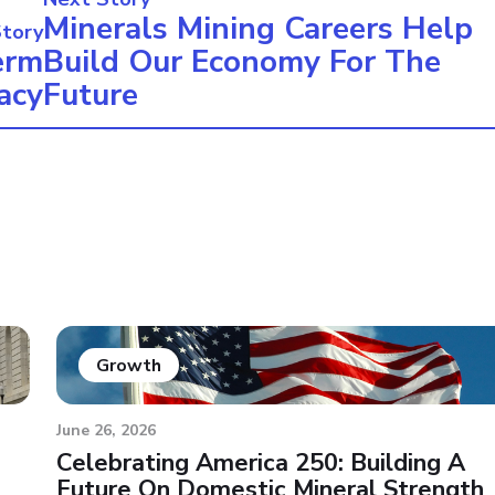
Minerals Mining Careers Help
Story
erm
Build Our Economy For The
acy
Future
Growth
June 26, 2026
Celebrating America 250: Building A
Future On Domestic Mineral Strength