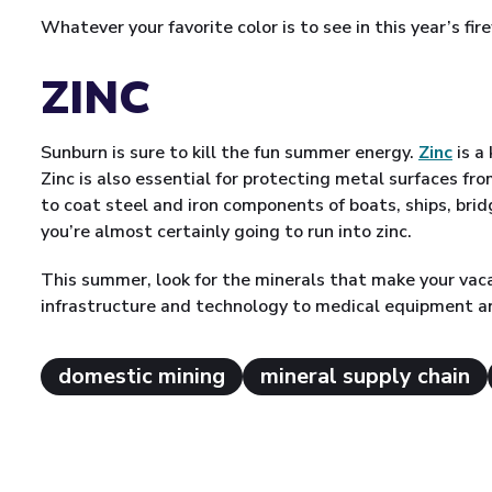
Whatever your favorite color is to see in this year’s f
ZINC
Sunburn is sure to kill the fun summer energy.
Zinc
is a
Zinc is also essential for protecting metal surfaces fro
to coat steel and iron components of boats, ships, bri
you’re almost certainly going to run into zinc.
This summer, look for the minerals that make your vac
infrastructure and technology to medical equipment 
domestic mining
mineral supply chain