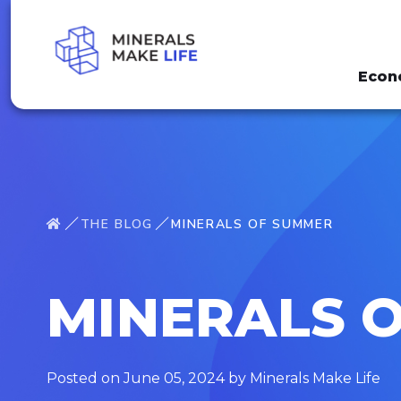
Econ
THE BLOG
MINERALS OF SUMMER
MINERALS 
Posted on June 05, 2024 by Minerals Make Life