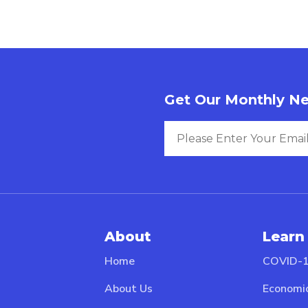
Get Our Monthly Ne
About
Learn
Home
COVID-1
About Us
Economi