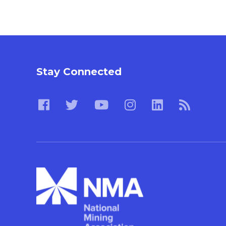
Stay Connected