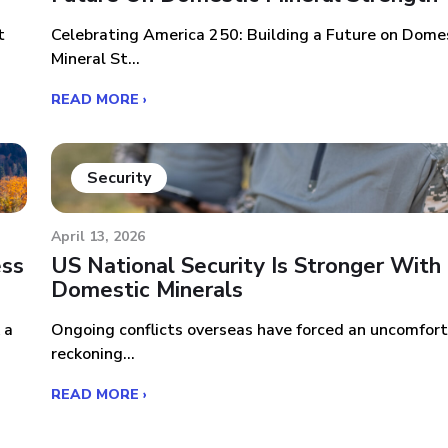
t
Celebrating America 250: Building a Future on Dome
Mineral St...
READ MORE ›
Security
April 13, 2026
ess
US National Security Is Stronger With
Domestic Minerals
 a
Ongoing conflicts overseas have forced an uncomfor
reckoning...
READ MORE ›