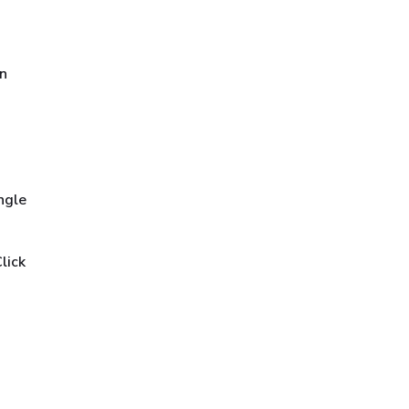
in
ngle
lick