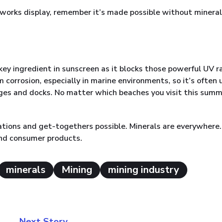
ireworks display, remember it’s made possible without mineral
 key ingredient in sunscreen as it blocks those powerful UV r
m corrosion, especially in marine environments, so it’s often
dges and docks. No matter which beaches you visit this summ
ations and get-togethers possible. Minerals are everywhere
and consumer products.
minerals
Mining
mining industry
Next Story