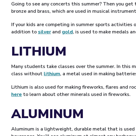
Going to see any concerts this summer? Then you get to
bronze and brass, which are used in musical instrument
If your kids are competing in summer sports activities
addition to
silver
and
gold
, is used to make medals an
LITHIUM
Many students take classes over the summer. In this m
class without
lithium
, a metal used in making batterie
Lithium is also used for making fireworks, flares and r
here
to learn about other minerals used in fireworks.
ALUMINUM
Aluminum is a lightweight, durable metal that is used 