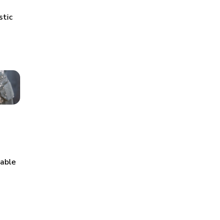
stic
table