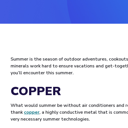
Summer is the season of outdoor adventures, cookouts
minerals work hard to ensure vacations and get-toget
you’ll encounter this summer.
COPPER
What would summer be without air conditioners and ref
thank
copper
, a highly conductive metal that is commo
very necessary summer technologies.