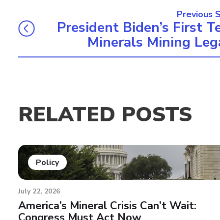
Previous 
President Biden’s First T
Minerals Mining Leg
RELATED POSTS
Policy
July 22, 2026
America’s Mineral Crisis Can’t Wait:
Congress Must Act Now