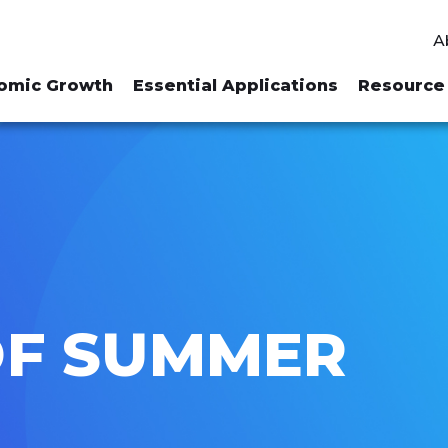
A
omic Growth
Essential Applications
Resource 
OF SUMMER