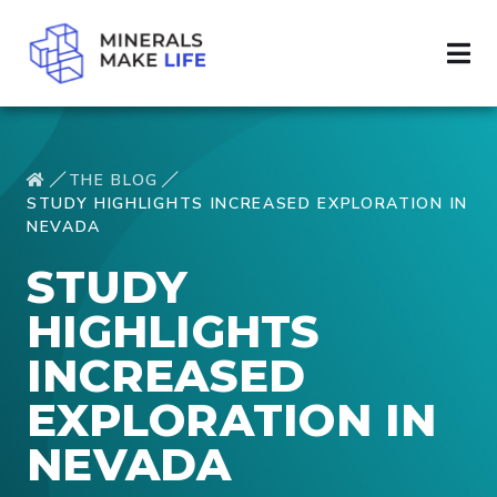
THE BLOG
STUDY HIGHLIGHTS INCREASED EXPLORATION IN
NEVADA
STUDY
HIGHLIGHTS
INCREASED
EXPLORATION IN
NEVADA