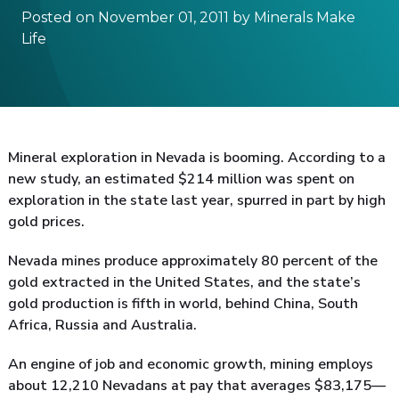
Posted on November 01, 2011 by Minerals Make
Life
Mineral exploration in Nevada is booming. According to a
new study, an estimated $214 million was spent on
exploration in the state last year, spurred in part by high
gold prices.
Nevada mines produce approximately 80 percent of the
gold extracted in the United States, and the state’s
gold production is fifth in world, behind China, South
Africa, Russia and Australia.
An engine of job and economic growth, mining employs
about 12,210 Nevadans at pay that averages $83,175—