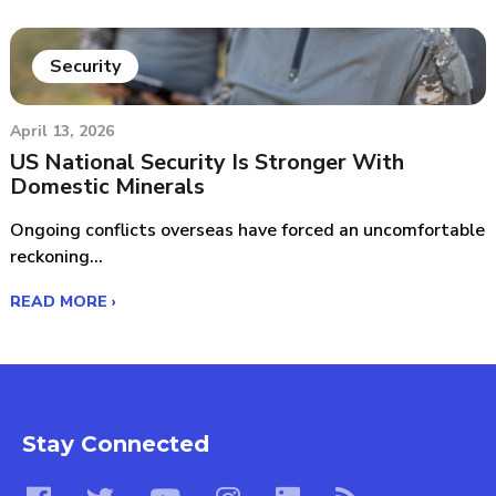
Security
April 13, 2026
US National Security Is Stronger With
Domestic Minerals
Ongoing conflicts overseas have forced an uncomfortable
reckoning...
READ MORE ›
Stay Connected