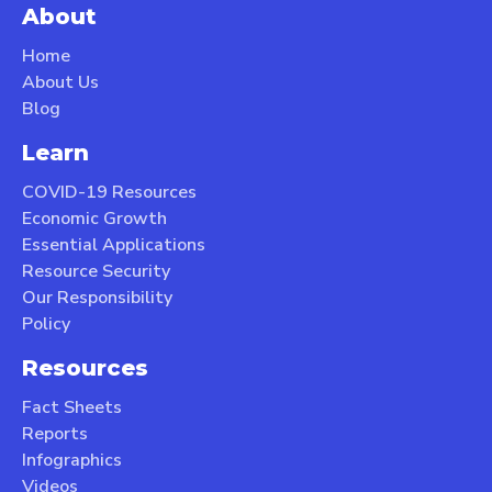
About
Home
About Us
Blog
Learn
COVID-19 Resources
Economic Growth
Essential Applications
Resource Security
Our Responsibility
Policy
Resources
Fact Sheets
Reports
Infographics
Videos