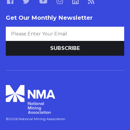
Get Our Monthly Newsletter
©2026 National Mining Association