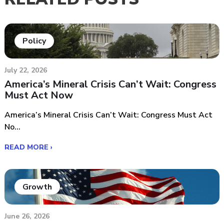
Policy
July 22, 2026
America’s Mineral Crisis Can’t Wait: Congress
Must Act Now
America’s Mineral Crisis Can’t Wait: Congress Must Act
No...
READ MORE ›
Growth
June 26, 2026