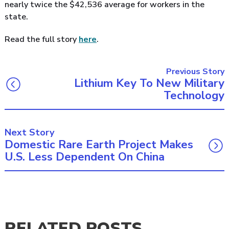
nearly twice the $42,536 average for workers in the
state.
Read the full story
here
.
Previous Story
Lithium Key To New Military
Technology
Next Story
Domestic Rare Earth Project Makes
U.S. Less Dependent On China
RELATED POSTS