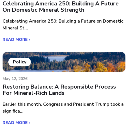
Celebrating America 250: Building A Future
On Domestic Mineral Strength
Celebrating America 250: Building a Future on Domestic
Mineral St...
READ MORE ›
Policy
May 12, 2026
Restoring Balance: A Responsible Process
For Mineral-Rich Lands
Earlier this month, Congress and President Trump took a
significa...
READ MORE ›