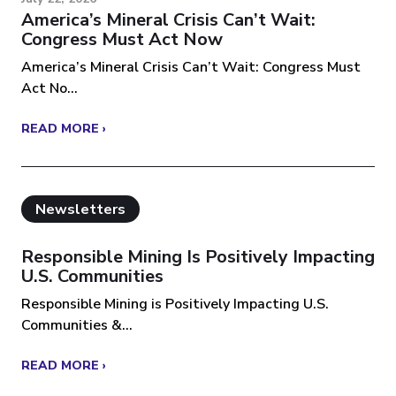
America’s Mineral Crisis Can’t Wait:
Congress Must Act Now
America’s Mineral Crisis Can’t Wait: Congress Must
Act No...
READ MORE ›
Newsletters
Responsible Mining Is Positively Impacting
U.S. Communities
Responsible Mining is Positively Impacting U.S.
Communities &...
READ MORE ›