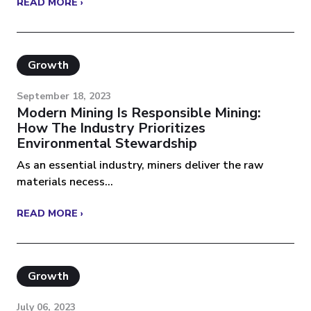
READ MORE ›
Growth
September 18, 2023
Modern Mining Is Responsible Mining:
How The Industry Prioritizes
Environmental Stewardship
As an essential industry, miners deliver the raw
materials necess...
READ MORE ›
Growth
July 06, 2023