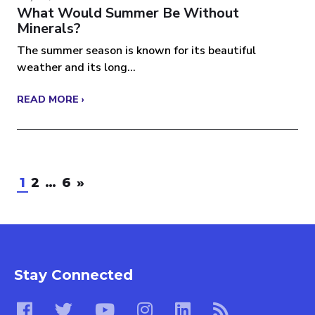
What Would Summer Be Without
Minerals?
The summer season is known for its beautiful
weather and its long...
READ MORE ›
1
2
…
6
»
Stay Connected