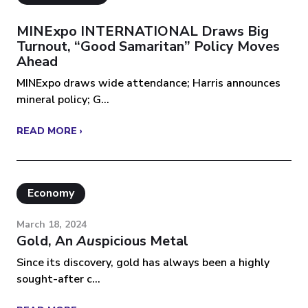
MINExpo INTERNATIONAL Draws Big
Turnout, “Good Samaritan” Policy Moves
Ahead
MINExpo draws wide attendance; Harris announces
mineral policy; G...
READ MORE ›
Economy
March 18, 2024
Gold, An
Au
Spicious Metal
Since its discovery, gold has always been a highly
sought-after c...