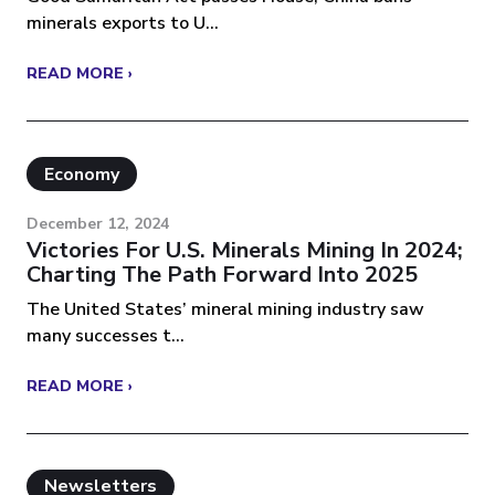
minerals exports to U...
READ MORE ›
Economy
December 12, 2024
Victories For U.S. Minerals Mining In 2024;
Charting The Path Forward Into 2025
The United States’ mineral mining industry saw
many successes t...
READ MORE ›
Newsletters