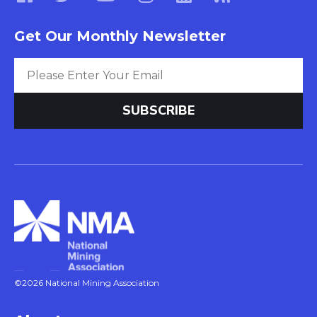
Get Our Monthly Newsletter
©2026 National Mining Association