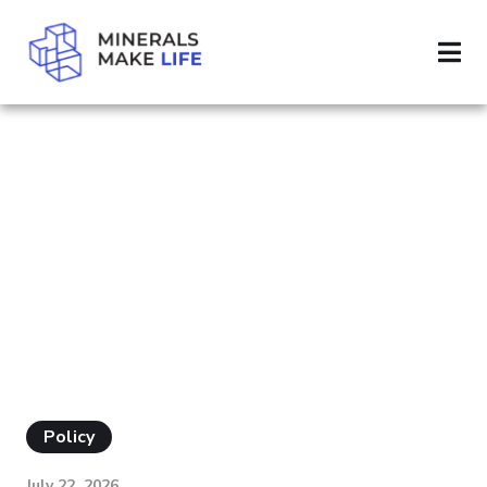
SEARCH CLEAN UP
RESULTS FOR
"CLEAN UP"
Policy
July 22, 2026