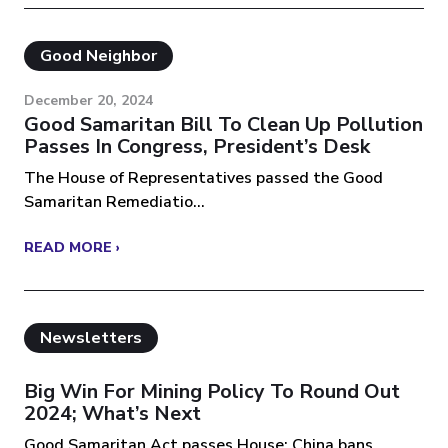
Good Neighbor
December 20, 2024
Good Samaritan Bill To Clean Up Pollution
Passes In Congress, President’s Desk
The House of Representatives passed the Good
Samaritan Remediatio...
READ MORE ›
Newsletters
Big Win For Mining Policy To Round Out
2024; What’s Next
Good Samaritan Act passes House; China bans