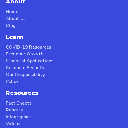
About
Home
About Us
Blog
Learn
COVID-19 Resources
Economic Growth
Essential Applications
Resource Security
Our Responsibility
Policy
Resources
Fact Sheets
Reports
Infographics
Videos