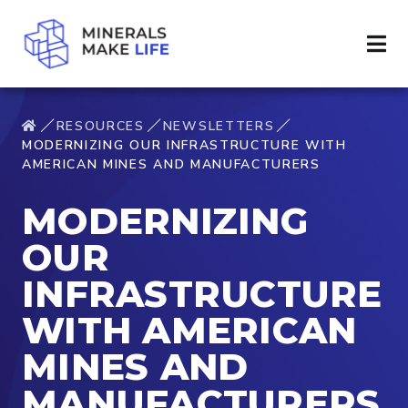
RESOURCES
NEWSLETTERS
MODERNIZING OUR INFRASTRUCTURE WITH
AMERICAN MINES AND MANUFACTURERS
MODERNIZING
OUR
INFRASTRUCTURE
WITH AMERICAN
MINES AND
MANUFACTURERS