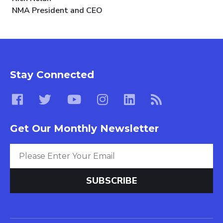
NMA President and CEO
Stay Connected
Get Our Monthly Newsletter