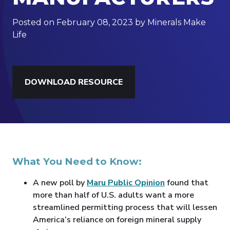
Posted on February 08, 2023 by Minerals Make
Life
DOWNLOAD RESOURCE
What You Need to Know:
A new poll by
Maru Public Opinion
found that
more than half of U.S. adults want a more
streamlined permitting process that will lessen
America’s reliance on foreign mineral supply