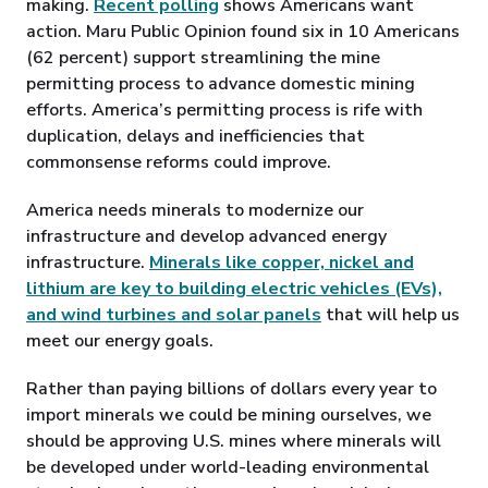
making.
Recent polling
shows Americans want
action. Maru Public Opinion found six in 10 Americans
(62 percent) support streamlining the mine
permitting process to advance domestic mining
efforts. America’s permitting process is rife with
duplication, delays and inefficiencies that
commonsense reforms could improve.
America needs minerals to modernize our
infrastructure and develop advanced energy
infrastructure.
Minerals like copper, nickel and
lithium are key to building electric vehicles (EVs),
and wind turbines and solar panels
that will help us
meet our energy goals.
Rather than paying billions of dollars every year to
import minerals we could be mining ourselves, we
should be approving U.S. mines where minerals will
be developed under world-leading environmental