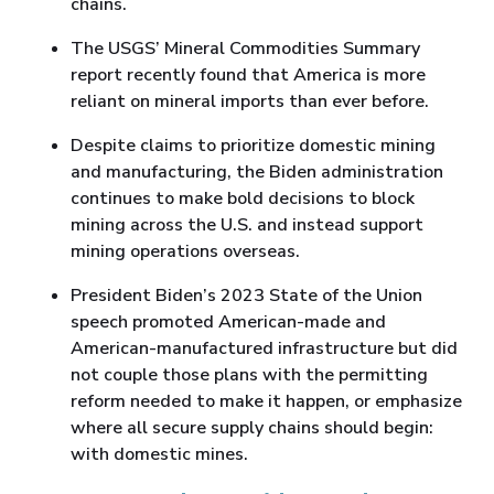
chains.
The USGS’ Mineral Commodities Summary
report recently found that America is more
reliant on mineral imports than ever before.
Despite claims to prioritize domestic mining
and manufacturing, the Biden administration
continues to make bold decisions to block
mining across the U.S. and instead support
mining operations overseas.
President Biden’s 2023 State of the Union
speech promoted American-made and
American-manufactured infrastructure but did
not couple those plans with the permitting
reform needed to make it happen, or emphasize
where all secure supply chains should begin:
with domestic mines.