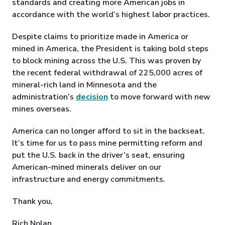
standards and creating more American jobs in
accordance with the world’s highest labor practices.
Despite claims to prioritize made in America or
mined in America, the President is taking bold steps
to block mining across the U.S. This was proven by
the recent federal withdrawal of 225,000 acres of
mineral-rich land in Minnesota and the
administration’s
decision
to move forward with new
mines overseas.
America can no longer afford to sit in the backseat.
It’s time for us to pass mine permitting reform and
put the U.S. back in the driver’s seat, ensuring
American-mined minerals deliver on our
infrastructure and energy commitments.
Thank you,
Rich Nolan