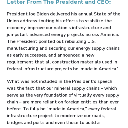
Letter From The President and CEO:
President Joe Biden delivered his annual State of the
Union address touting his efforts to stabilize the
economy, improve our nation’s infrastructure and
jumpstart advanced energy projects across America.
The President pointed out rebuilding U.S.
manufacturing and securing our energy supply chains
as early successes, and announced a new
requirement that all construction materials used in
federal infrastructure projects be ‘made in America.’
What was not included in the President’s speech
was the fact that our mineral supply chains – which
serve as the very foundation of virtually every supply
chain – are more reliant on foreign entities than ever
before. To fully be “made in America,” every federal
infrastructure project to modernize our roads,
bridges and ports and even those to build a