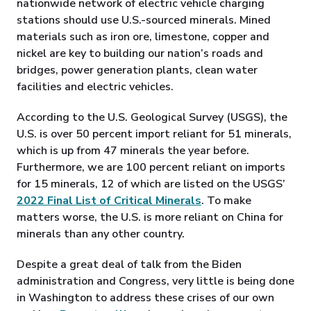
nationwide network of electric vehicle charging
stations should use U.S.-sourced minerals. Mined
materials such as iron ore, limestone, copper and
nickel are key to building our nation’s roads and
bridges, power generation plants, clean water
facilities and electric vehicles.
According to the U.S. Geological Survey (USGS), the
U.S. is over 50 percent import reliant for 51 minerals,
which is up from 47 minerals the year before.
Furthermore, we are 100 percent reliant on imports
for 15 minerals, 12 of which are listed on the USGS’
2022 Final List of Critical Minerals
. To make
matters worse, the U.S. is more reliant on China for
minerals than any other country.
Despite a great deal of talk from the Biden
administration and Congress, very little is being done
in Washington to address these crises of our own