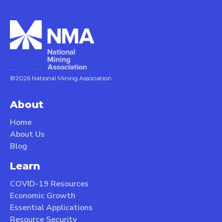
©2026 National Mining Association
About
Home
About Us
Blog
Learn
COVID-19 Resources
Economic Growth
Essential Applications
Resource Security