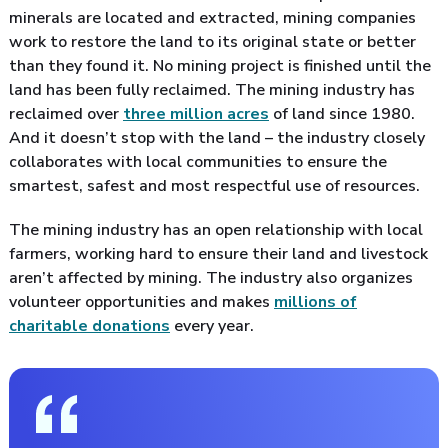
minerals are located and extracted, mining companies
work to restore the land to its original state or better
than they found it. No mining project is finished until the
land has been fully reclaimed. The mining industry has
reclaimed over
three million acres
of land since 1980.
And it doesn’t stop with the land – the industry closely
collaborates with local communities to ensure the
smartest, safest and most respectful use of resources.
The mining industry has an open relationship with local
farmers, working hard to ensure their land and livestock
aren’t affected by mining. The industry also organizes
volunteer opportunities and makes
millions of
charitable donations
every year.