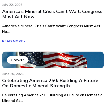
July 22, 2026
America’s Mineral Crisis Can’t Wait: Congress
Must Act Now
America’s Mineral Crisis Can’t Wait: Congress Must Act
No...
READ MORE ›
Growth
June 26, 2026
Celebrating America 250: Building A Future
On Domestic Mineral Strength
Celebrating America 250: Building a Future on Domestic
Mineral St...