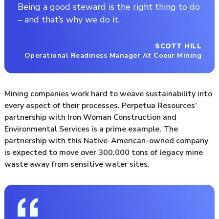
Being a good steward is the right thing to do
– and that’s why we do it.
SCOTT HILL
Operational Readiness Manager At Coeur Mining
Mining companies work hard to weave sustainability into
every aspect of their processes. Perpetua Resources’
partnership with Iron Woman Construction and
Environmental Services is a prime example. The
partnership with this Native-American-owned company
is expected to move over 300,000 tons of legacy mine
waste away from sensitive water sites.