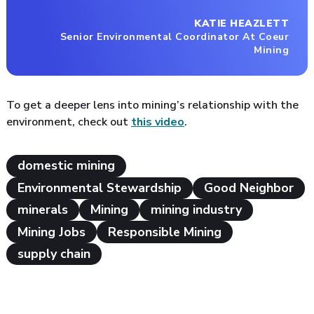
KATIE HEAZLETT
Senior Environmental Coordinator At Coeur
Mining
To get a deeper lens into mining’s relationship with the
environment, check out
this video
.
domestic mining
Environmental Stewardship
Good Neighbor
minerals
Mining
mining industry
Mining Jobs
Responsible Mining
supply chain