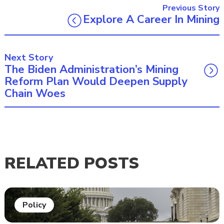
Previous Story
Explore A Career In Mining
Next Story
The Biden Administration’s Mining
Reform Plan Would Deepen Supply
Chain Woes
RELATED POSTS
Policy