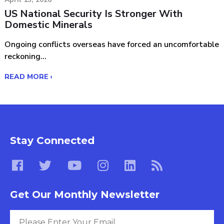
US National Security Is Stronger With
Domestic Minerals
Ongoing conflicts overseas have forced an uncomfortable
reckoning...
READ MORE ›
Stay Connected
Get Our Monthly Newsletter