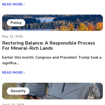
READ MORE ›
Policy
May 12, 2026
Restoring Balance: A Responsible Process
For Mineral-Rich Lands
Earlier this month, Congress and President Trump took a
significa...
READ MORE ›
Security
April 13, 2026