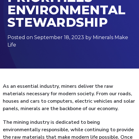
ENVIRONMENTAL
STEWARDSHIP
Posted on September 18, 2023 by Minerals Make
Life
As an essential industry, miners deliver the raw
materials necessary for modern society. From our roads,
houses and cars to computers, electric vehicles and solar
panels, minerals are the backbone of our economy.
The mining industry is dedicated to being
environmentally responsible, while continuing to provide
the raw materials that make modern life possible. Once