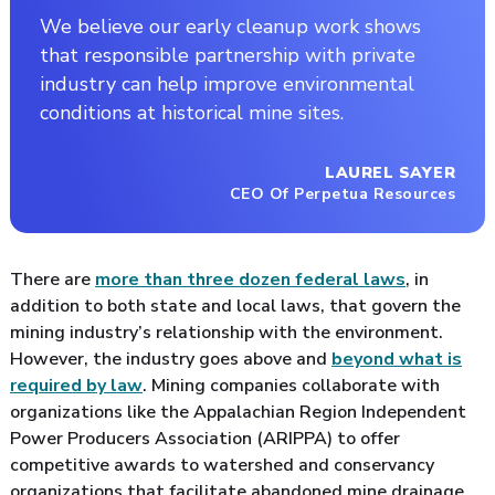
We believe our early cleanup work shows
that responsible partnership with private
industry can help improve environmental
conditions at historical mine sites.
LAUREL SAYER
CEO Of Perpetua Resources
There are
more than three dozen federal laws
, in
addition to both state and local laws, that govern the
mining industry’s relationship with the environment.
However, the industry goes above and
beyond what is
required by law
. Mining companies collaborate with
organizations like the Appalachian Region Independent
Power Producers Association (ARIPPA) to offer
competitive awards to watershed and conservancy
organizations that facilitate abandoned mine drainage