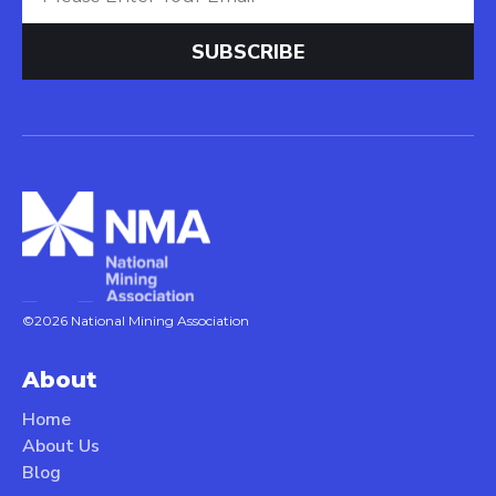
©2026 National Mining Association
About
Home
About Us
Blog