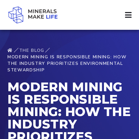
THE BLOG
MODERN MINING IS RESPONSIBLE MINING: HOW
THE INDUSTRY PRIORITIZES ENVIRONMENTAL
STEWARDSHIP
MODERN MINING
IS RESPONSIBLE
MINING: HOW THE
INDUSTRY
PRIORITIZES