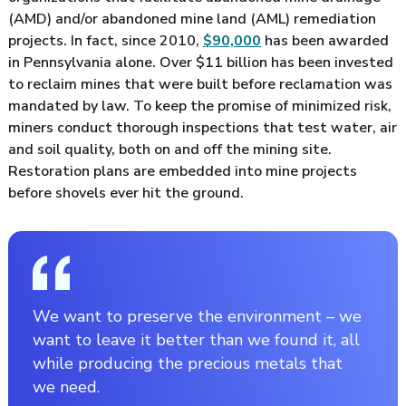
(AMD) and/or abandoned mine land (AML) remediation
projects. In fact, since 2010,
$90,000
has been awarded
in Pennsylvania alone. Over $11 billion has been invested
to reclaim mines that were built before reclamation was
mandated by law. To keep the promise of minimized risk,
miners conduct thorough inspections that test water, air
and soil quality, both on and off the mining site.
Restoration plans are embedded into mine projects
before shovels ever hit the ground.
We want to preserve the environment – we
want to leave it better than we found it, all
while producing the precious metals that
we need.