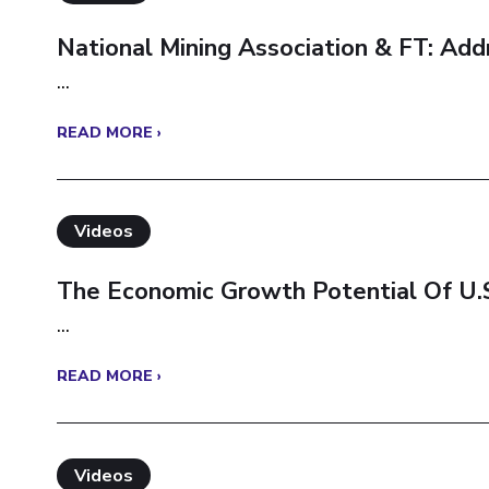
National Mining Association & FT: Ad
...
READ MORE ›
Videos
The Economic Growth Potential Of U.S
...
READ MORE ›
Videos