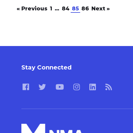
«
Previous
1
…
84
85
86
Next
»
Stay Connected