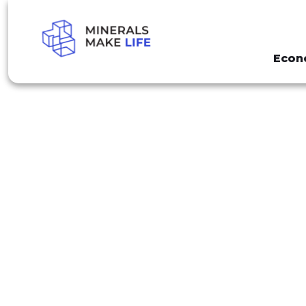
Econ
SEARCH MINING FEES
PAGE 85
RESULTS FO