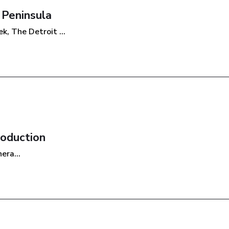
 Peninsula
, The Detroit ...
roduction
era...