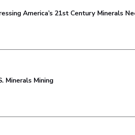
dressing America’s 21st Century Minerals N
. Minerals Mining