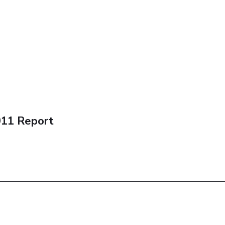
011 Report