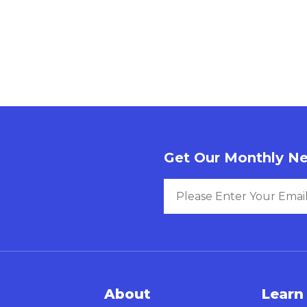
Get Our Monthly Ne
About
Learn