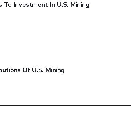
To Investment In U.S. Mining
utions Of U.S. Mining