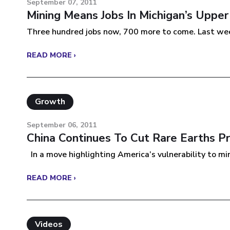
September 07, 2011
Mining Means Jobs In Michigan’s Upper
Three hundred jobs now, 700 more to come. Last week
READ MORE ›
Growth
September 06, 2011
China Continues To Cut Rare Earths P
In a move highlighting America’s vulnerability to min
READ MORE ›
Videos