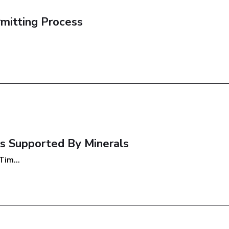
rmitting Process
s Supported By Minerals
im...