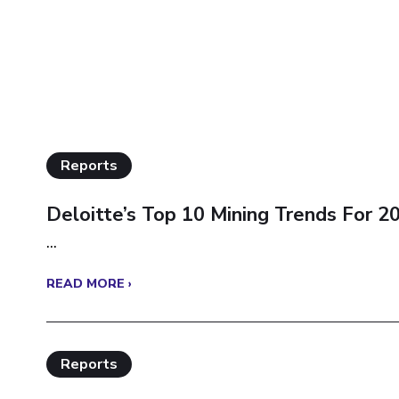
Reports
Deloitte’s Top 10 Mining Trends For 2
...
READ MORE ›
Reports