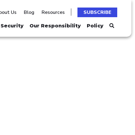
bout Us
Blog
Resources
SUBSCRIBE
Security
Our Responsibility
Policy
ES"