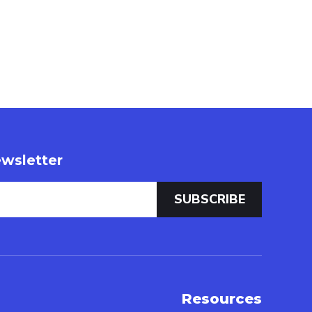
wsletter
Resources