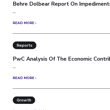
Behre Dolbear Report On Impediments 
...
READ MORE ›
Reports
PwC Analysis Of The Economic Contrib
...
READ MORE ›
Growth