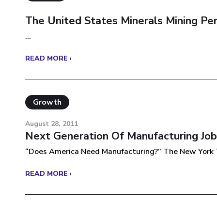
The United States Minerals Mining Pe
...
READ MORE ›
Growth
August 28, 2011
Next Generation Of Manufacturing Job
“Does America Need Manufacturing?” The New York T
READ MORE ›