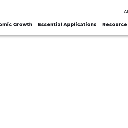
A
omic Growth
Essential Applications
Resource 
R "MINING FE