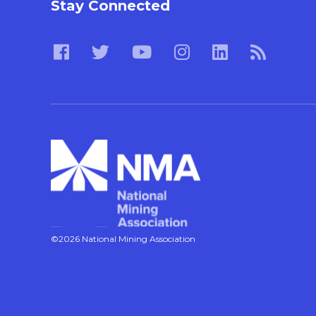
Stay Connected
©2026 National Mining Association