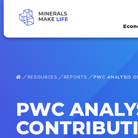
Econ
RESOURCES
REPORTS
PWC ANALYSIS OF
PWC ANALY
CONTRIBUTI