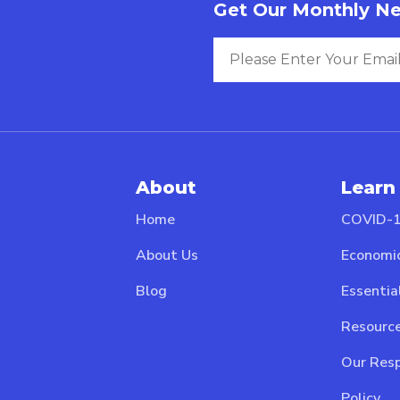
Get Our Monthly Ne
About
Learn
Home
COVID-1
About Us
Economi
Blog
Essentia
Resource
Our Resp
Policy