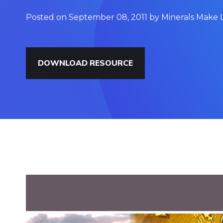
Posted on September 08, 2011 by Minerals Make L
DOWNLOAD RESOURCE