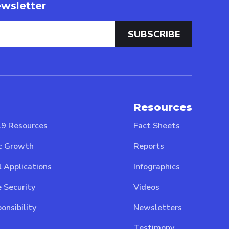
wsletter
Resources
9 Resources
Fact Sheets
c Growth
Reports
l Applications
Infographics
 Security
Videos
onsibility
Newsletters
Testimony