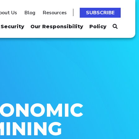
bout Us
Blog
Resources
SUBSCRIBE
Security
Our Responsibility
Policy
CONOMIC
MINING