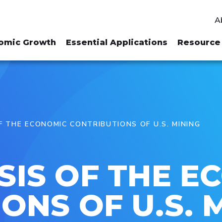
A
omic Growth
Essential Applications
Resource 
 THE ECONOMIC CONTRIBUTIONS OF U.S. MINING
SIS OF THE E
ONS OF U.S. 