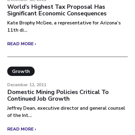
World’s Highest Tax Proposal Has
Significant Economic Consequences
Kate Brophy McGee, a representative for Arizona’s
11th di...
READ MORE ›
Growth
December 12, 2011
Domestic Mining Policies Critical To
Continued Job Growth
Jeffrey Dean, executive director and general counsel
of the Int...
READ MORE ›