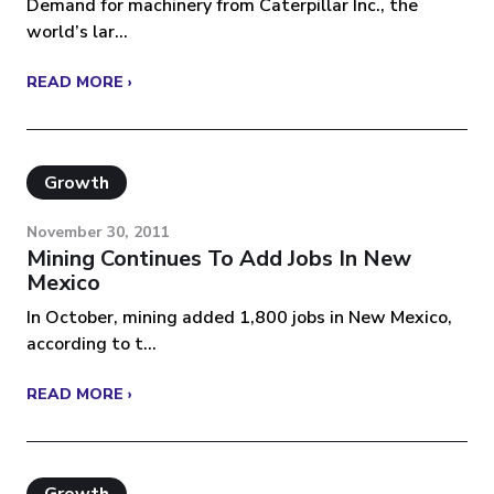
Demand for machinery from Caterpillar Inc., the
world’s lar...
READ MORE ›
Growth
November 30, 2011
Mining Continues To Add Jobs In New
Mexico
In October, mining added 1,800 jobs in New Mexico,
according to t...
READ MORE ›