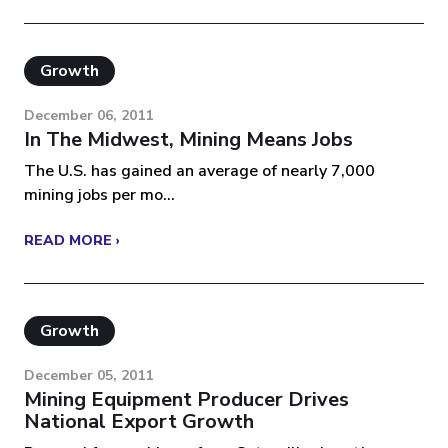
Growth
December 06, 2011
In The Midwest, Mining Means Jobs
The U.S. has gained an average of nearly 7,000
mining jobs per mo...
READ MORE ›
Growth
December 05, 2011
Mining Equipment Producer Drives
National Export Growth