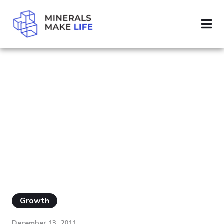
SEARCH MINING
PAGE 82
RESULTS FOR
"MINING"
Growth
December 13, 2011