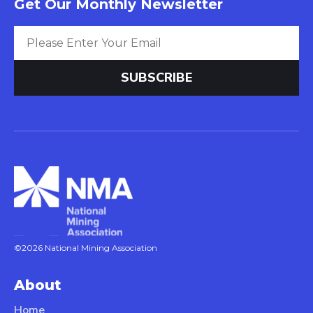
Get Our Monthly Newsletter
©2026 National Mining Association
About
Home