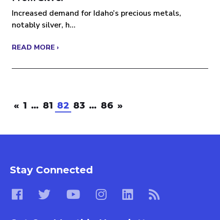
Increased demand for Idaho’s precious metals,
notably silver, h...
READ MORE ›
«
1
…
81
82
83
…
86
»
Stay Connected