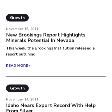
Growth
November 16, 2011
New Brookings Report Highlights
Minerals Potential In Nevada
This week, the Brookings Institution released a
report outlining ...
READ MORE ›
Growth
November 14, 2011
Idaho Nears Export Record With Help
From Silver