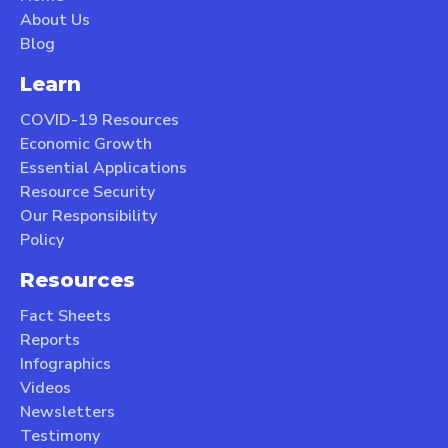
About Us
Blog
Learn
COVID-19 Resources
Economic Growth
Essential Applications
Resource Security
Our Responsibility
Policy
Resources
Fact Sheets
Reports
Infographics
Videos
Newsletters
Testimony