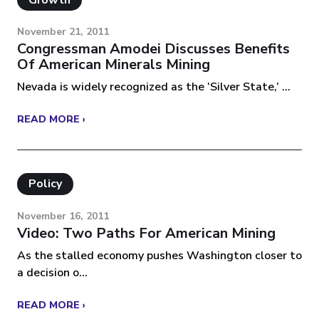
Growth
November 21, 2011
Congressman Amodei Discusses Benefits
Of American Minerals Mining
Nevada is widely recognized as the ‘Silver State,’ ...
READ MORE ›
Policy
November 16, 2011
Video: Two Paths For American Mining
As the stalled economy pushes Washington closer to
a decision o...
READ MORE ›