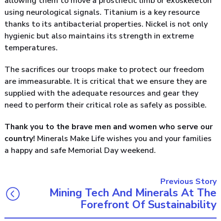
allowing them to move a prosthetic limb or exoskeleton
using neurological signals. Titanium is a key resource
thanks to its antibacterial properties. Nickel is not only
hygienic but also maintains its strength in extreme
temperatures.
The sacrifices our troops make to protect our freedom
are immeasurable. It is critical that we ensure they are
supplied with the adequate resources and gear they
need to perform their critical role as safely as possible.
Thank you to the brave men and women who serve our
country!
Minerals Make Life wishes you and your families
a happy and safe Memorial Day weekend.
Previous Story
Mining Tech And Minerals At The
Forefront Of Sustainability