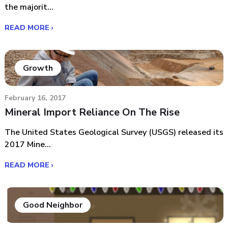
the majorit...
READ MORE ›
Growth
February 16, 2017
Mineral Import Reliance On The Rise
The United States Geological Survey (USGS) released its
2017 Mine...
READ MORE ›
Good Neighbor