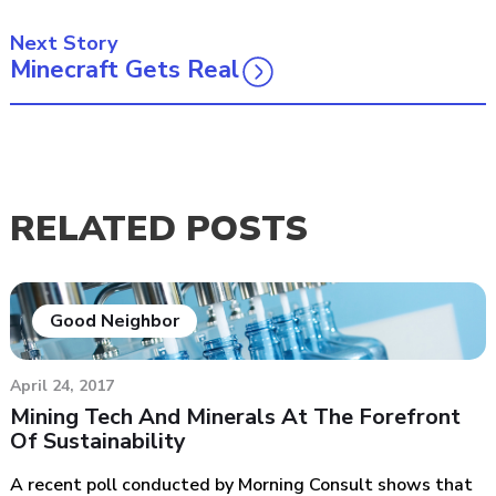
Next Story
Minecraft Gets Real
RELATED POSTS
Good Neighbor
April 24, 2017
Mining Tech And Minerals At The Forefront
Of Sustainability
A recent poll conducted by Morning Consult shows that