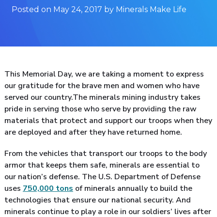
Posted on May 24, 2017 by Minerals Make Life
This Memorial Day, we are taking a moment to express
our gratitude for the brave men and women who have
served our country.The minerals mining industry takes
pride in serving those who serve by providing the raw
materials that protect and support our troops when they
are deployed and after they have returned home.
From the vehicles that transport our troops to the body
armor that keeps them safe, minerals are essential to
our nation’s defense. The U.S. Department of Defense
uses
750,000 tons
of minerals annually to build the
technologies that ensure our national security. And
minerals continue to play a role in our soldiers’ lives after