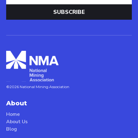
©2026 National Mining Association
About
Home
About Us
Blog