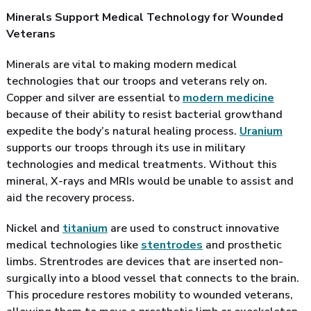
Minerals Support Medical Technology for Wounded
Veterans
Minerals are vital to making modern medical
technologies that our troops and veterans rely on.
Copper and silver are essential to
modern medicine
because of their ability to resist bacterial growthand
expedite the body’s natural healing process.
Uranium
supports our troops through its use in military
technologies and medical treatments. Without this
mineral, X-rays and MRIs would be unable to assist and
aid the recovery process.
Nickel and
titanium
are used to construct innovative
medical technologies like
stentrodes
and prosthetic
limbs. Strentrodes are devices that are inserted non-
surgically into a blood vessel that connects to the brain.
This procedure restores mobility to wounded veterans,