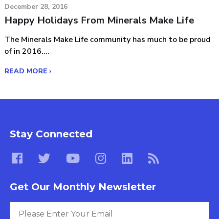
December 28, 2016
Happy Holidays From Minerals Make Life
The Minerals Make Life community has much to be proud
of in 2016....
READ MORE ›
Stay Connected
Get Our Monthly Newsletter