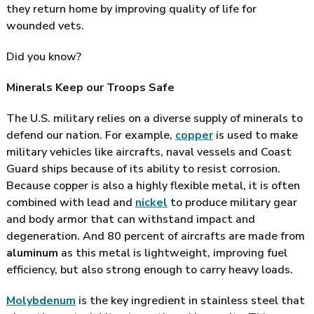
they return home by improving quality of life for
wounded vets.
Did you know?
Minerals Keep our Troops Safe
The U.S. military relies on a diverse supply of minerals to
defend our nation. For example,
copper
is used to make
military vehicles like aircrafts, naval vessels and Coast
Guard ships because of its ability to resist corrosion.
Because copper is also a highly flexible metal, it is often
combined with lead and
nickel
to produce military gear
and body armor that can withstand impact and
degeneration. And 80 percent of aircrafts are made from
aluminum
as this metal is lightweight, improving fuel
efficiency, but also strong enough to carry heavy loads.
Molybdenum
is the key ingredient in stainless steel that