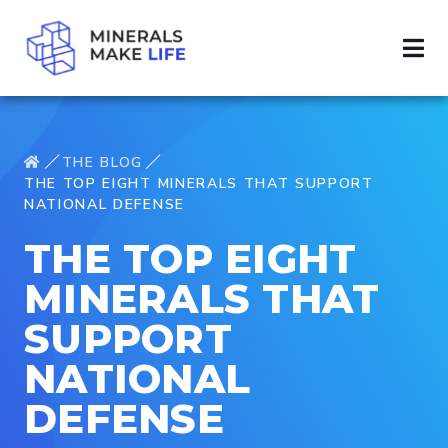
THE BLOG
THE TOP EIGHT MINERALS THAT SUPPORT
NATIONAL DEFENSE
THE TOP EIGHT
MINERALS THAT
SUPPORT
NATIONAL
DEFENSE