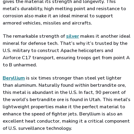
gives the material its strength and longevity. This
metal’s durability, high melting point and resistance to
corrosion also make it an ideal mineral to support
armored vehicles, missiles and aircrafts.
The remarkable strength of
silver
makes it another ideal
mineral for defense tech. That’s why it’s trusted by the
U.S. military to construct Apache helicopters and
Airforce C17 transport, ensuring troops get from point A
to B unharmed.
Beryllium
is six times stronger than steel yet lighter
than aluminum. Naturally found within bertrandite ore,
this metal is abundant in the U.S. In fact, 90 percent of
the world’s bertrandite ore is found in Utah. This metal’s
lightweight properties make it the perfect material to
enhance the speed of fighter jets. Beryllium is also an
excellent heat conductor, making it a critical component
of U.S. surveillance technology.