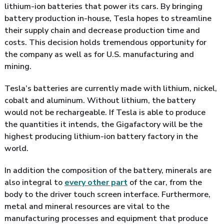
lithium-ion batteries that power its cars. By bringing
battery production in-house, Tesla hopes to streamline
their supply chain and decrease production time and
costs. This decision holds tremendous opportunity for
the company as well as for U.S. manufacturing and
mining.
Tesla’s batteries are currently made with lithium, nickel,
cobalt and aluminum. Without lithium, the battery
would not be rechargeable. If Tesla is able to produce
the quantities it intends, the Gigafactory will be the
highest producing lithium-ion battery factory in the
world.
In addition the composition of the battery, minerals are
also integral to
every other part
of the car, from the
body to the driver touch screen interface. Furthermore,
metal and mineral resources are vital to the
manufacturing processes and equipment that produce