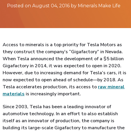
Posted on August 04, 2016 by Minerals Make Life
Access to minerals is a top priority for Tesla Motors as
they construct the company’s “Gigafactory” in Nevada.
When Tesla announced the development of a $5 billion
Gigafactory in 2014, it was expected to open in 2020.
However, due to increasing demand for Tesla’s cars, it is
now expected to open ahead of schedule—by 2018. As
Tesla accelerates production, its access to
raw mineral
materials
is increasingly important.
Since 2003, Tesla has been a leading innovator of
automotive technology. In an effort to also establish
itself as an innovator of production, the company is
building its large-scale Gigafactory to manufacture the