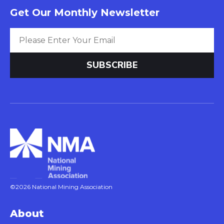
Get Our Monthly Newsletter
©2026 National Mining Association
About