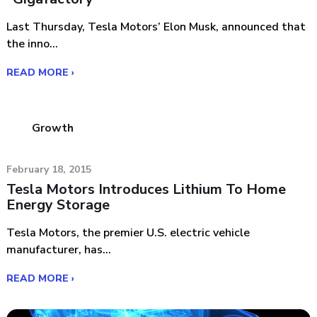
Last Thursday, Tesla Motors’ Elon Musk, announced that
the inno...
READ MORE ›
Growth
February 18, 2015
Tesla Motors Introduces Lithium To Home
Energy Storage
Tesla Motors, the premier U.S. electric vehicle
manufacturer, has...
READ MORE ›