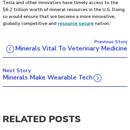
Tesla and other innovators have timely access to the
$6.2 trillion worth of mineral resources in the U.S. Doing
so would ensure that we become a more innovative,
globally competitive and
resource secure
nation.
Previous Story
Minerals Vital To Veterinary Medicine
Next Story
Minerals Make Wearable Tech
RELATED POSTS