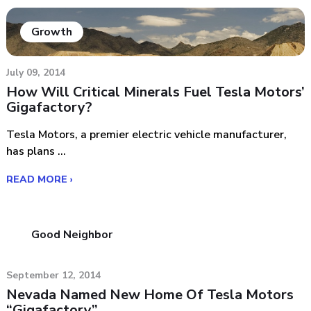
Growth
July 09, 2014
How Will Critical Minerals Fuel Tesla Motors’
Gigafactory?
Tesla Motors, a premier electric vehicle manufacturer,
has plans ...
READ MORE ›
Good Neighbor
September 12, 2014
Nevada Named New Home Of Tesla Motors
“Gigafactory”