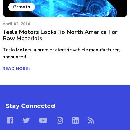
Growth
April 02, 2014
Tesla Motors Looks To North America For
Raw Materials
Tesla Motors, a premier electric vehicle manufacturer,
announced ...
READ MORE ›
Stay Connected