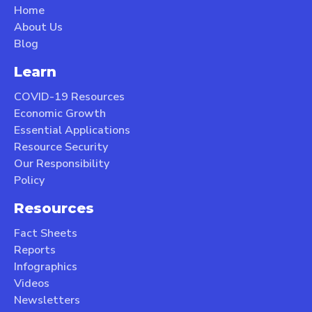
Home
About Us
Blog
Learn
COVID-19 Resources
Economic Growth
Essential Applications
Resource Security
Our Responsibility
Policy
Resources
Fact Sheets
Reports
Infographics
Videos
Newsletters