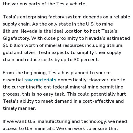
the various parts of the Tesla vehicle.
Tesla’s enterprising factory system depends on a reliable
supply chain. As the only state in the U.S. to mine
lithium, Nevada is the ideal location to host Tesla’s
Gigafactory. With close proximity to Nevada’s estimated
$9 billion worth of mineral resources including lithium,
gold and silver, Tesla expects to simplify their supply
chain and reduce costs by up to 30 percent.
From the beginning, Tesla has planned to source
essential
raw materials
domestically. However, due to
the current inefficient federal mineral mine permitting
process, this is no easy task. This could potentially hurt
Tesla’s ability to meet demand in a cost-effective and
timely manner.
If we want U.S. manufacturing and technology, we need
access to U.S. minerals. We can work to ensure that