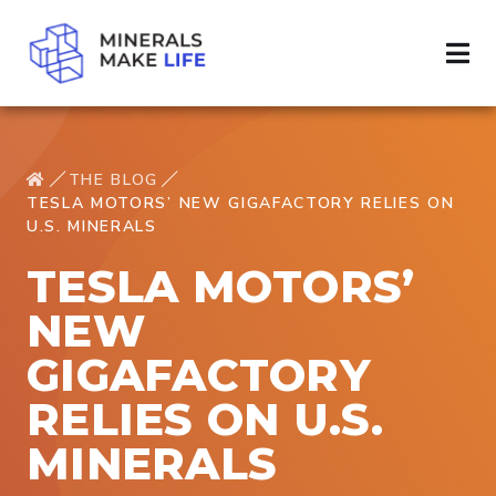
THE BLOG
TESLA MOTORS’ NEW GIGAFACTORY RELIES ON
U.S. MINERALS
TESLA MOTORS’
NEW
GIGAFACTORY
RELIES ON U.S.
MINERALS