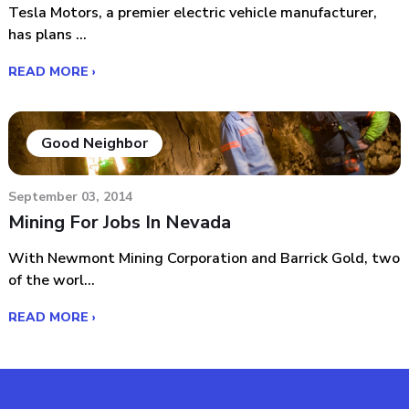
Tesla Motors, a premier electric vehicle manufacturer,
has plans ...
READ MORE ›
Good Neighbor
September 03, 2014
Mining For Jobs In Nevada
With Newmont Mining Corporation and Barrick Gold, two
of the worl...
READ MORE ›