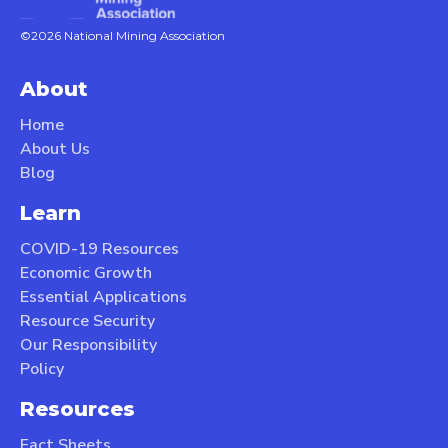
©2026 National Mining Association
About
Home
About Us
Blog
Learn
COVID-19 Resources
Economic Growth
Essential Applications
Resource Security
Our Responsibility
Policy
Resources
Fact Sheets