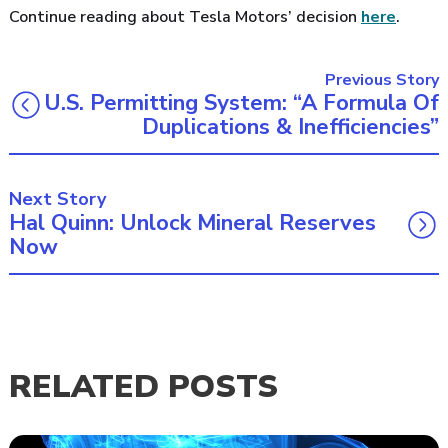
Continue reading about Tesla Motors’ decision
here
.
Previous Story
U.S. Permitting System: “A Formula Of
Duplications & Inefficiencies”
Next Story
Hal Quinn: Unlock Mineral Reserves
Now
RELATED POSTS