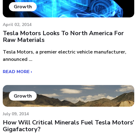
Growth
April 02, 2014
Tesla Motors Looks To North America For
Raw Materials
Tesla Motors, a premier electric vehicle manufacturer,
announced ...
READ MORE ›
Growth
July 09, 2014
How Will Critical Minerals Fuel Tesla Motors’
Gigafactory?