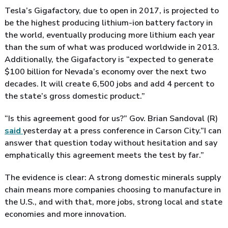
Tesla’s Gigafactory, due to open in 2017, is projected to
be the highest producing lithium-ion battery factory in
the world, eventually producing more lithium each year
than the sum of what was produced worldwide in 2013.
Additionally, the Gigafactory is “expected to generate
$100 billion for Nevada’s economy over the next two
decades. It will create 6,500 jobs and add 4 percent to
the state’s gross domestic product.”
“Is this agreement good for us?” Gov. Brian Sandoval (R)
said
yesterday at a press conference in Carson City.”I can
answer that question today without hesitation and say
emphatically this agreement meets the test by far.”
The evidence is clear: A strong domestic minerals supply
chain means more companies choosing to manufacture in
the U.S., and with that, more jobs, strong local and state
economies and more innovation.