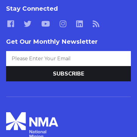
Stay Connected
Get Our Monthly Newsletter