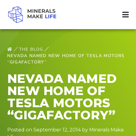
THE BLOG
NEVADA NAMED NEW HOME OF TESLA MOTORS
“GIGAFACTORY”
NEVADA NAMED
NEW HOME OF
TESLA MOTORS
“GIGAFACTORY”
Posted on September 12, 2014 by Minerals Make