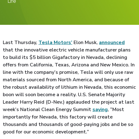
Life
Last Thursday,
Tesla Motors’
Elon Musk,
announced
that the innovative electric vehicle manufacturer plans
to build its $5 billion Gigafactory in Nevada, declining
offers from California, Texas, Arizona and New Mexico. In
line with the company’s promise, Tesla will only use raw
materials sourced from North America, and because of
the robust availability of lithium in Nevada, this economic
boon will soon become a reality. U.S. Senate Majority
Leader Harry Reid (D-Nev.) applauded the project at last
week’s National Clean Energy Summit
saying
, “Most
importantly for Nevada, this factory will create
thousands and thousands of good-paying jobs and be so
good for our economic development.”