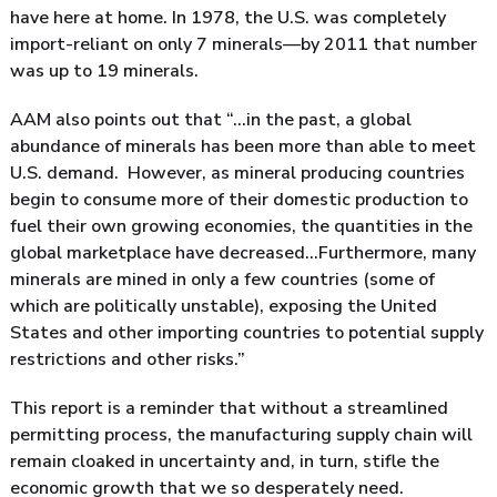
have here at home. In 1978, the U.S. was completely
import-reliant on only 7 minerals—by 2011 that number
was up to 19 minerals.
AAM also points out that “…in the past, a global
abundance of minerals has been more than able to meet
U.S. demand. However, as mineral producing countries
begin to consume more of their domestic production to
fuel their own growing economies, the quantities in the
global marketplace have decreased…Furthermore, many
minerals are mined in only a few countries (some of
which are politically unstable), exposing the United
States and other importing countries to potential supply
restrictions and other risks.”
This report is a reminder that without a streamlined
permitting process, the manufacturing supply chain will
remain cloaked in uncertainty and, in turn, stifle the
economic growth that we so desperately need.