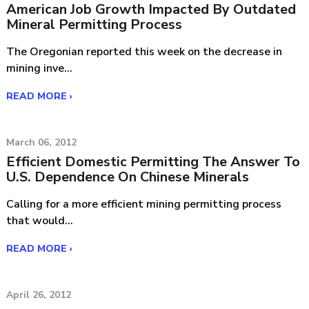
American Job Growth Impacted By Outdated
Mineral Permitting Process
The Oregonian reported this week on the decrease in
mining inve...
READ MORE ›
March 06, 2012
Efficient Domestic Permitting The Answer To
U.S. Dependence On Chinese Minerals
Calling for a more efficient mining permitting process
that would...
READ MORE ›
April 26, 2012