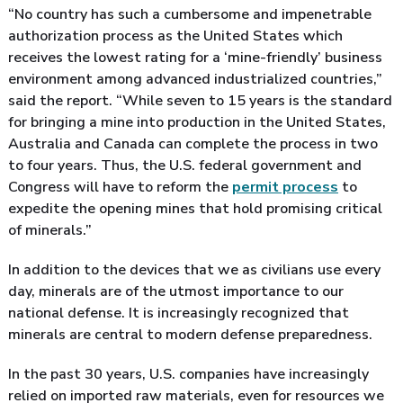
“No country has such a cumbersome and impenetrable
authorization process as the United States which
receives the lowest rating for a ‘mine-friendly’ business
environment among advanced industrialized countries,”
said the report. “While seven to 15 years is the standard
for bringing a mine into production in the United States,
Australia and Canada can complete the process in two
to four years. Thus, the U.S. federal government and
Congress will have to reform the
permit process
to
expedite the opening mines that hold promising critical
of minerals.”
In addition to the devices that we as civilians use every
day, minerals are of the utmost importance to our
national defense. It is increasingly recognized that
minerals are central to modern defense preparedness.
In the past 30 years, U.S. companies have increasingly
relied on imported raw materials, even for resources we