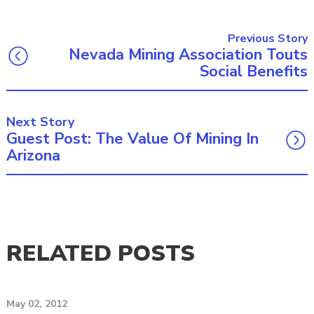
Previous Story
Nevada Mining Association Touts
Social Benefits
Next Story
Guest Post: The Value Of Mining In
Arizona
RELATED POSTS
May 02, 2012