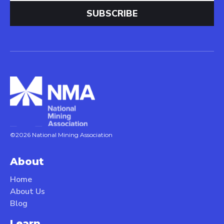
©2026 National Mining Association
About
Home
About Us
Blog
Learn