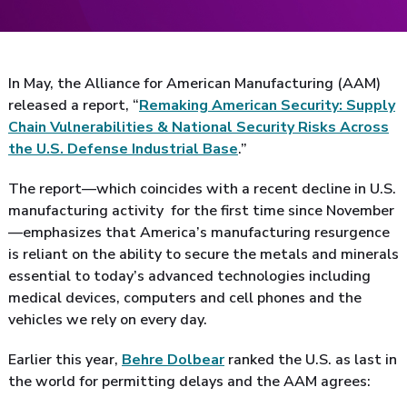
In May, the Alliance for American Manufacturing (AAM)
released a report, “
Remaking American Security: Supply
Chain Vulnerabilities & National Security Risks Across
the U.S. Defense Industrial Base
.”
The report—which coincides with a recent decline in U.S.
manufacturing activity for the first time since November
—emphasizes that America’s manufacturing resurgence
is reliant on the ability to secure the metals and minerals
essential to today’s advanced technologies including
medical devices, computers and cell phones and the
vehicles we rely on every day.
Earlier this year,
Behre Dolbear
ranked the U.S. as last in
the world for permitting delays and the AAM agrees: