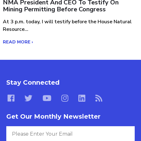
NMA President And CEO To Testify On
Mining Permitting Before Congress
At 3 p.m. today, I will testify before the House Natural
Resource...
READ MORE ›
Stay Connected
Get Our Monthly Newsletter