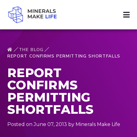
THE BLOG
REPORT CONFIRMS PERMITTING SHORTFALLS
REPORT
CONFIRMS
PERMITTING
SHORTFALLS
Posted on June 07, 2013 by Minerals Make Life