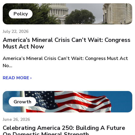
Policy
July 22, 2026
America’s Mineral Crisis Can’t Wait: Congress
Must Act Now
America’s Mineral Crisis Can’t Wait: Congress Must Act
No...
READ MORE ›
Growth
June 26, 2026
Celebrating America 250: Building A Future
On Domestic Mineral Strength