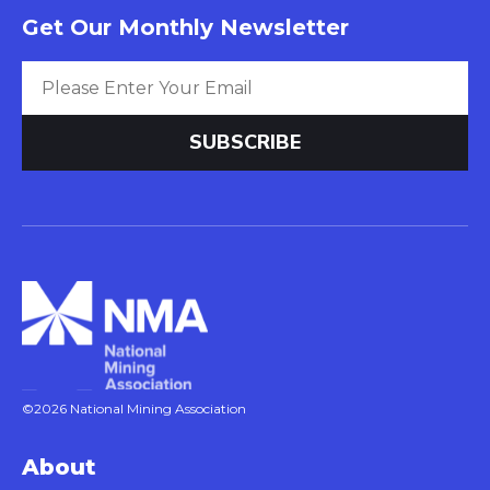
Get Our Monthly Newsletter
©2026 National Mining Association
About