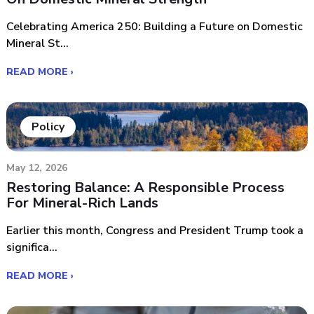
Celebrating America 250: Building a Future on Domestic
Mineral St...
READ MORE ›
Policy
May 12, 2026
Restoring Balance: A Responsible Process
For Mineral-Rich Lands
Earlier this month, Congress and President Trump took a
significa...
READ MORE ›