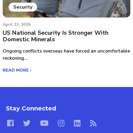
Security
April 13, 2026
US National Security Is Stronger With
Domestic Minerals
Ongoing conflicts overseas have forced an uncomfortable
reckoning...
READ MORE ›
Stay Connected