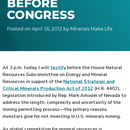
BEFORE
CONGRESS
Posted on April 26, 2012 by Minerals Make Life
At 3 p.m. today, I will
testify
before the House Natural
Resources Subcommittee on Energy and Mineral
Resources in support of the
National Strategic and
Critical Minerals Production Act of 2012
(H.R. 4402),
legislation introduced by Rep. Mark Amodei of Nevada to
address the length, complexity and uncertainty of the
mining permitting process—the primary reasons
investors give for not investing in U.S. minerals mining.
As global competition for mineral resources is