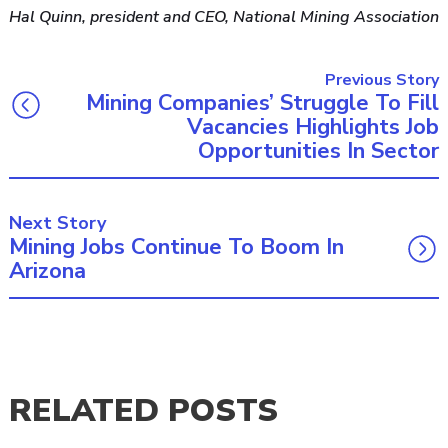
Hal Quinn, president and CEO, National Mining Association
Previous Story
Mining Companies’ Struggle To Fill
Vacancies Highlights Job
Opportunities In Sector
Next Story
Mining Jobs Continue To Boom In
Arizona
RELATED POSTS