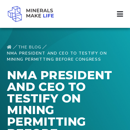
THE BLOG
NMA PRESIDENT AND CEO TO TESTIFY ON
MINING PERMITTING BEFORE CONGRESS
NMA PRESIDENT
AND CEO TO
TESTIFY ON
MINING
PERMITTING