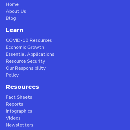
Home
About Us
Blog
Learn
COVID-19 Resources
Economic Growth
Essential Applications
Resource Security
Our Responsibility
Policy
Resources
Fact Sheets
Reports
Infographics
Videos
Newsletters