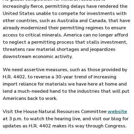
increasingly fierce, permitting delays have rendered the
United States unable to compete for investments with
other countries, such as Australia and Canada, that have
already modernized their permitting regimes to ensure
access to critical minerals. America can no longer afford
to neglect a permitting process that stalls investment,
threatens raw material shortages and jeopardizes
downstream economic activity.
We need assertive measures, such as those provided by
H.R. 4402, to reverse a 30-year trend of increasing
import reliance for materials we have here at home and
lend a much-needed hand to the industries that will put
Americans back to work.
Visit the House Natural Resources Committee
website
at 3 p.m. to watch the hearing live, and visit our blog for
updates as H.R. 4402 makes its way through Congress.