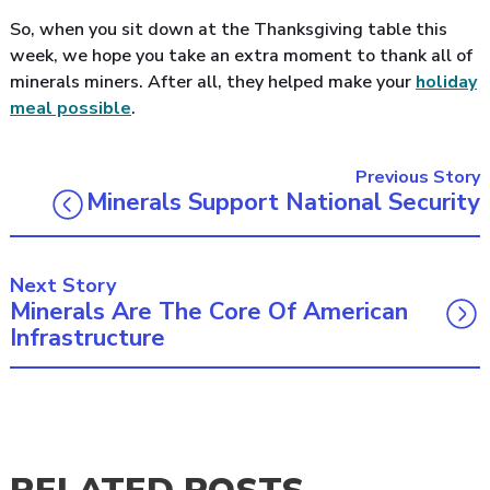
So, when you sit down at the Thanksgiving table this
week, we hope you take an extra moment to thank all of
minerals miners. After all, they helped make your
holiday
meal possible
.
Previous Story
Minerals Support National Security
Next Story
Minerals Are The Core Of American
Infrastructure