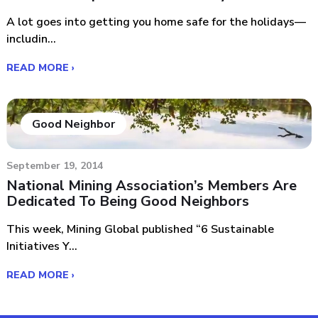
A lot goes into getting you home safe for the holidays—
includin...
READ MORE ›
Good Neighbor
September 19, 2014
National Mining Association’s Members Are
Dedicated To Being Good Neighbors
This week, Mining Global published “6 Sustainable
Initiatives Y...
READ MORE ›