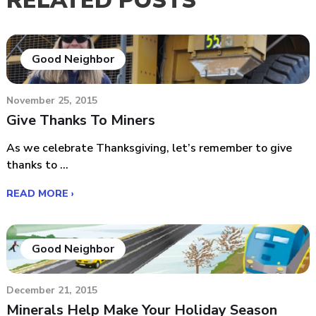
RELATED POSTS
Good Neighbor
November 25, 2015
Give Thanks To Miners
As we celebrate Thanksgiving, let’s remember to give
thanks to ...
READ MORE ›
Good Neighbor
December 21, 2015
Minerals Help Make Your Holiday Season