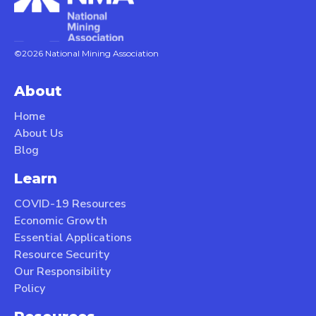
©2026 National Mining Association
About
Home
About Us
Blog
Learn
COVID-19 Resources
Economic Growth
Essential Applications
Resource Security
Our Responsibility
Policy