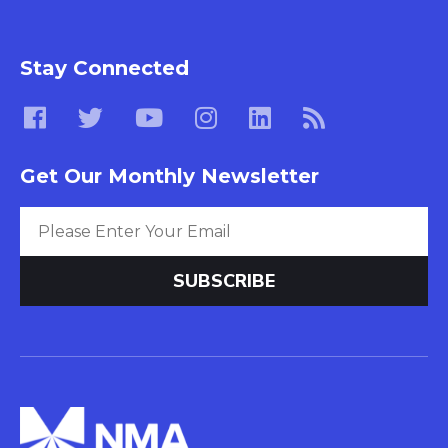
Stay Connected
Get Our Monthly Newsletter