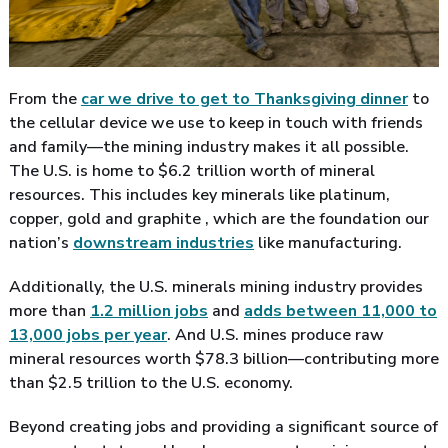
From the
car we drive to get to Thanksgiving dinner
to
the cellular device we use to keep in touch with friends
and family—the mining industry makes it all possible.
The U.S. is home to $6.2 trillion worth of mineral
resources. This includes key minerals like platinum,
copper, gold and graphite , which are the foundation our
nation’s
downstream industries
like manufacturing.
Additionally, the U.S. minerals mining industry provides
more than
1.2 million jobs
and
adds between 11,000 to
13,000 jobs per year
. And U.S. mines produce raw
mineral resources worth $78.3 billion—contributing more
than $2.5 trillion to the U.S. economy.
Beyond creating jobs and providing a significant source of