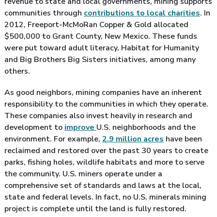
revenue to state and local governments, mining supports
communities through
contributions to local charities
. In
2012, Freeport-McMoRan Copper & Gold allocated
$500,000 to Grant County, New Mexico. These funds
were put toward adult literacy, Habitat for Humanity
and Big Brothers Big Sisters initiatives, among many
others.
As good neighbors, mining companies have an inherent
responsibility to the communities in which they operate.
These companies also invest heavily in research and
development to
improve
U.S. neighborhoods and the
environment. For example,
2.9 million acres
have been
reclaimed and restored over the past 30 years to create
parks, fishing holes, wildlife habitats and more to serve
the community. U.S. miners operate under a
comprehensive set of standards and laws at the local,
state and federal levels. In fact, no U.S. minerals mining
project is complete until the land is fully restored.