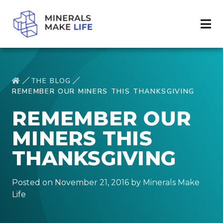
THE BLOG
REMEMBER OUR MINERS THIS THANKSGIVING
REMEMBER OUR
MINERS THIS
THANKSGIVING
Posted on November 21, 2016 by Minerals Make
Life