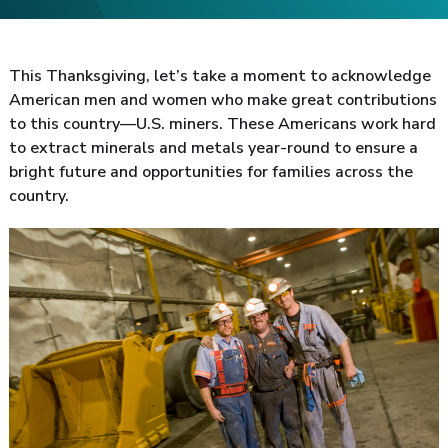
This Thanksgiving, let’s take a moment to acknowledge
American men and women who make great contributions
to this country—U.S. miners. These Americans work hard
to extract minerals and metals year-round to ensure a
bright future and opportunities for families across the
country.