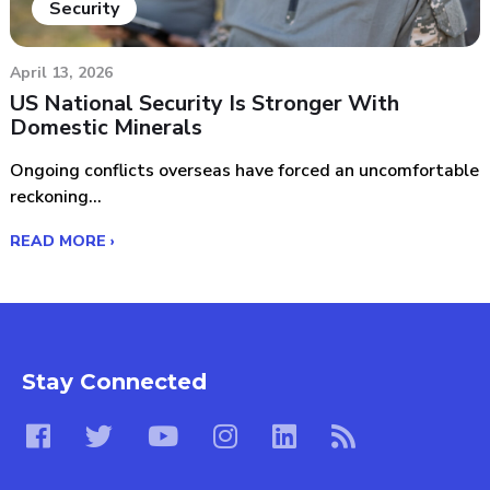
Security
April 13, 2026
US National Security Is Stronger With
Domestic Minerals
Ongoing conflicts overseas have forced an uncomfortable
reckoning...
READ MORE ›
Stay Connected