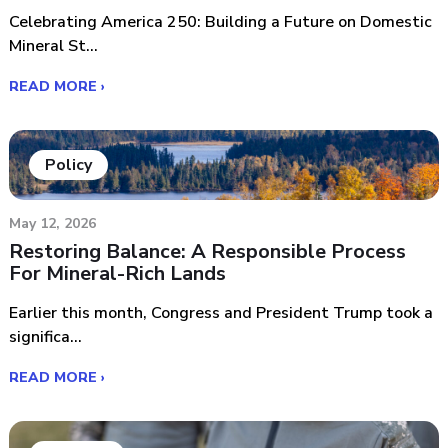
Celebrating America 250: Building a Future on Domestic
Mineral St...
READ MORE ›
Policy
May 12, 2026
Restoring Balance: A Responsible Process
For Mineral-Rich Lands
Earlier this month, Congress and President Trump took a
significa...
READ MORE ›