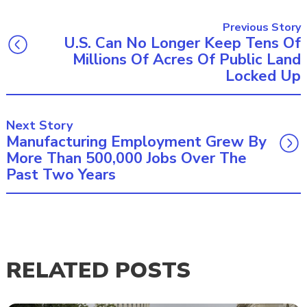
Previous Story
U.S. Can No Longer Keep Tens Of
Millions Of Acres Of Public Land
Locked Up
Next Story
Manufacturing Employment Grew By
More Than 500,000 Jobs Over The
Past Two Years
RELATED POSTS