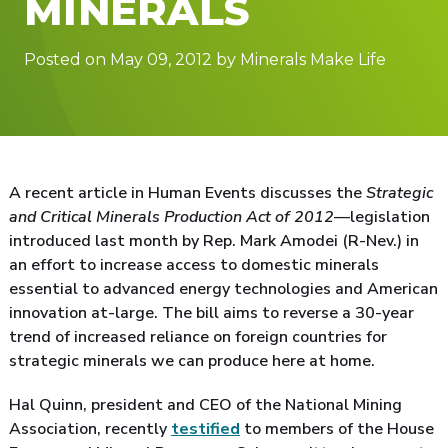
MINERALS
Posted on May 09, 2012 by Minerals Make Life
A recent article in Human Events discusses the
Strategic
and Critical Minerals Production Act of 2012
—legislation
introduced last month by Rep. Mark Amodei (R-Nev.) in
an effort to increase access to domestic minerals
essential to advanced energy technologies and American
innovation at-large. The bill aims to reverse a 30-year
trend of increased reliance on foreign countries for
strategic minerals we can produce here at home.
Hal Quinn, president and CEO of the National Mining
Association, recently
testified
to members of the House