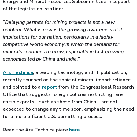
Energy and Mineral Resources Subcommittee in support
of the legislation, stating:
“Delaying permits for mining projects is not a new
problem. What is new is the growing awareness of its
implications for our nation, particularly in a highly
competitive world economy in which the demand for
minerals continues to grow, especially in fast growing
economies led by China and India.”
Ars Technica
, a leading technology and IT publication,
recently touched on the topic of mineral import reliance
and pointed to a
report
from the Congressional Research
Office that suggests foreign policies restricting rare
earth exports—such as those from China—are not
expected to change any time soon, emphasizing the need
for a more efficient U.S. permitting process.
Read the Ars Technica piece
here
.