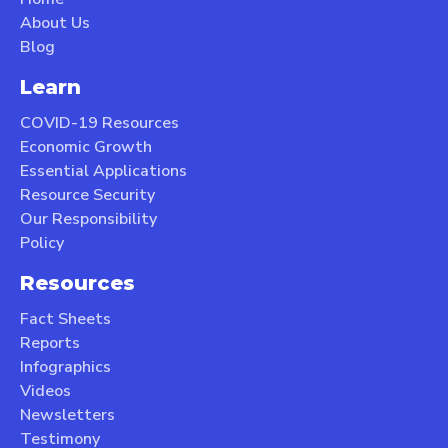
About Us
Blog
Learn
COVID-19 Resources
Economic Growth
Essential Applications
Resource Security
Our Responsibility
Policy
Resources
Fact Sheets
Reports
Infographics
Videos
Newsletters
Testimony