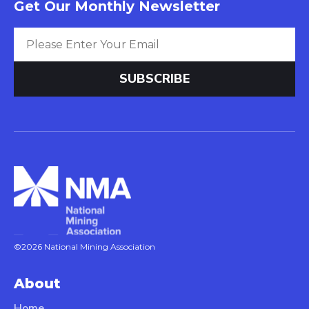
Get Our Monthly Newsletter
©2026 National Mining Association
About
Home