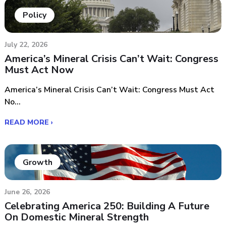
Policy
July 22, 2026
America’s Mineral Crisis Can’t Wait: Congress
Must Act Now
America’s Mineral Crisis Can’t Wait: Congress Must Act
No...
READ MORE ›
Growth
June 26, 2026
Celebrating America 250: Building A Future
On Domestic Mineral Strength