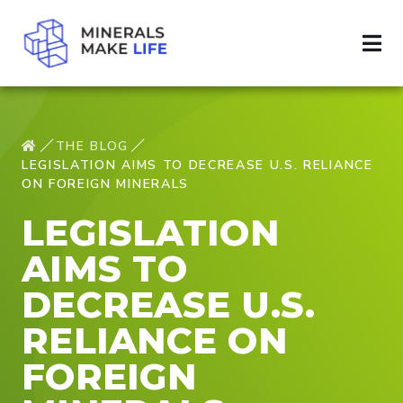
THE BLOG
LEGISLATION AIMS TO DECREASE U.S. RELIANCE
ON FOREIGN MINERALS
LEGISLATION
AIMS TO
DECREASE U.S.
RELIANCE ON
FOREIGN