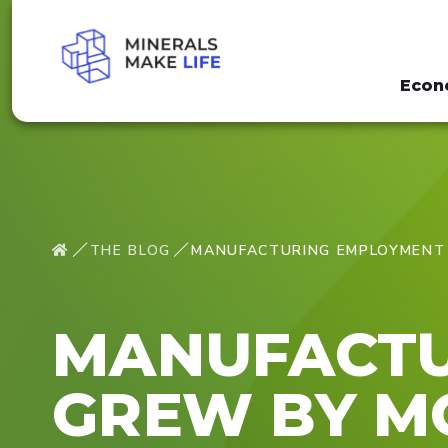
Econ
THE BLOG
MANUFACTURING EMPLOYMENT 
MANUFACTU
GREW BY MO