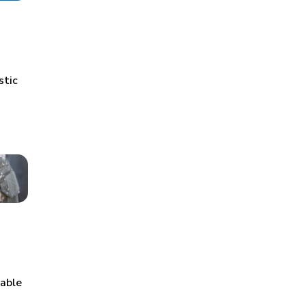
stic
table