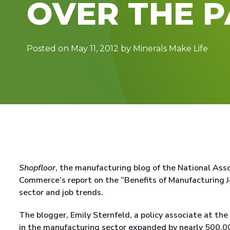
OVER THE 
Posted on May 11, 2012 by Minerals Make Life
Shopfloor
, the manufacturing blog of the National Ass
Commerce’s report on the “Benefits of Manufacturing J
sector and job trends.
The blogger, Emily Sternfeld, a policy associate at t
in the manufacturing sector expanded by nearly 500,00