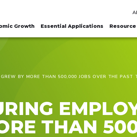
A
omic Growth
Essential Applications
Resource 
GREW BY MORE THAN 500,000 JOBS OVER THE PAST
RING EMPLO
RE THAN 500