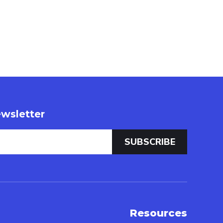
wsletter
Resources