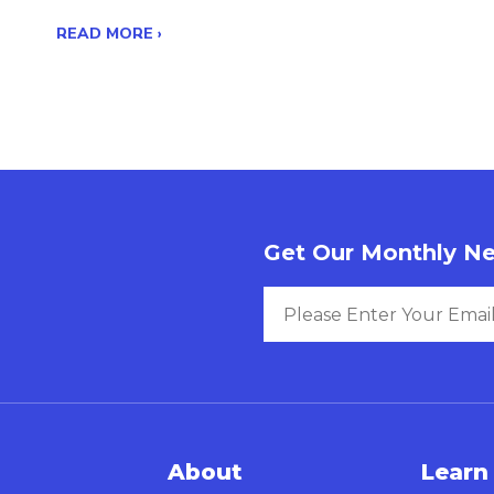
READ MORE ›
Get Our Monthly Ne
About
Learn