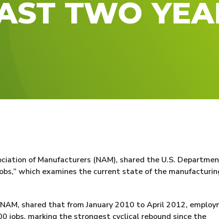
PAST TWO YEA
ociation of Manufacturers (NAM), shared the U.S. Departmen
obs,” which examines the current state of the manufacturin
he NAM, shared that from January 2010 to April 2012, emplo
0 jobs, marking the strongest cyclical rebound since the