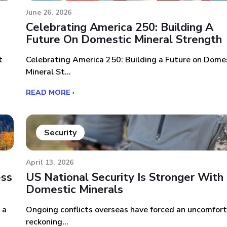
June 26, 2026
Celebrating America 250: Building A
Future On Domestic Mineral Strength
t
Celebrating America 250: Building a Future on Dome
Mineral St...
READ MORE ›
Security
April 13, 2026
ess
US National Security Is Stronger With
Domestic Minerals
 a
Ongoing conflicts overseas have forced an uncomfor
reckoning...