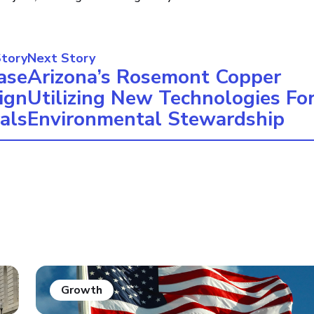
Story
Next Story
ase
Arizona’s Rosemont Copper
ign
Utilizing New Technologies Fo
als
Environmental Stewardship
Growth