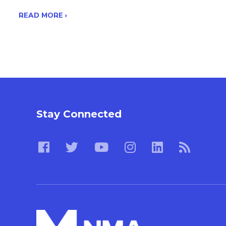
READ MORE ›
Stay Connected