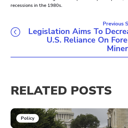
recessions in the 1980s.
Previous 
Legislation Aims To Decre
U.S. Reliance On Fore
Miner
RELATED POSTS
Policy