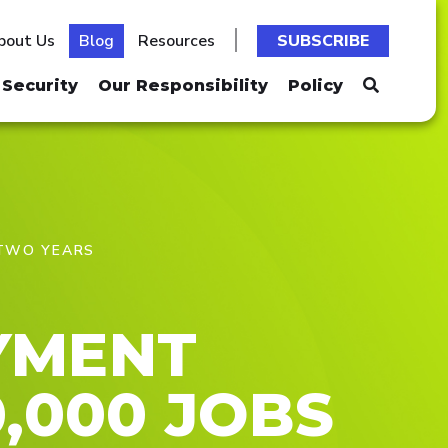
bout Us
Blog
Resources
SUBSCRIBE
Security
Our Responsibility
Policy
 TWO YEARS
YMENT
,000 JOBS