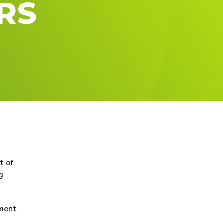
RS
t of
g
yment