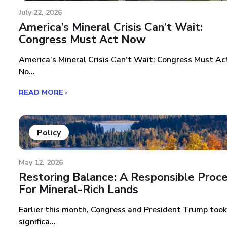
July 22, 2026
America’s Mineral Crisis Can’t Wait:
Congress Must Act Now
America’s Mineral Crisis Can’t Wait: Congress Must Ac
No...
READ MORE ›
Policy
May 12, 2026
Restoring Balance: A Responsible Proc
For Mineral-Rich Lands
Earlier this month, Congress and President Trump took
significa...