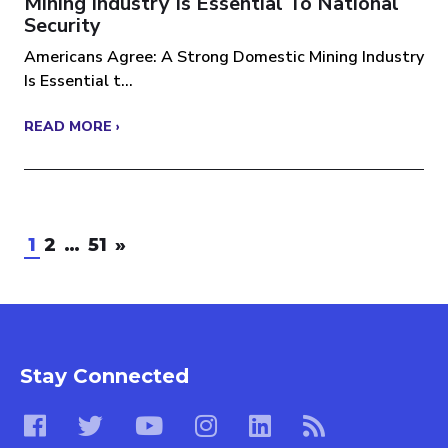
Mining Industry Is Essential To National
Security
Americans Agree: A Strong Domestic Mining Industry
Is Essential t...
READ MORE ›
1
2
…
51
»
Stay Connected