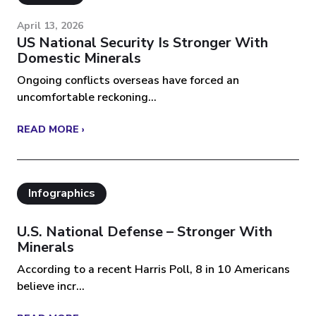
April 13, 2026
US National Security Is Stronger With
Domestic Minerals
Ongoing conflicts overseas have forced an
uncomfortable reckoning...
READ MORE ›
Infographics
U.S. National Defense – Stronger With
Minerals
According to a recent Harris Poll, 8 in 10 Americans
believe incr...