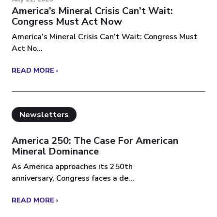
America’s Mineral Crisis Can’t Wait:
Congress Must Act Now
America’s Mineral Crisis Can’t Wait: Congress Must
Act No...
READ MORE ›
Newsletters
America 250: The Case For American
Mineral Dominance
As America approaches its 250th
anniversary, Congress faces a de...
READ MORE ›