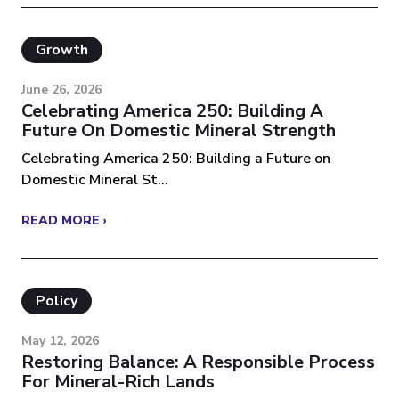
Growth
June 26, 2026
Celebrating America 250: Building A
Future On Domestic Mineral Strength
Celebrating America 250: Building a Future on
Domestic Mineral St...
READ MORE ›
Policy
May 12, 2026
Restoring Balance: A Responsible Process
For Mineral-Rich Lands