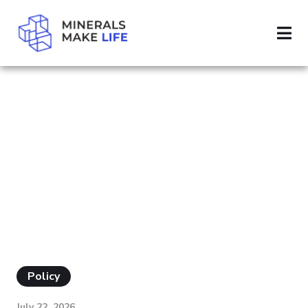
SEARCH IMPORT
RESULTS FOR
"IMPORT"
Policy
July 22, 2026