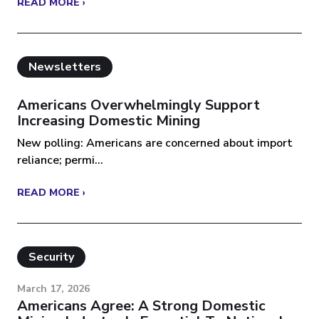
READ MORE ›
Newsletters
Americans Overwhelmingly Support
Increasing Domestic Mining
New polling: Americans are concerned about import
reliance; permi...
READ MORE ›
Security
March 17, 2026
Americans Agree: A Strong Domestic