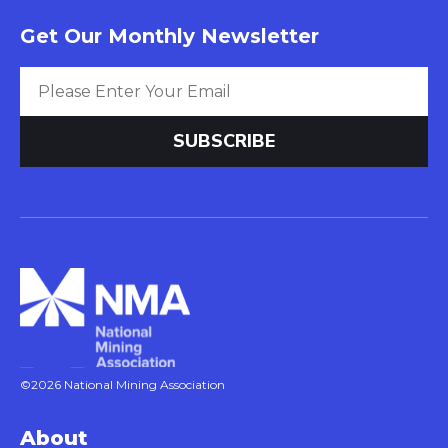
Get Our Monthly Newsletter
©2026 National Mining Association
About