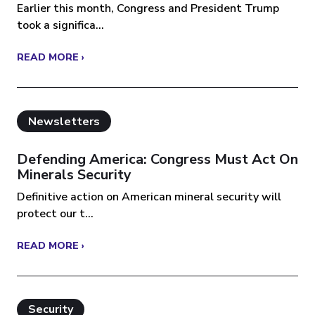
Earlier this month, Congress and President Trump
took a significa...
READ MORE ›
Newsletters
Defending America: Congress Must Act On
Minerals Security
Definitive action on American mineral security will
protect our t...
READ MORE ›
Security