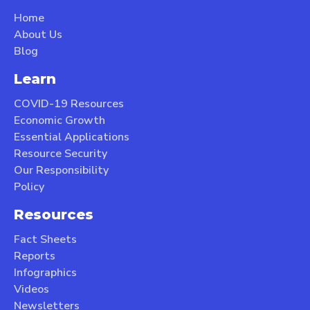
Home
About Us
Blog
Learn
COVID-19 Resources
Economic Growth
Essential Applications
Resource Security
Our Responsibility
Policy
Resources
Fact Sheets
Reports
Infographics
Videos
Newsletters