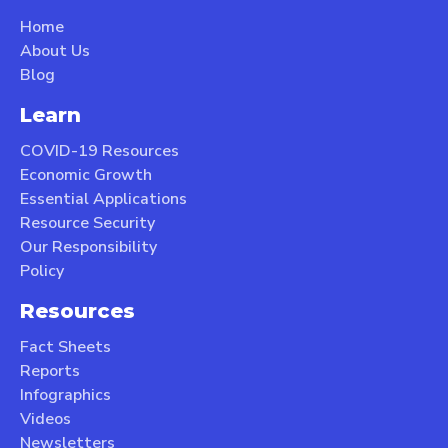
Home
About Us
Blog
Learn
COVID-19 Resources
Economic Growth
Essential Applications
Resource Security
Our Responsibility
Policy
Resources
Fact Sheets
Reports
Infographics
Videos
Newsletters