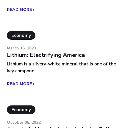
READ MORE ›
Economy
March 16, 2023
Lithium: Electrifying America
Lithium is a silvery-white mineral that is one of the
key compone...
READ MORE ›
Economy
October 05, 2022