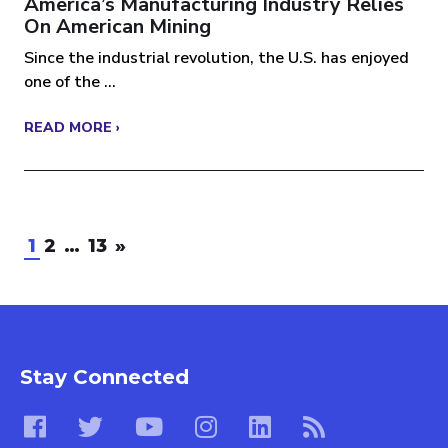
America’s Manufacturing Industry Relies
On American Mining
Since the industrial revolution, the U.S. has enjoyed
one of the ...
READ MORE ›
1
2
…
13
»
Stay Connected