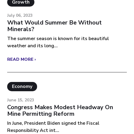
Growth
July 06, 2023
What Would Summer Be Without
Minerals?
The summer season is known for its beautiful
weather and its long...
READ MORE ›
Economy
June 15, 2023
Congress Makes Modest Headway On
Mine Permitting Reform
In June, President Biden signed the Fiscal
Responsibility Act int...