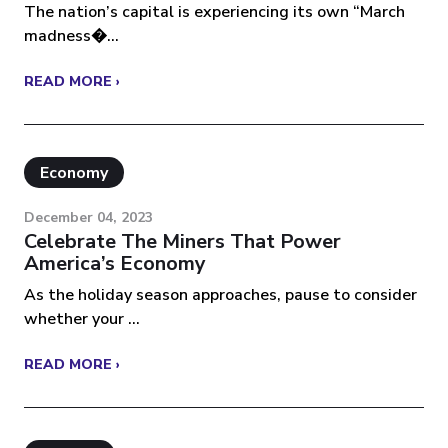
The nation’s capital is experiencing its own “March
madness�...
READ MORE ›
Economy
December 04, 2023
Celebrate The Miners That Power
America’s Economy
As the holiday season approaches, pause to consider
whether your ...
READ MORE ›