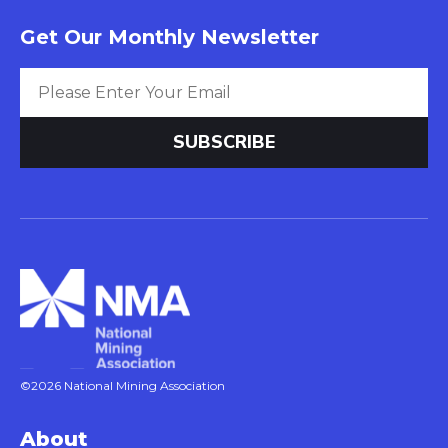
Get Our Monthly Newsletter
©2026 National Mining Association
About