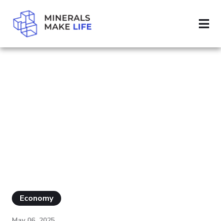
SEARCH SILVER
RESULTS FOR
"SILVER"
Economy
May 06, 2025