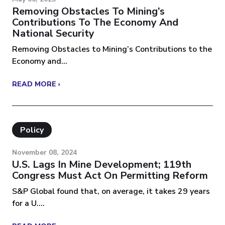
Removing Obstacles To Mining’s
Contributions To The Economy And
National Security
Removing Obstacles to Mining’s Contributions to the
Economy and...
READ MORE ›
Policy
November 08, 2024
U.S. Lags In Mine Development; 119th
Congress Must Act On Permitting Reform
S&P Global found that, on average, it takes 29 years
for a U....