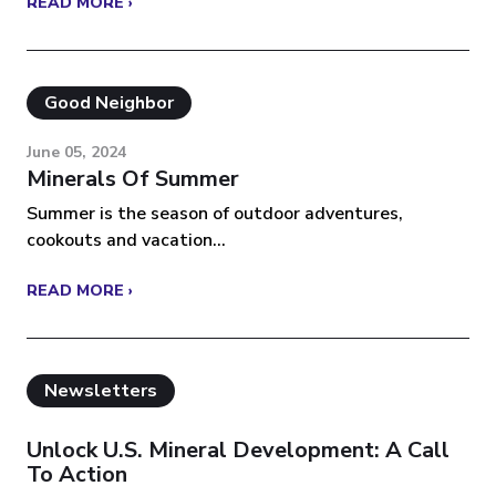
READ MORE ›
Good Neighbor
June 05, 2024
Minerals Of Summer
Summer is the season of outdoor adventures,
cookouts and vacation...
READ MORE ›
Newsletters
Unlock U.S. Mineral Development: A Call
To Action