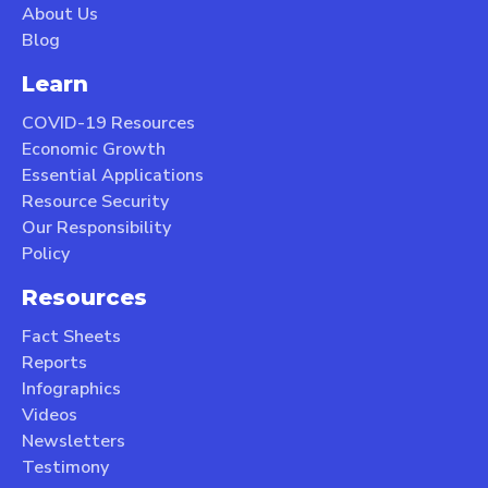
About Us
Blog
Learn
COVID-19 Resources
Economic Growth
Essential Applications
Resource Security
Our Responsibility
Policy
Resources
Fact Sheets
Reports
Infographics
Videos
Newsletters
Testimony