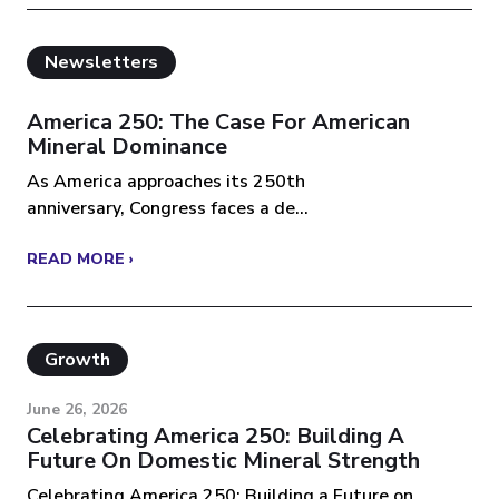
Newsletters
America 250: The Case For American
Mineral Dominance
As America approaches its 250th
anniversary, Congress faces a de...
READ MORE ›
Growth
June 26, 2026
Celebrating America 250: Building A
Future On Domestic Mineral Strength
Celebrating America 250: Building a Future on