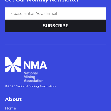
©2026 National Mining Association
About
Home