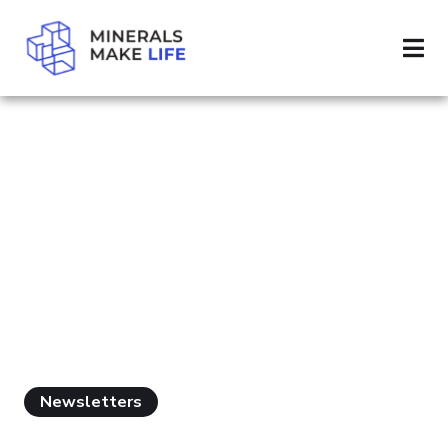
SEARCH MINING TAXES
RESULTS FOR
"MINING TAXES"
Newsletters