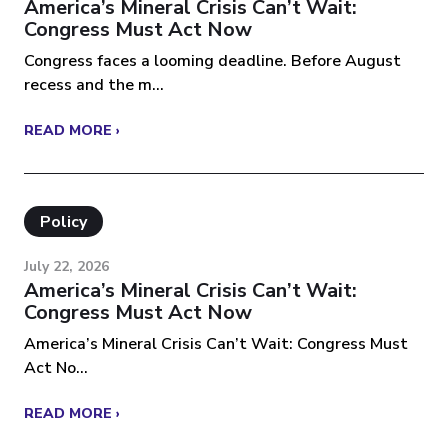
America’s Mineral Crisis Can’t Wait:
Congress Must Act Now
Congress faces a looming deadline. Before August
recess and the m...
READ MORE ›
Policy
July 22, 2026
America’s Mineral Crisis Can’t Wait:
Congress Must Act Now
America’s Mineral Crisis Can’t Wait: Congress Must
Act No...
READ MORE ›