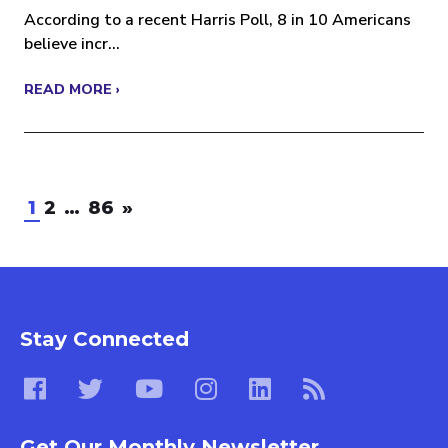
According to a recent Harris Poll, 8 in 10 Americans
believe incr...
READ MORE ›
1
2
…
86
»
Stay Connected
Get Our Monthly Newsletter