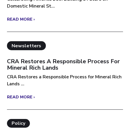
Domestic Mineral St...
READ MORE ›
Newsletters
CRA Restores A Responsible Process For
Mineral Rich Lands
CRA Restores a Responsible Process for Mineral Rich
Lands ...
READ MORE ›
Policy