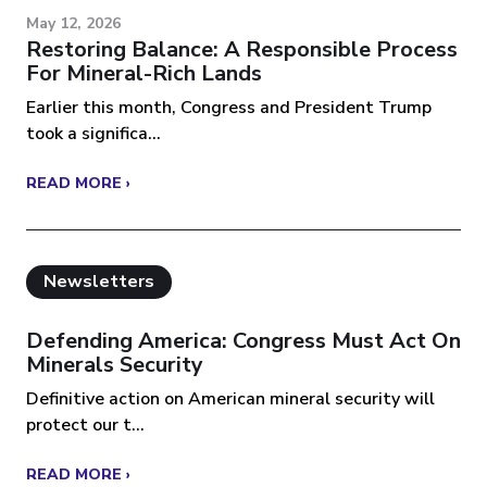
May 12, 2026
Restoring Balance: A Responsible Process
For Mineral-Rich Lands
Earlier this month, Congress and President Trump
took a significa...
READ MORE ›
Newsletters
Defending America: Congress Must Act On
Minerals Security
Definitive action on American mineral security will
protect our t...
READ MORE ›