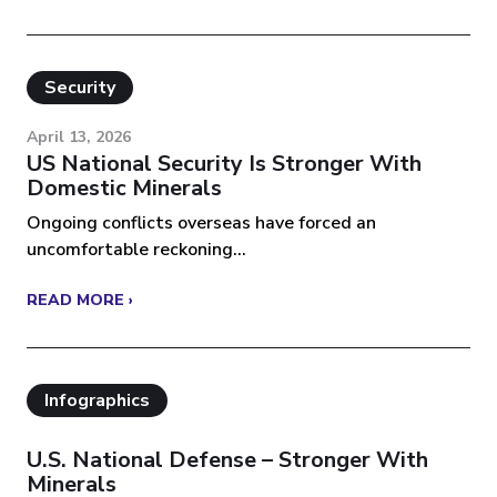
Security
April 13, 2026
US National Security Is Stronger With
Domestic Minerals
Ongoing conflicts overseas have forced an
uncomfortable reckoning...
READ MORE ›
Infographics
U.S. National Defense – Stronger With
Minerals