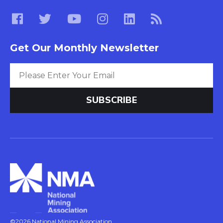
Get Our Monthly Newsletter
©2026 National Mining Association