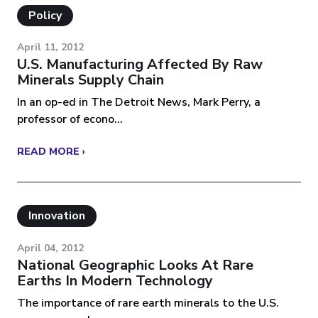
Policy
April 11, 2012
U.S. Manufacturing Affected By Raw
Minerals Supply Chain
In an op-ed in The Detroit News, Mark Perry, a
professor of econo...
READ MORE ›
Innovation
April 04, 2012
National Geographic Looks At Rare
Earths In Modern Technology
The importance of rare earth minerals to the U.S.