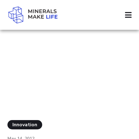
SEARCH CHINA
PAGE 16
RESULTS FOR
"CHINA"
Innovation
May 14, 2012