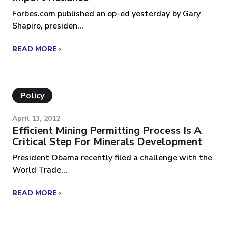
Forbes.com published an op-ed yesterday by Gary
Shapiro, presiden...
READ MORE ›
Policy
April 13, 2012
Efficient Mining Permitting Process Is A
Critical Step For Minerals Development
President Obama recently filed a challenge with the
World Trade...
READ MORE ›