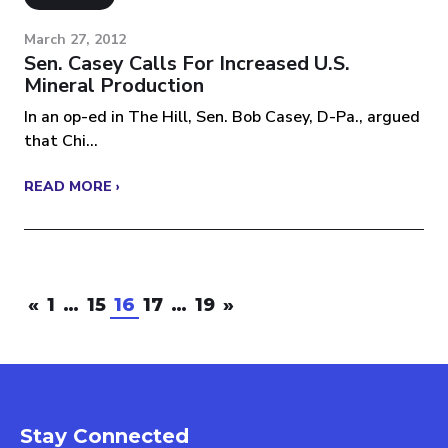
March 27, 2012
Sen. Casey Calls For Increased U.S.
Mineral Production
In an op-ed in The Hill, Sen. Bob Casey, D-Pa., argued
that Chi...
READ MORE ›
«
1
…
15
16
17
…
19
»
Stay Connected