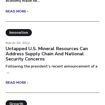
economy made ne...
READ MORE ›
Innovation
March 30, 2012
Untapped U.S. Mineral Resources Can
Address Supply Chain And National
Security Concerns
Following the president’s recent announcement of a
...
READ MORE ›
Growth