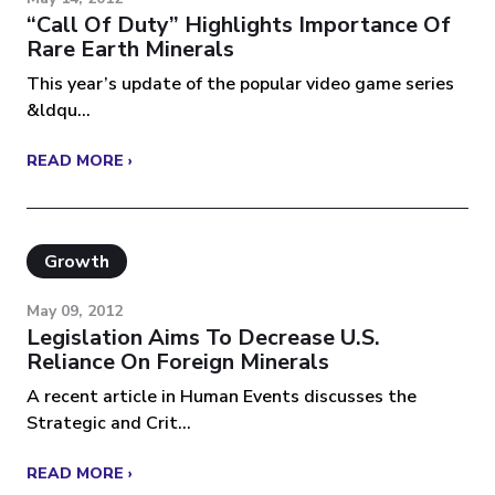
“Call Of Duty” Highlights Importance Of
Rare Earth Minerals
This year’s update of the popular video game series
&ldqu...
READ MORE ›
Growth
May 09, 2012
Legislation Aims To Decrease U.S.
Reliance On Foreign Minerals
A recent article in Human Events discusses the
Strategic and Crit...
READ MORE ›