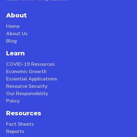
About
Home
About Us
Blog
Learn
COVID-19 Resources
Economic Growth
Essential Applications
Resource Security
Our Responsibility
Policy
Resources
Fact Sheets
Reports