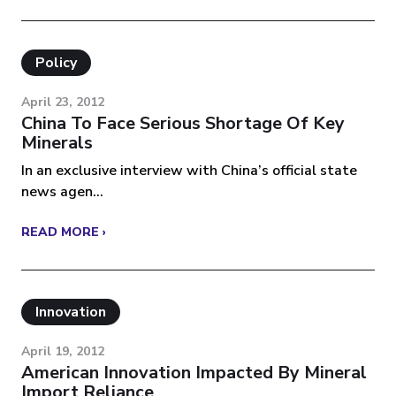
Policy
April 23, 2012
China To Face Serious Shortage Of Key
Minerals
In an exclusive interview with China’s official state
news agen...
READ MORE ›
Innovation
April 19, 2012
American Innovation Impacted By Mineral
Import Reliance