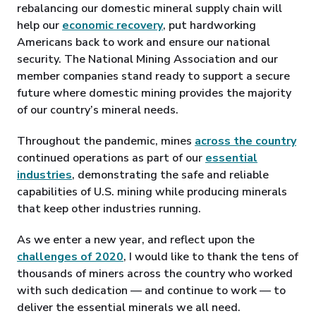
rebalancing our domestic mineral supply chain will
help our
economic recovery
, put hardworking
Americans back to work and ensure our national
security. The National Mining Association and our
member companies stand ready to support a secure
future where domestic mining provides the majority
of our country’s mineral needs.
Throughout the pandemic, mines
across the country
continued operations as part of our
essential
industries
, demonstrating the safe and reliable
capabilities of U.S. mining while producing minerals
that keep other industries running.
As we enter a new year, and reflect upon the
challenges of 2020
, I would like to thank the tens of
thousands of miners across the country who worked
with such dedication — and continue to work — to
deliver the essential minerals we all need.