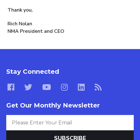
Thank you,
Rich Nolan
NMA President and CEO
Stay Connected
Get Our Monthly Newsletter