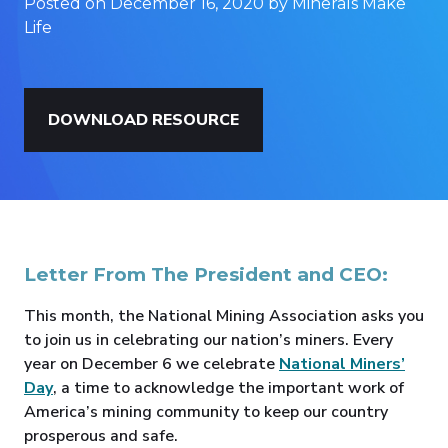
Posted on December 16, 2020 by Minerals Make
Life
DOWNLOAD RESOURCE
Letter From The President and CEO:
This month, the National Mining Association asks you
to join us in celebrating our nation’s miners. Every
year on December 6 we celebrate
National Miners’
Day
, a time to acknowledge the important work of
America’s mining community to keep our country
prosperous and safe.