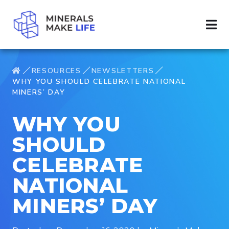
RESOURCES
NEWSLETTERS
WHY YOU SHOULD CELEBRATE NATIONAL
MINERS’ DAY
WHY YOU
SHOULD
CELEBRATE
NATIONAL
MINERS’ DAY