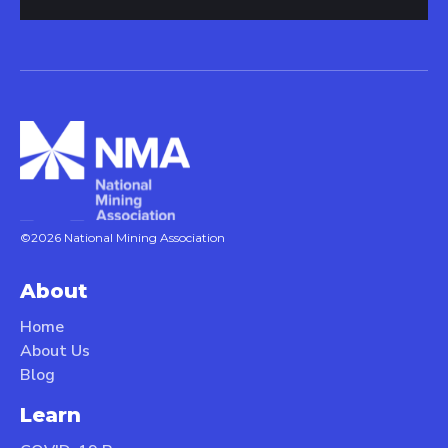
©2026 National Mining Association
About
Home
About Us
Blog
Learn