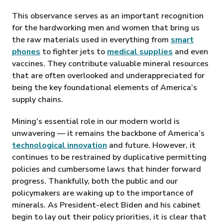
This observance serves as an important recognition
for the hardworking men and women that bring us
the raw materials used in everything from
smart
phones
to fighter jets to
medical supplies
and even
vaccines. They contribute valuable mineral resources
that are often overlooked and underappreciated for
being the key foundational elements of America’s
supply chains.
Mining’s essential role in our modern world is
unwavering — it remains the backbone of America’s
technological innovation
and future. However, it
continues to be restrained by duplicative permitting
policies and cumbersome laws that hinder forward
progress. Thankfully, both the public and our
policymakers are waking up to the importance of
minerals. As President-elect Biden and his cabinet
begin to lay out their policy priorities, it is clear that