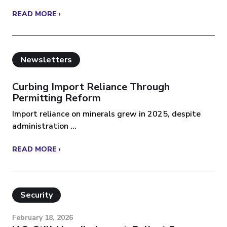
READ MORE ›
Newsletters
Curbing Import Reliance Through
Permitting Reform
Import reliance on minerals grew in 2025, despite
administration ...
READ MORE ›
Security
February 18, 2026