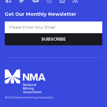
Get Our Monthly Newsletter
©2026 National Mining Association