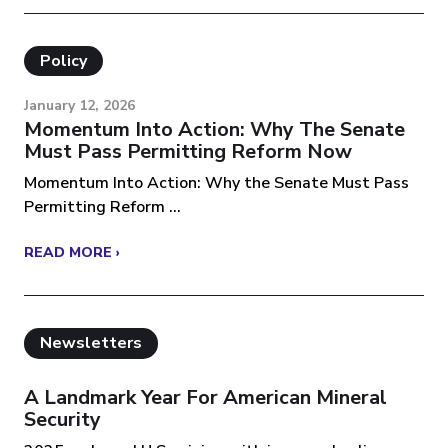
Policy
January 12, 2026
Momentum Into Action: Why The Senate
Must Pass Permitting Reform Now
Momentum Into Action: Why the Senate Must Pass
Permitting Reform ...
READ MORE ›
Newsletters
A Landmark Year For American Mineral
Security