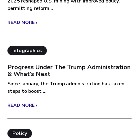
2025 reshaped U.S. mining with improved policy,
permitting reform...
READ MORE ›
Infographics
Progress Under The Trump Administration
& What’s Next
Since January, the Trump administration has taken
steps to boost ...
READ MORE ›
Policy