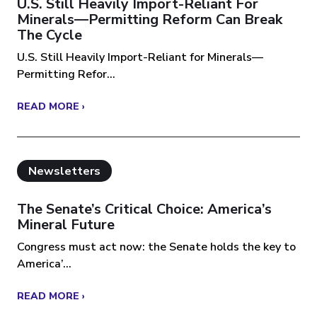
U.S. Still Heavily Import-Reliant For
Minerals—Permitting Reform Can Break
The Cycle
U.S. Still Heavily Import-Reliant for Minerals—
Permitting Refor...
READ MORE ›
Newsletters
The Senate’s Critical Choice: America’s
Mineral Future
Congress must act now: the Senate holds the key to
America’...
READ MORE ›