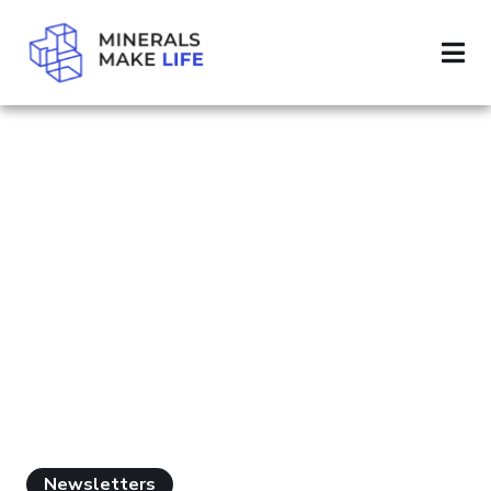
SEARCH MINERAL IMPORTS
PAGE 2
RESULTS FOR
"MINERAL
IMPORTS"
Newsletters