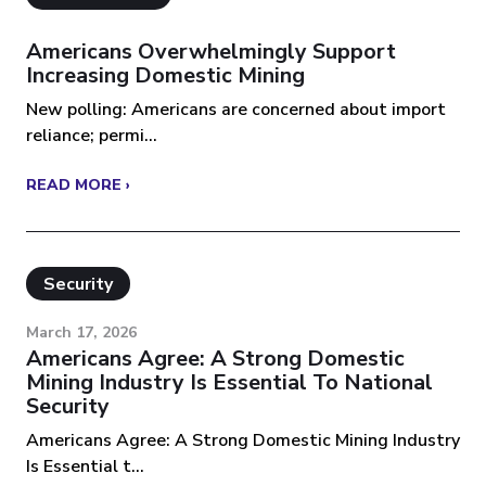
Americans Overwhelmingly Support
Increasing Domestic Mining
New polling: Americans are concerned about import
reliance; permi...
READ MORE ›
Security
March 17, 2026
Americans Agree: A Strong Domestic
Mining Industry Is Essential To National
Security
Americans Agree: A Strong Domestic Mining Industry
Is Essential t...