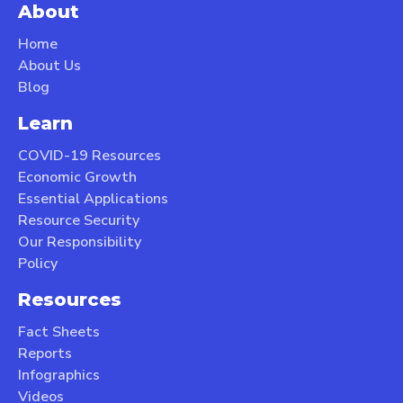
About
Home
About Us
Blog
Learn
COVID-19 Resources
Economic Growth
Essential Applications
Resource Security
Our Responsibility
Policy
Resources
Fact Sheets
Reports
Infographics
Videos