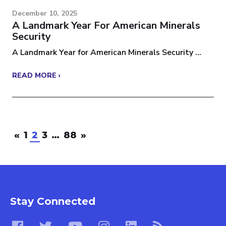
December 10, 2025
A Landmark Year For American Minerals
Security
A Landmark Year for American Minerals Security ...
READ MORE ›
«
1
2
3
…
88
»
Stay Connected