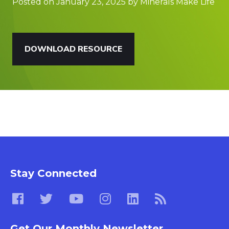
Posted on January 23, 2025 by Minerals Make Life
DOWNLOAD RESOURCE
Stay Connected
Get Our Monthly Newsletter