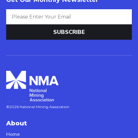
©2026 National Mining Association
About
Home