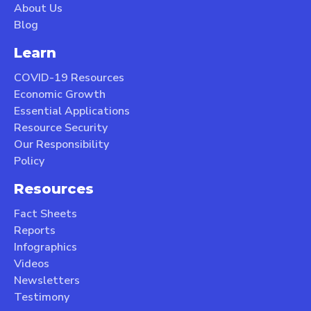
About Us
Blog
Learn
COVID-19 Resources
Economic Growth
Essential Applications
Resource Security
Our Responsibility
Policy
Resources
Fact Sheets
Reports
Infographics
Videos
Newsletters
Testimony