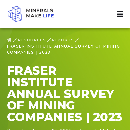
RESOURCES
REPORTS
FRASER INSTITUTE ANNUAL SURVEY OF MINING
COMPANIES | 2023
FRASER
INSTITUTE
ANNUAL SURVEY
OF MINING
COMPANIES | 2023