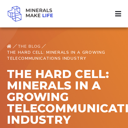
THE BLOG
THE HARD CELL: MINERALS IN A GROWING
TELECOMMUNICATIONS INDUSTRY
THE HARD CELL:
MINERALS IN A
GROWING
TELECOMMUNICAT
INDUSTRY