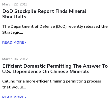
March 22, 2013
DoD Stockpile Report Finds Mineral
Shortfalls
The Department of Defense (DoD) recently released the
Strategic...
READ MORE ›
March 06, 2012
Efficient Domestic Permitting The Answer To
U.S. Dependence On Chinese Minerals
Calling for a more efficient mining permitting process
that would...
READ MORE ›