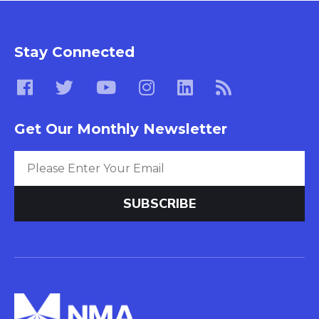
Stay Connected
Get Our Monthly Newsletter