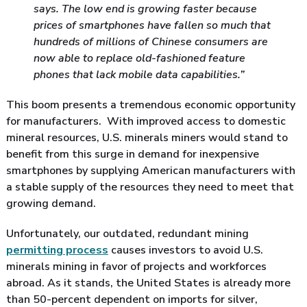
says. The low end is growing faster because
prices of smartphones have fallen so much that
hundreds of millions of Chinese consumers are
now able to replace old-fashioned feature
phones that lack mobile data capabilities.”
This boom presents a tremendous economic opportunity
for manufacturers. With improved access to domestic
mineral resources, U.S. minerals miners would stand to
benefit from this surge in demand for inexpensive
smartphones by supplying American manufacturers with
a stable supply of the resources they need to meet that
growing demand.
Unfortunately, our outdated, redundant mining
permitting process
causes investors to avoid U.S.
minerals mining in favor of projects and workforces
abroad. As it stands, the United States is already more
than 50-percent dependent on imports for silver,