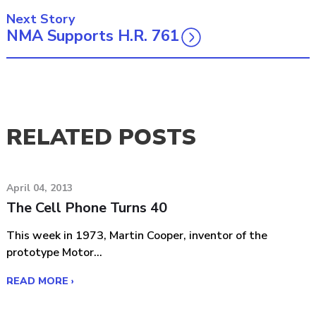
Next Story
NMA Supports H.R. 761
RELATED POSTS
April 04, 2013
The Cell Phone Turns 40
This week in 1973, Martin Cooper, inventor of the
prototype Motor...
READ MORE ›