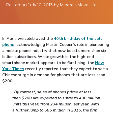
Posted on July 10, 2013 by Minerals Make Life
In April, we celebrated the
40th birthday of the cell
phone
, acknowledging Martin Cooper’s role in pioneering
a mobile phone industry that now boasts more than six
billion subscribers. While growth in the high-end
smartphone market appears to be flat lining, the
New
York Times
recently reported that they expect to see a
Chinese surge in demand for phones that are less than
$200:
“By contrast, sales of phones priced at less
than $200 are expected to surge to 400 million
units this year, from 234 million last year, with
a further jump to 685 million in 2015, the firm