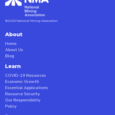
©2026 National Mining Association
About
Home
About Us
Blog
Learn
COVID-19 Resources
Economic Growth
Essential Applications
Resource Security
Our Responsibility
Policy