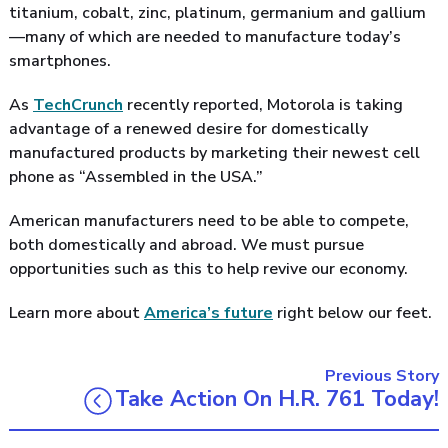
titanium, cobalt, zinc, platinum, germanium and gallium
—many of which are needed to manufacture today’s
smartphones.
As
TechCrunch
recently reported, Motorola is taking
advantage of a renewed desire for domestically
manufactured products by marketing their newest cell
phone as “Assembled in the USA.”
American manufacturers need to be able to compete,
both domestically and abroad. We must pursue
opportunities such as this to help revive our economy.
Learn more about
America’s future
right below our feet.
Previous Story
Take Action On H.R. 761 Today!