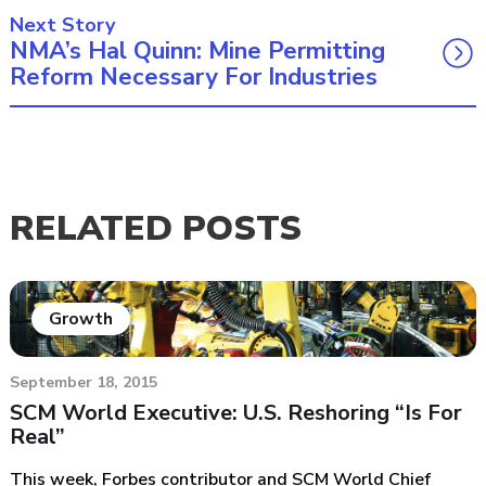
Next Story
NMA’s Hal Quinn: Mine Permitting
Reform Necessary For Industries
RELATED POSTS
Growth
September 18, 2015
SCM World Executive: U.S. Reshoring “Is For
Real”
This week, Forbes contributor and SCM World Chief