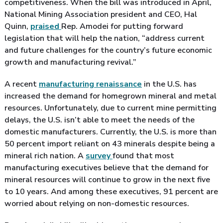
competitiveness. When the bill was introduced in April,
National Mining Association president and CEO, Hal
Quinn,
praised
Rep. Amodei for putting forward
legislation that will help the nation, “address current
and future challenges for the country’s future economic
growth and manufacturing revival.”
A recent
manufacturing renaissance
in the U.S. has
increased the demand for homegrown mineral and metal
resources. Unfortunately, due to current mine permitting
delays, the U.S. isn’t able to meet the needs of the
domestic manufacturers. Currently, the U.S. is more than
50 percent import reliant on 43 minerals despite being a
mineral rich nation. A
survey
found that most
manufacturing executives believe that the demand for
mineral resources will continue to grow in the next five
to 10 years. And among these executives, 91 percent are
worried about relying on non-domestic resources.