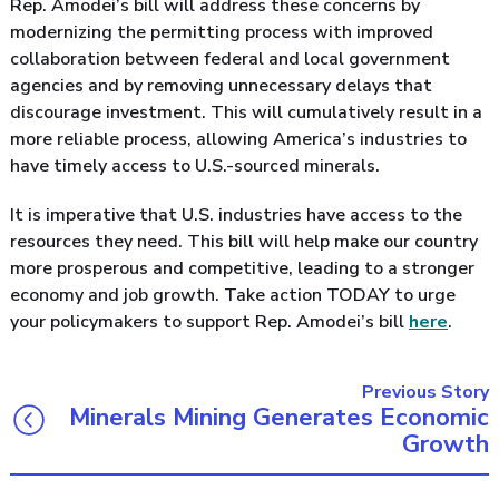
Rep. Amodei’s bill will address these concerns by
modernizing the permitting process with improved
collaboration between federal and local government
agencies and by removing unnecessary delays that
discourage investment. This will cumulatively result in a
more reliable process, allowing America’s industries to
have timely access to U.S.-sourced minerals.
It is imperative that U.S. industries have access to the
resources they need. This bill will help make our country
more prosperous and competitive, leading to a stronger
economy and job growth. Take action TODAY to urge
your policymakers to support Rep. Amodei’s bill
here
.
Previous Story
Minerals Mining Generates Economic
Growth