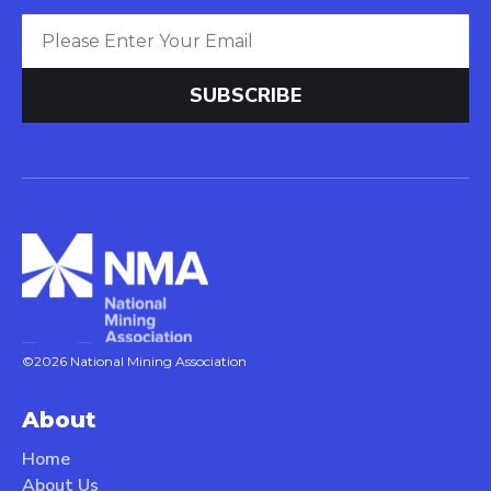
©2026 National Mining Association
About
Home
About Us