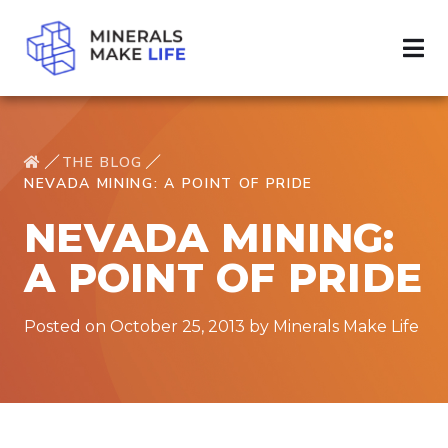
THE BLOG
NEVADA MINING: A POINT OF PRIDE
NEVADA MINING:
A POINT OF PRIDE
Posted on October 25, 2013 by Minerals Make Life