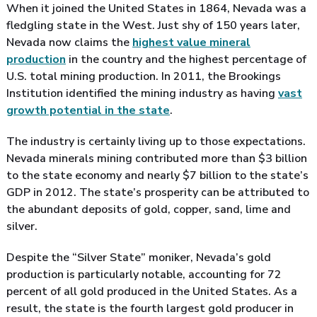
When it joined the United States in 1864, Nevada was a
fledgling state in the West. Just shy of 150 years later,
Nevada now claims the
highest value mineral
production
in the country and the highest percentage of
U.S. total mining production. In 2011, the Brookings
Institution identified the mining industry as having
vast
growth potential in the state
.
The industry is certainly living up to those expectations.
Nevada minerals mining contributed more than $3 billion
to the state economy and nearly $7 billion to the state’s
GDP in 2012. The state’s prosperity can be attributed to
the abundant deposits of gold, copper, sand, lime and
silver.
Despite the “Silver State” moniker, Nevada’s gold
production is particularly notable, accounting for 72
percent of all gold produced in the United States. As a
result, the state is the fourth largest gold producer in