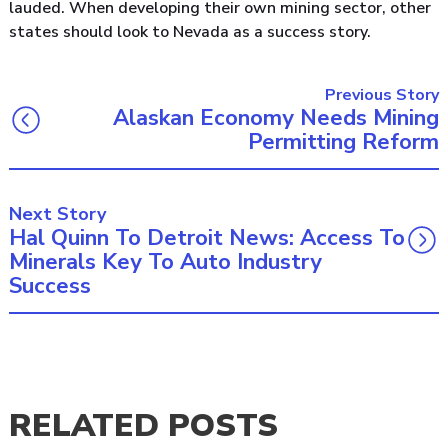
lauded. When developing their own mining sector, other
states should look to Nevada as a success story.
Previous Story
Alaskan Economy Needs Mining
Permitting Reform
Next Story
Hal Quinn To Detroit News: Access To
Minerals Key To Auto Industry
Success
RELATED POSTS