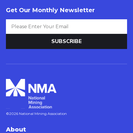
Get Our Monthly Newsletter
©2026 National Mining Association
About