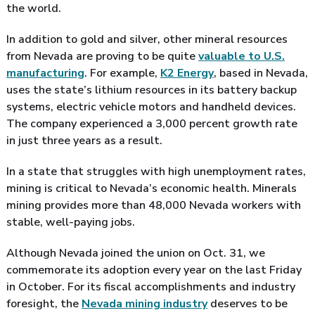
the world.
In addition to gold and silver, other mineral resources
from Nevada are proving to be quite
valuable to U.S.
manufacturing
. For example,
K2 Energy
, based in Nevada,
uses the state’s lithium resources in its battery backup
systems, electric vehicle motors and handheld devices.
The company experienced a 3,000 percent growth rate
in just three years as a result.
In a state that struggles with high unemployment rates,
mining is critical to Nevada’s economic health. Minerals
mining provides more than 48,000 Nevada workers with
stable, well-paying jobs.
Although Nevada joined the union on Oct. 31, we
commemorate its adoption every year on the last Friday
in October. For its fiscal accomplishments and industry
foresight, the
Nevada mining industry
deserves to be