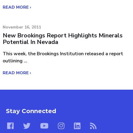
READ MORE ›
November 16, 2011
New Brookings Report Highlights Minerals
Potential In Nevada
This week, the Brookings Institution released a report
outlining ...
READ MORE ›
Stay Connected