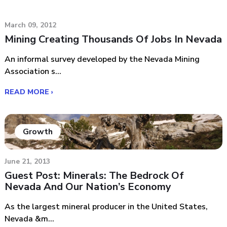
March 09, 2012
Mining Creating Thousands Of Jobs In Nevada
An informal survey developed by the Nevada Mining
Association s...
READ MORE ›
Growth
June 21, 2013
Guest Post: Minerals: The Bedrock Of
Nevada And Our Nation’s Economy
As the largest mineral producer in the United States,
Nevada &m...