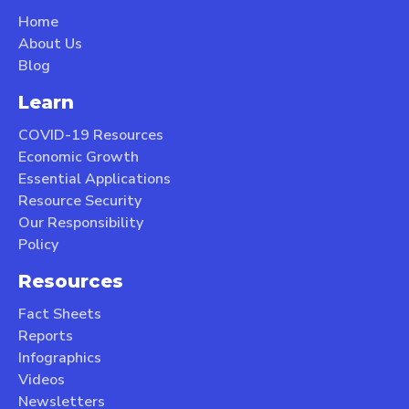
Home
About Us
Blog
Learn
COVID-19 Resources
Economic Growth
Essential Applications
Resource Security
Our Responsibility
Policy
Resources
Fact Sheets
Reports
Infographics
Videos
Newsletters