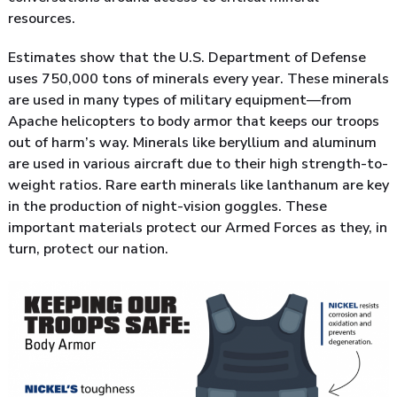
resources.
Estimates show that the U.S. Department of Defense
uses 750,000 tons of minerals every year. These minerals
are used in many types of military equipment—from
Apache helicopters to body armor that keeps our troops
out of harm’s way. Minerals like beryllium and aluminum
are used in various aircraft due to their high strength-to-
weight ratios. Rare earth minerals like lanthanum are key
in the production of night-vision goggles. These
important materials protect our Armed Forces as they, in
turn, protect our nation.