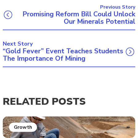
Previous Story
Promising Reform Bill Could Unlock
Our Minerals Potential
Next Story
“Gold Fever” Event Teaches Students
The Importance Of Mining
RELATED POSTS
Growth