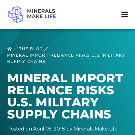
THE BLOG
MINERAL IMPORT RELIANCE RISKS U.S. MILITARY
SUPPLY CHAINS
MINERAL IMPORT
RELIANCE RISKS
U.S. MILITARY
SUPPLY CHAINS
Posted on April 05, 2018 by Minerals Make Life