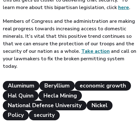
this bill gets us closer to delivering that security.” To
learn more about this bipartisan legislation, click
here
.
Members of Congress and the administration are making
real progress towards increasing access to domestic
minerals. It’s vital that this positive trend continues so
that we can ensure the protection of our troops and the
security of our nation as a whole.
Take action
and call on
your lawmakers to fix the broken permitting system
today.
Aluminum
Beryllium
economic growth
Hal Quinn
Hecla Mining
National Defense University
Nickel
Policy
security