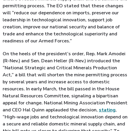
permitting process. The EO stated that these changes
will “reduce our dependence on imports, preserve our
leadership in technological innovation, support job
creation, improve our national security and balance of
trade and enhance the technological superiority and
readiness of our Armed Forces.”
On the heels of the president’s order, Rep. Mark Amodei
(R-Nev.) and Sen. Dean Heller (R-Nev.) introduced the
“National Strategic and Critical Minerals Production
Act,” a bill that will shorten the mine permitting process
by several years and increase access to domestic
resources. In early March, the bill passed in the House
Natural Resources Committee, signaling a bipartisan
appeal for change. National Mining Association President
and CEO Hal Quinn applauded the decision,
stating
,
“High-wage jobs and technological innovation depend on
a secure and reliable domestic mineral supply chain, and