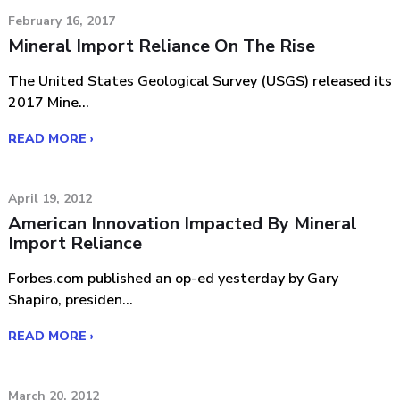
February 16, 2017
Mineral Import Reliance On The Rise
The United States Geological Survey (USGS) released its
2017 Mine...
READ MORE ›
April 19, 2012
American Innovation Impacted By Mineral
Import Reliance
Forbes.com published an op-ed yesterday by Gary
Shapiro, presiden...
READ MORE ›
March 20, 2012