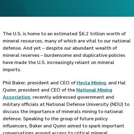
The U.S. is home to an estimated $6.2 trillion worth of
mineral resources, many of which are vital to our national
defense. And yet – despite our abundant wealth of
mineral reserves – burdensome and duplicative policies
have made the U.S. increasingly reliant on mineral
imports.
Phil Baker, president and CEO of
Hecla Mining
, and Hal
Quinn, president and CEO of the
National Mining
Association
, recently addressed government and
military officials at National Defense University (NDU) to
discuss the importance of minerals mining to national
defense. Speaking to the group of future policy
influencers, Baker and Quinn aimed to spark important
conversations around access to critical mineral