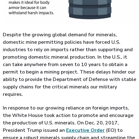
Despite the growing global demand for minerals,
domestic mine permitting policies have forced U.S.
industries to rely on imports rather than supporting and
promoting domestic mineral production. In the U.S., it
can take anywhere from seven to 10 years to obtain a
permit to begin a mining project. These delays hinder our
ability to provide the Department of Defense with stable
supply chains for the critical minerals our military
requires.
In response to our growing reliance on foreign imports,
the White House took action to promote and encourage
the production of U.S. minerals. On Dec. 20, 2017,
President Trump issued an
Executive Order
(EO) to
ensure a robust minerals supply chain and streamline the