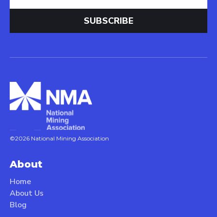
©2026 National Mining Association
About
Home
About Us
Blog