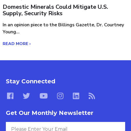
Domestic Minerals Could Mitigate U.S.
Supply, Security Risks
In an opinion piece to the Billings Gazette, Dr. Courtney
Young...
READ MORE ›
Stay Connected
Get Our Monthly Newsletter