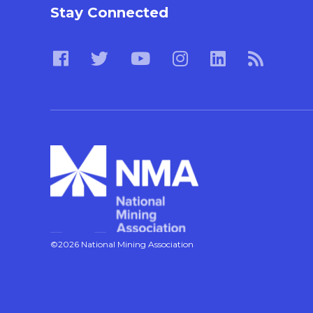
Stay Connected
©2026 National Mining Association