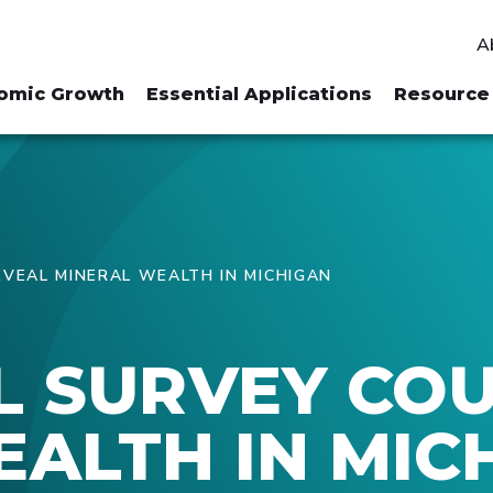
A
omic Growth
Essential Applications
Resource 
VEAL MINERAL WEALTH IN MICHIGAN
L SURVEY CO
ALTH IN MIC