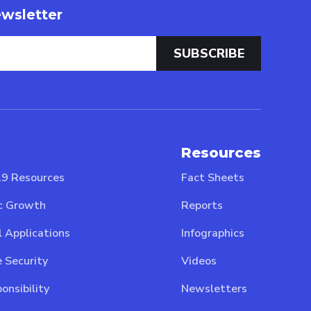
wsletter
Resources
9 Resources
Fact Sheets
c Growth
Reports
l Applications
Infographics
 Security
Videos
onsibility
Newsletters