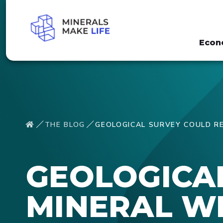
Econ
THE BLOG
GEOLOGICAL SURVEY COULD RE
GEOLOGICA
MINERAL WE