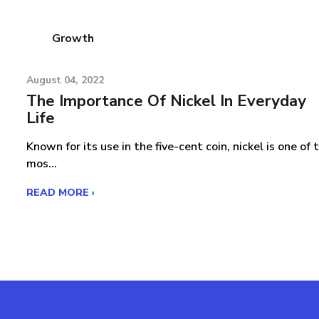
Growth
August 04, 2022
The Importance Of Nickel In Everyday
Life
Known for its use in the five-cent coin, nickel is one of 
mos...
READ MORE ›