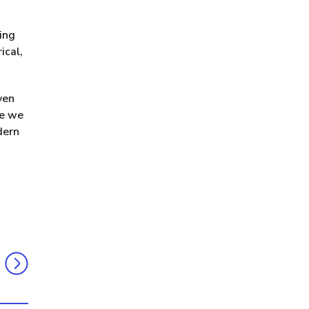
ning
ical,
ven
ge we
dern