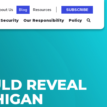
bout Us
Blog
Resources
SUBSCRIBE
Security
Our Responsibility
Policy
ULD REVEAL
HIGAN