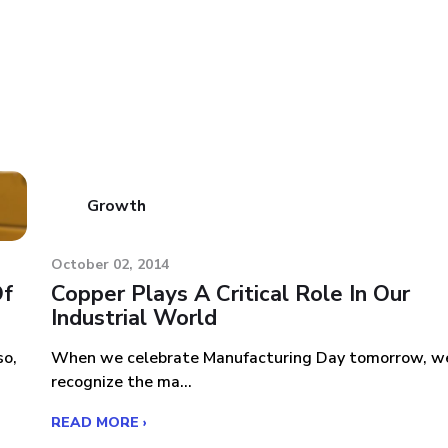
Growth
October 02, 2014
Of
Copper Plays A Critical Role In Our
Industrial World
so,
When we celebrate Manufacturing Day tomorrow, w
recognize the ma...
READ MORE ›