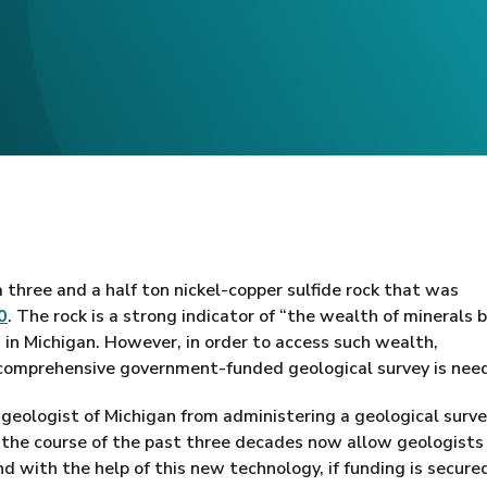
 three and a half ton nickel-copper sulfide rock that was
0
. The rock is a strong indicator of “the wealth of minerals
 in Michigan. However, in order to access such wealth,
 comprehensive government-funded geological survey is nee
geologist of Michigan from administering a geological surve
the course of the past three decades now allow geologists
d with the help of this new technology, if funding is secured