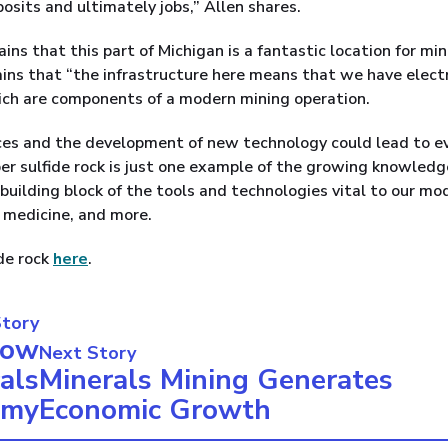
posits and ultimately jobs,” Allen shares.
ains that this part of Michigan is a fantastic location for mi
ains that “the infrastructure here means that we have electr
hich are components of a modern mining operation.
ces and the development of new technology could lead to e
per sulfide rock is just one example of the growing knowled
 building block of the tools and technologies vital to our mo
y, medicine, and more.
ide rock
here
.
Story
How
Next Story
als
Minerals Mining Generates
omy
Economic Growth