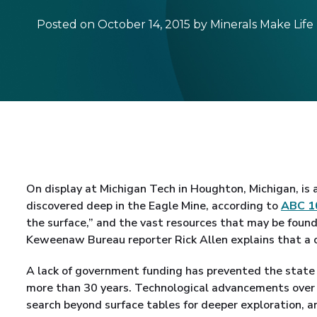
Posted on October 14, 2015 by Minerals Make Life
On display at Michigan Tech in Houghton, Michigan, is a
discovered deep in the Eagle Mine, according to
ABC 1
the surface,” and the vast resources that may be found
Keweenaw Bureau reporter Rick Allen explains that a
A lack of government funding has prevented the state 
more than 30 years. Technological advancements over 
search beyond surface tables for deeper exploration, an