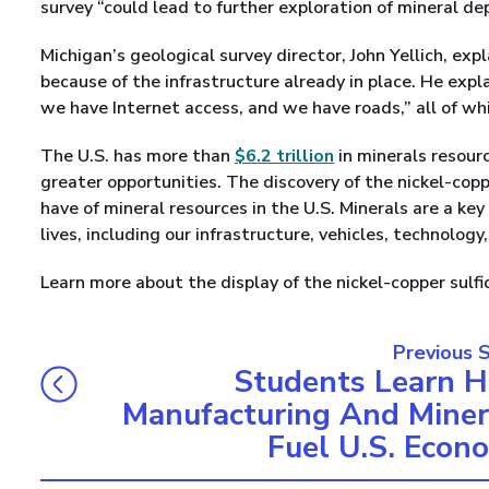
survey “could lead to further exploration of mineral de
Michigan’s geological survey director, John Yellich, expl
because of the infrastructure already in place. He expl
we have Internet access, and we have roads,” all of w
The U.S. has more than
$6.2 trillion
in minerals resour
greater opportunities. The discovery of the nickel-cop
have of mineral resources in the U.S. Minerals are a key
lives, including our infrastructure, vehicles, technolog
Learn more about the display of the nickel-copper sulf
Previous 
Students Learn 
Manufacturing And Miner
Fuel U.S. Econ