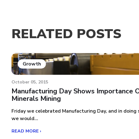
RELATED POSTS
Growth
October 05, 2015
Manufacturing Day Shows Importance 
Minerals Mining
Friday we celebrated Manufacturing Day, and in doing 
we would...
READ MORE ›