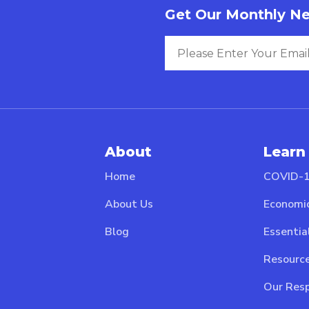
Get Our Monthly Ne
About
Learn
Home
COVID-1
About Us
Economi
Blog
Essentia
Resource
Our Resp