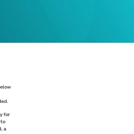
 below
ded.
y for
 to
, a