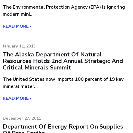
The Environmental Protection Agency (EPA) is ignoring
modern mini...
READ MORE ›
January 11, 2013
The Alaska Department Of Natural
Resources Holds 2nd Annual Strategic And
Critical Minerals Summit
The United States now imports 100 percent of 19 key
mineral mater...
READ MORE ›
December 27, 2011
Department Of Energy Report On Supplies