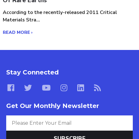
Of Rare Earths
According to the recently-released 2011 Critical
Materials Stra...
READ MORE ›
Stay Connected
Get Our Monthly Newsletter