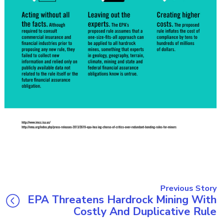
Previous Story
EPA Threatens Hardrock Mining With
Costly And Duplicative Rule