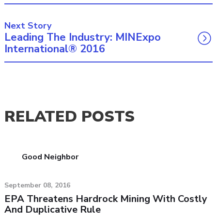
Next Story
Leading The Industry: MINExpo
International® 2016
RELATED POSTS
Good Neighbor
September 08, 2016
EPA Threatens Hardrock Mining With Costly
And Duplicative Rule