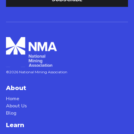
©2026 National Mining Association
About
Home
About Us
Blog
Learn