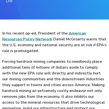
Life
In his recent op-ed, President of the
American
Resources Policy Network
Daniel McGroarty warns that
the U.S. economy and national security are at risk if EPA’s
rule is promulgated.
Forcing hardrock mining companies to needlessly place
additional tens of millions of dollars aside to comply
with the new EPA rule will directly and indirectly hurt
our mining communities and the downstream industries
they support in towns and cities across America. Making
hardrock mining an extremely costly endeavor not only
removes jobs from the economy, it also inhibits our
access to the mineral resources that drive technological
innovation, build our infrastructure and protect our