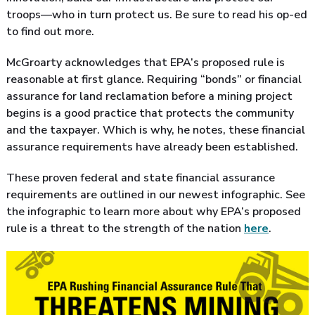
troops—who in turn protect us. Be sure to read his op-ed
to find out more.
McGroarty acknowledges that EPA’s proposed rule is
reasonable at first glance. Requiring “bonds” or financial
assurance for land reclamation before a mining project
begins is a good practice that protects the community
and the taxpayer. Which is why, he notes, these financial
assurance requirements have already been established.
These proven federal and state financial assurance
requirements are outlined in our newest infographic. See
the infographic to learn more about why EPA’s proposed
rule is a threat to the strength of the nation
here
.