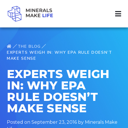
THE BLOG
EXPERTS WEIGH IN: WHY EPA RULE DOESN’T
MAKE SENSE
EXPERTS WEIGH
IN: WHY EPA
RULE DOESN’T
MAKE SENSE
Posted on September 23, 2016 by Minerals Make