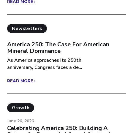
READ MORE ›
Newsletters
America 250: The Case For American
Mineral Dominance
As America approaches its 250th
anniversary, Congress faces a de...
READ MORE ›
Growth
June 26, 2026
Celebrating America 250: Building A