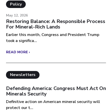
Policy
May 12, 2026
Restoring Balance: A Responsible Process
For Mineral-Rich Lands
Earlier this month, Congress and President Trump
took a significa...
READ MORE ›
Newsletters
Defending America: Congress Must Act On
Minerals Security
Definitive action on American mineral security will
protect our t...