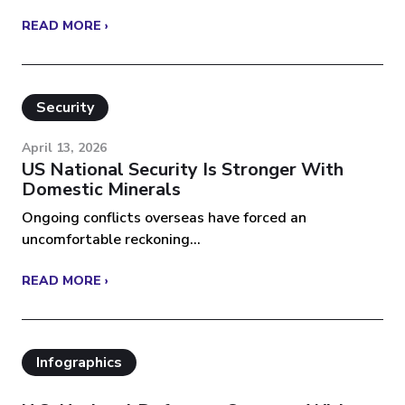
READ MORE ›
Security
April 13, 2026
US National Security Is Stronger With
Domestic Minerals
Ongoing conflicts overseas have forced an
uncomfortable reckoning...
READ MORE ›
Infographics