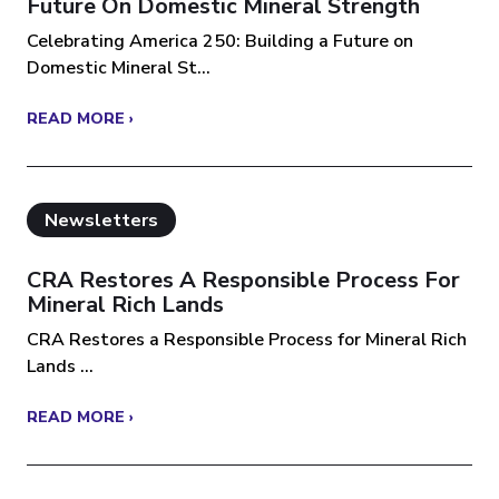
Future On Domestic Mineral Strength
Celebrating America 250: Building a Future on
Domestic Mineral St...
READ MORE ›
Newsletters
CRA Restores A Responsible Process For
Mineral Rich Lands
CRA Restores a Responsible Process for Mineral Rich
Lands ...
READ MORE ›