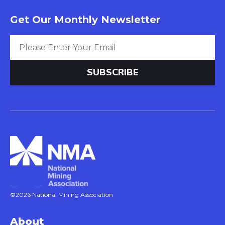
Get Our Monthly Newsletter
©2026 National Mining Association
About