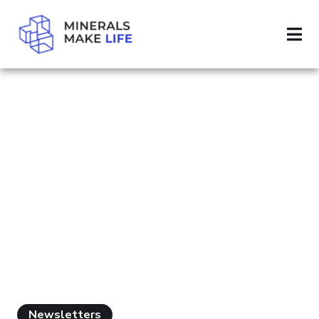
SEARCH MINING INDUSTRY
RESULTS FOR
"MINING
INDUSTRY"
Newsletters