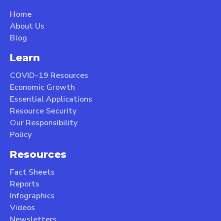
Home
About Us
Blog
Learn
COVID-19 Resources
Economic Growth
Essential Applications
Resource Security
Our Responsibility
Policy
Resources
Fact Sheets
Reports
Infographics
Videos
Newsletters