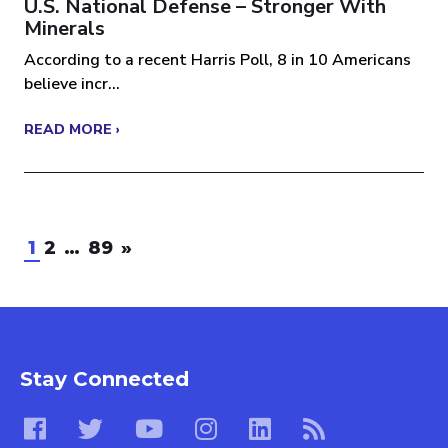
U.S. National Defense – Stronger With
Minerals
According to a recent Harris Poll, 8 in 10 Americans
believe incr...
READ MORE ›
1
2
…
89
»
Stay Connected