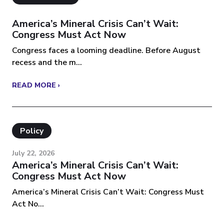
America’s Mineral Crisis Can’t Wait:
Congress Must Act Now
Congress faces a looming deadline. Before August
recess and the m...
READ MORE ›
Policy
July 22, 2026
America’s Mineral Crisis Can’t Wait:
Congress Must Act Now
America’s Mineral Crisis Can’t Wait: Congress Must
Act No...