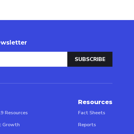
wsletter
Resources
9 Resources
Fact Sheets
c Growth
Reports