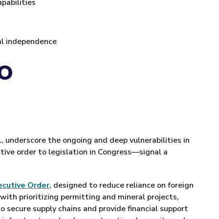
pabilities
ral independence
EO
., underscore the ongoing and deep vulnerabilities in
tive order to legislation in Congress—signal a
ecutive Order
, designed to reduce reliance on foreign
th prioritizing permitting and mineral projects,
to secure supply chains and provide financial support