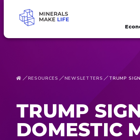
Econ
RESOURCES
NEWSLETTERS
TRUMP SIGN
TRUMP SIGN
DOMESTIC 