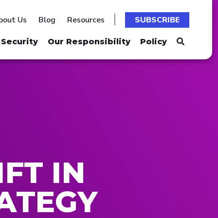
bout Us
Blog
Resources
SUBSCRIBE
Security
Our Responsibility
Policy
FT IN
ATEGY