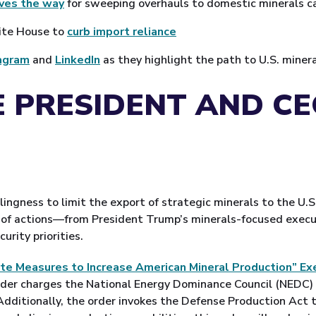
aves the way
for sweeping overhauls to domestic minerals ca
hite House to
curb import reliance
agram
and
LinkedIn
as they highlight the path to U.S. mine
 PRESIDENT AND C
lingness to limit the export of strategic minerals to the U.S
e of actions—from President Trump’s minerals-focused execu
urity priorities.
te Measures to Increase American Mineral Production” Ex
der charges the National Energy Dominance Council (NEDC) wi
 Additionally, the order invokes the Defense Production Act 