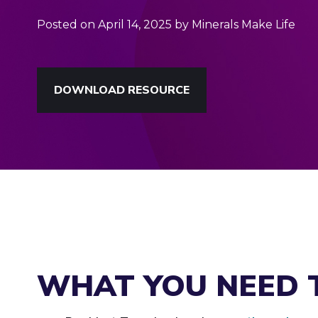
Posted on April 14, 2025 by Minerals Make Life
DOWNLOAD RESOURCE
WHAT YOU NEED