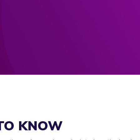
 TO KNOW