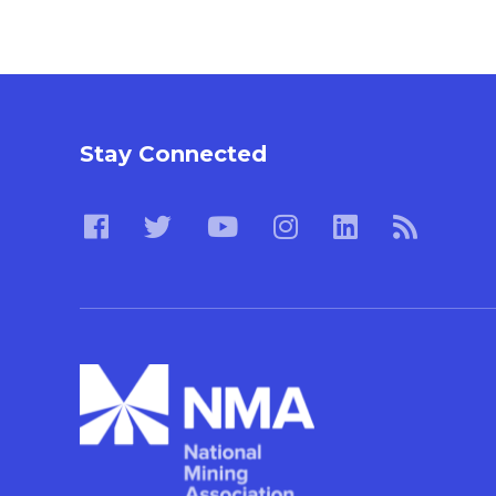
Stay Connected