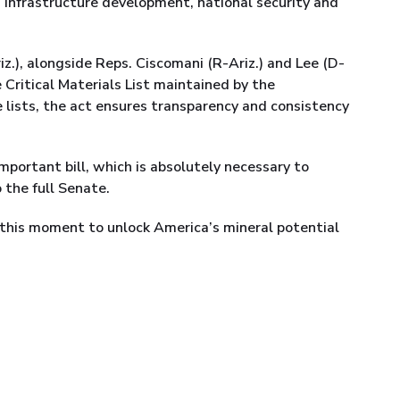
in infrastructure development, national security and
.), alongside Reps. Ciscomani (R-Ariz.) and Lee (D-
he Critical Materials List maintained by the
 lists, the act ensures transparency and consistency
mportant bill, which is absolutely necessary to
 the full Senate.
his moment to unlock America’s mineral potential