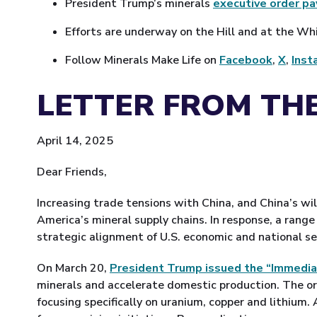
President Trump’s minerals
executive order p
Efforts are underway on the Hill and at the W
Follow Minerals Make Life on
Facebook
,
X
,
Inst
LETTER FROM THE
April 14, 2025
Dear Friends,
Increasing trade tensions with China, and China’s wil
America’s mineral supply chains. In response, a rang
strategic alignment of U.S. economic and national sec
On March 20,
President Trump issued the “Immedia
minerals and accelerate domestic production. The or
focusing specifically on uranium, copper and lithium.