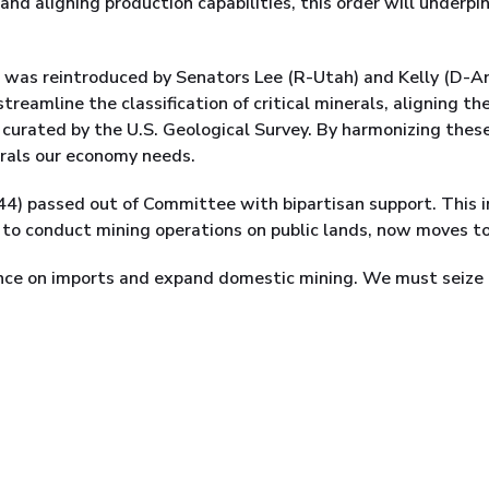
 and aligning production capabilities, this order will underp
was reintroduced by Senators Lee (R-Utah) and Kelly (D-Ariz
streamline the classification of critical minerals, aligning t
 curated by the U.S. Geological Survey. By harmonizing these
erals our economy needs.
544) passed out of Committee with bipartisan support. This i
to conduct mining operations on public lands, now moves to
ce on imports and expand domestic mining. We must seize t