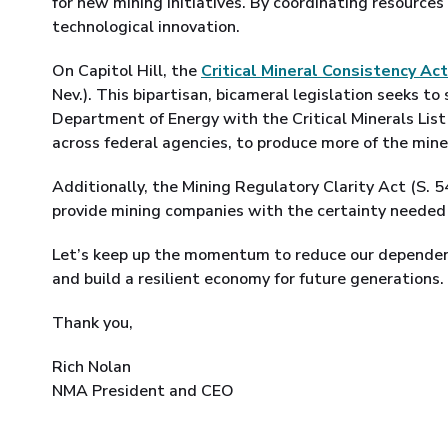
for new mining initiatives. By coordinating resources
technological innovation.
On Capitol Hill, the
Critical Mineral Consistency Act
Nev.). This bipartisan, bicameral legislation seeks to 
Department of Energy with the Critical Minerals List
across federal agencies, to produce more of the min
Additionally, the Mining Regulatory Clarity Act (S. 
provide mining companies with the certainty needed 
Let’s keep up the momentum to reduce our dependen
and build a resilient economy for future generations.
Thank you,
Rich Nolan
NMA President and CEO