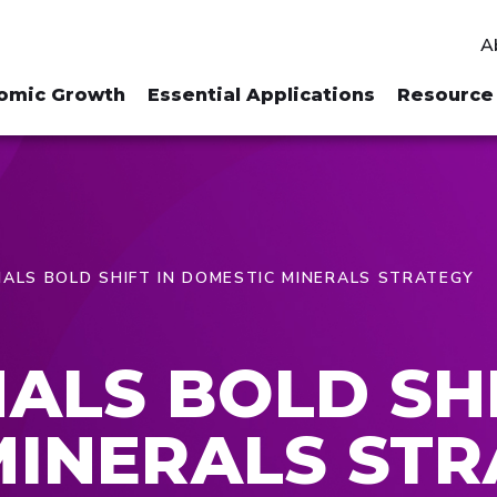
A
omic Growth
Essential Applications
Resource 
ALS BOLD SHIFT IN DOMESTIC MINERALS STRATEGY
ALS BOLD SHI
MINERALS STR