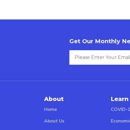
Get Our Monthly Ne
About
Learn
Home
COVID-1
About Us
Economi