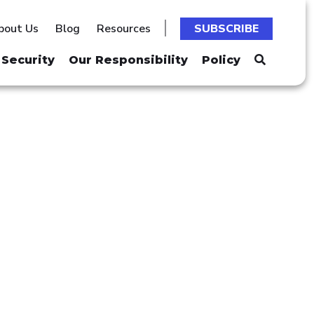
bout Us
Blog
Resources
SUBSCRIBE
Security
Our Responsibility
Policy
 MINERS