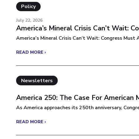
Policy
July 22, 2026
America’s Mineral Crisis Can’t Wait: 
America’s Mineral Crisis Can’t Wait: Congress Must A
READ MORE ›
Newsletters
America 250: The Case For American 
As America approaches its 250th anniversary, Congres
READ MORE ›