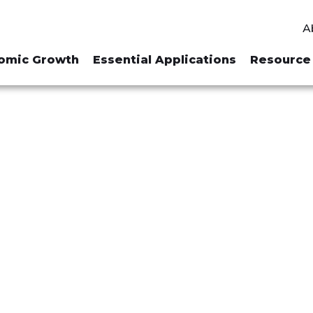
A
omic Growth
Essential Applications
Resource 
R "NATIONAL