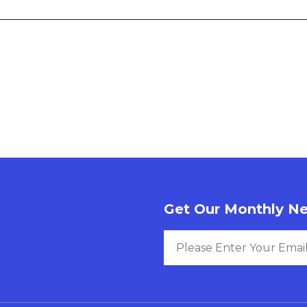
Get Our Monthly Ne