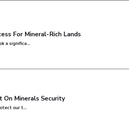
cess For Mineral-Rich Lands
 a significa...
 On Minerals Security
tect our t...