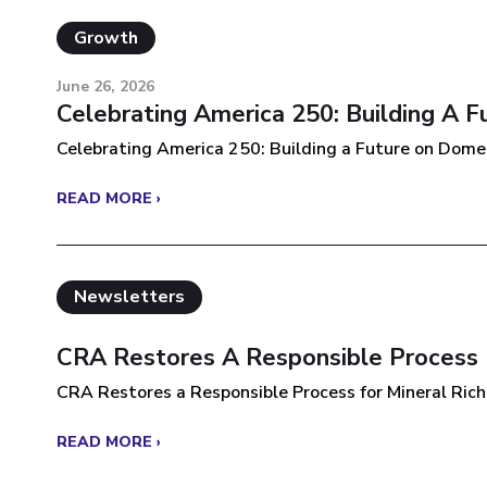
Growth
June 26, 2026
Celebrating America 250: Building A 
Celebrating America 250: Building a Future on Domest
READ MORE ›
Newsletters
CRA Restores A Responsible Process F
CRA Restores a Responsible Process for Mineral Rich 
READ MORE ›