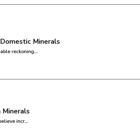
 Domestic Minerals
ble reckoning...
 Minerals
lieve incr...