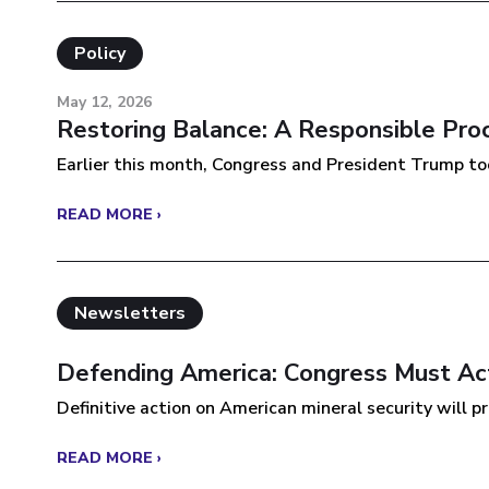
Policy
May 12, 2026
Restoring Balance: A Responsible Pro
Earlier this month, Congress and President Trump took
READ MORE ›
Newsletters
Defending America: Congress Must Act
Definitive action on American mineral security will pro
READ MORE ›