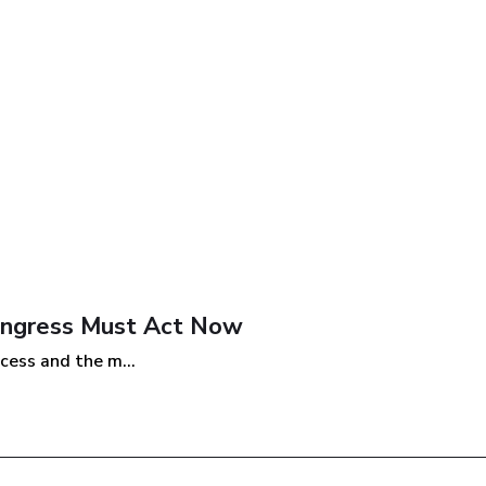
Congress Must Act Now
cess and the m...