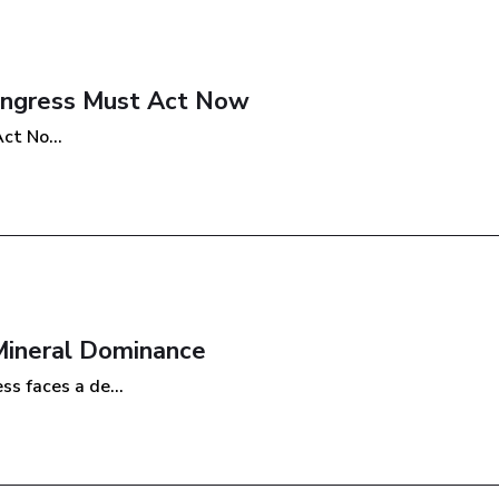
Congress Must Act Now
ct No...
Mineral Dominance
s faces a de...