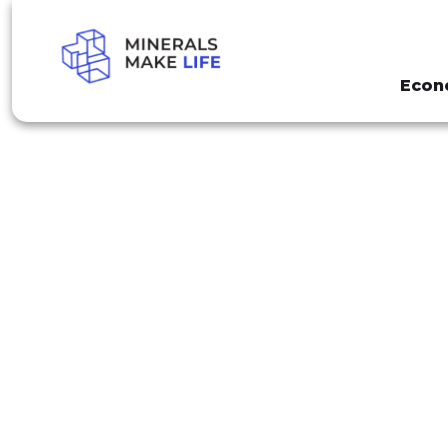
Econ
SEARCH NATIONAL MINERS DAY
RESULTS FO
DAY"