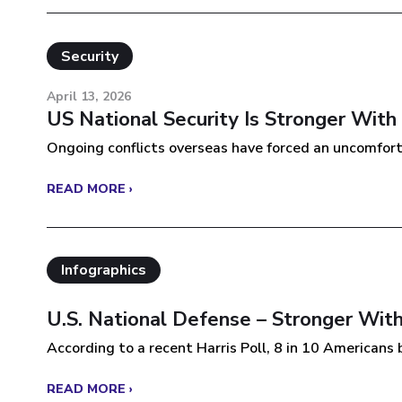
Security
April 13, 2026
US National Security Is Stronger With
Ongoing conflicts overseas have forced an uncomforta
READ MORE ›
Infographics
U.S. National Defense – Stronger With
According to a recent Harris Poll, 8 in 10 Americans be
READ MORE ›