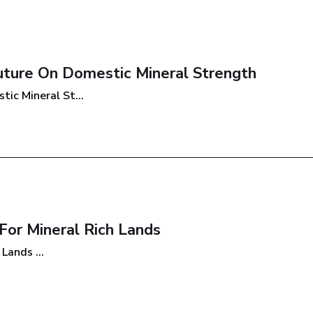
Future On Domestic Mineral Strength
ic Mineral St...
or Mineral Rich Lands
Lands ...