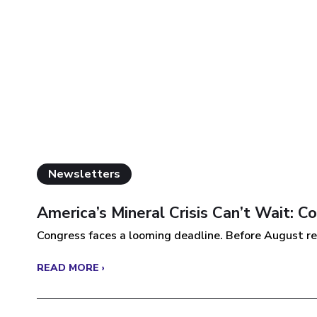
Newsletters
America’s Mineral Crisis Can’t Wait: 
Congress faces a looming deadline. Before August re
READ MORE ›