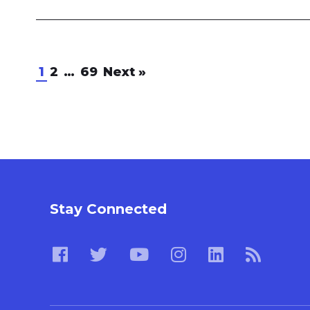
1
2
…
69
Next
»
Stay Connected