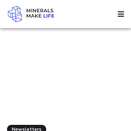
SEARCH MINERALS MINING
RESULTS FOR
"MINERALS
MINING"
Newsletters