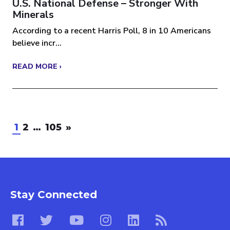
U.S. National Defense – Stronger With
Minerals
According to a recent Harris Poll, 8 in 10 Americans
believe incr...
READ MORE ›
1
2
…
105
»
Stay Connected