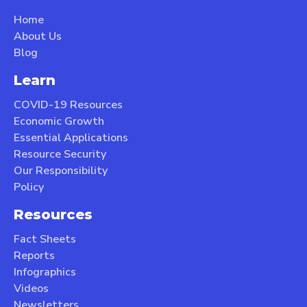
Home
About Us
Blog
Learn
COVID-19 Resources
Economic Growth
Essential Applications
Resource Security
Our Responsibility
Policy
Resources
Fact Sheets
Reports
Infographics
Videos
Newsletters