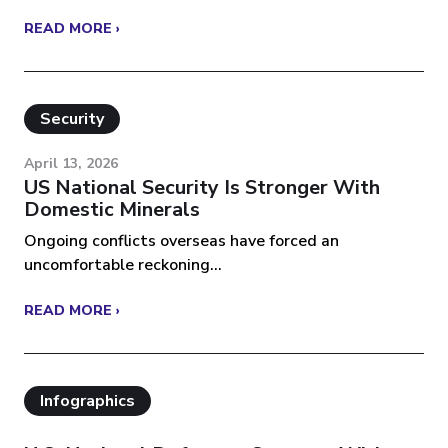
READ MORE ›
Security
April 13, 2026
US National Security Is Stronger With
Domestic Minerals
Ongoing conflicts overseas have forced an
uncomfortable reckoning...
READ MORE ›
Infographics