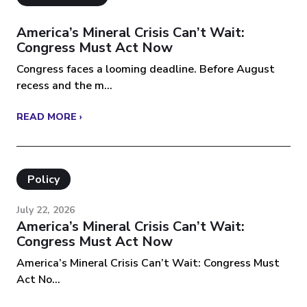
America’s Mineral Crisis Can’t Wait:
Congress Must Act Now
Congress faces a looming deadline. Before August
recess and the m...
READ MORE ›
Policy
July 22, 2026
America’s Mineral Crisis Can’t Wait:
Congress Must Act Now
America’s Mineral Crisis Can’t Wait: Congress Must
Act No...