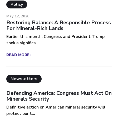
Policy
May 12, 2026
Restoring Balance: A Responsible Process
For Mineral-Rich Lands
Earlier this month, Congress and President Trump
took a significa...
READ MORE ›
Newsletters
Defending America: Congress Must Act On
Minerals Security
Definitive action on American mineral security will
protect our t...