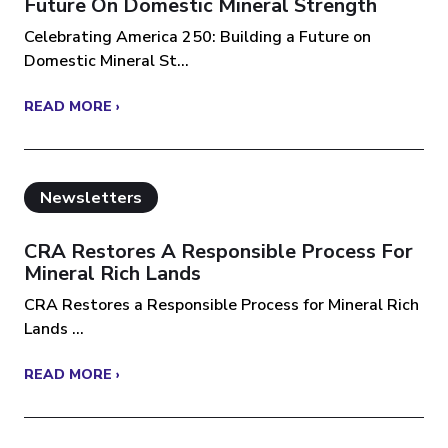
Future On Domestic Mineral Strength
Celebrating America 250: Building a Future on
Domestic Mineral St...
READ MORE ›
Newsletters
CRA Restores A Responsible Process For
Mineral Rich Lands
CRA Restores a Responsible Process for Mineral Rich
Lands ...
READ MORE ›