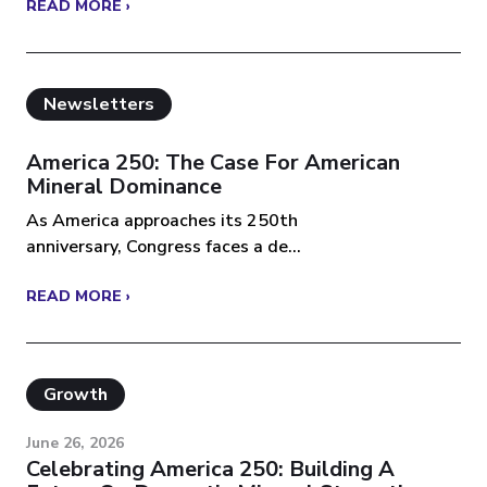
READ MORE ›
Newsletters
America 250: The Case For American
Mineral Dominance
As America approaches its 250th
anniversary, Congress faces a de...
READ MORE ›
Growth
June 26, 2026
Celebrating America 250: Building A