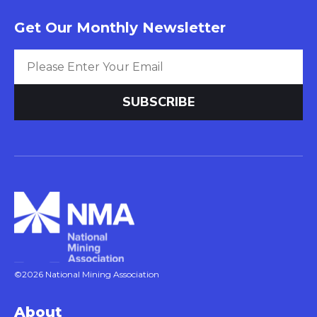
Get Our Monthly Newsletter
©2026 National Mining Association
About