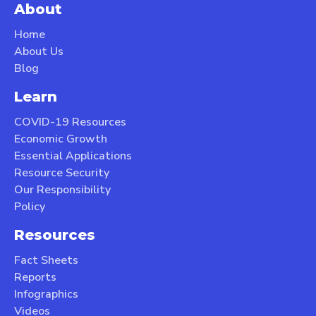
About
Home
About Us
Blog
Learn
COVID-19 Resources
Economic Growth
Essential Applications
Resource Security
Our Responsibility
Policy
Resources
Fact Sheets
Reports
Infographics
Videos