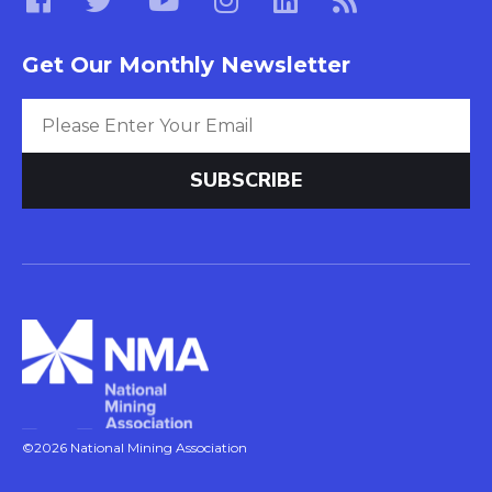
Get Our Monthly Newsletter
©2026 National Mining Association