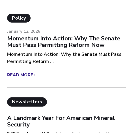
Policy
January 12, 2026
Momentum Into Action: Why The Senate
Must Pass Permitting Reform Now
Momentum Into Action: Why the Senate Must Pass
Permitting Reform ...
READ MORE ›
Newsletters
A Landmark Year For American Mineral
Security