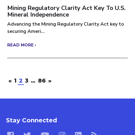
Mining Regulatory Clarity Act Key To U.S.
Mineral Independence
Advancing the Mining Regulatory Clarity Act key to
securing Ameri...
READ MORE ›
«
1
2
3
…
86
»
Stay Connected