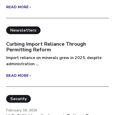
READ MORE ›
Newsletters
Curbing Import Reliance Through
Permitting Reform
Import reliance on minerals grew in 2025, despite
administration ...
READ MORE ›
Security
February 18, 2026