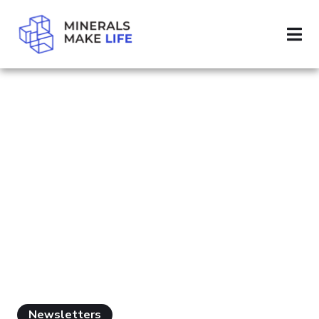
SEARCH SUSTAINABLE MINING
PAGE 2
RESULTS FOR
"SUSTAINABLE
MINING"
Newsletters