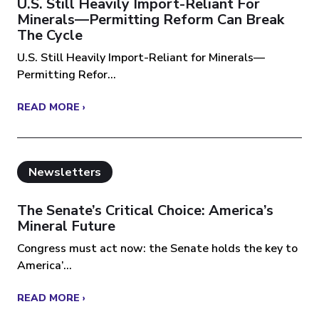
U.S. Still Heavily Import-Reliant For
Minerals—Permitting Reform Can Break
The Cycle
U.S. Still Heavily Import-Reliant for Minerals—
Permitting Refor...
READ MORE ›
Newsletters
The Senate’s Critical Choice: America’s
Mineral Future
Congress must act now: the Senate holds the key to
America’...
READ MORE ›