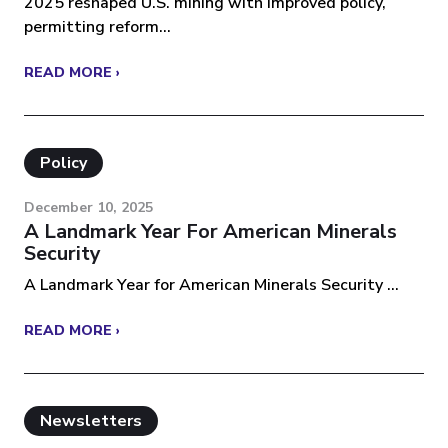
2025 reshaped U.S. mining with improved policy,
permitting reform...
READ MORE ›
Policy
December 10, 2025
A Landmark Year For American Minerals
Security
A Landmark Year for American Minerals Security ...
READ MORE ›
Newsletters