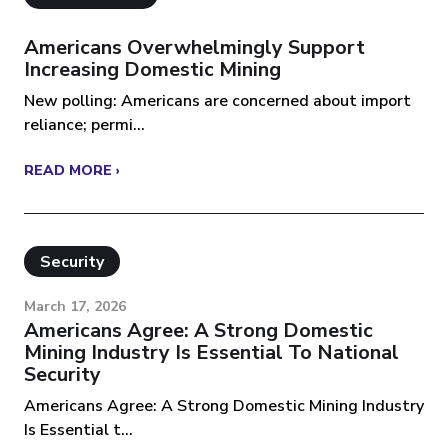
Americans Overwhelmingly Support
Increasing Domestic Mining
New polling: Americans are concerned about import
reliance; permi...
READ MORE ›
Security
March 17, 2026
Americans Agree: A Strong Domestic
Mining Industry Is Essential To National
Security
Americans Agree: A Strong Domestic Mining Industry
Is Essential t...