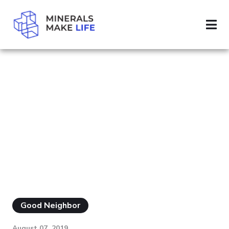
SEARCH BIODIVERSITY
RESULTS FOR
"BIODIVERSITY"
Good Neighbor
August 07, 2019