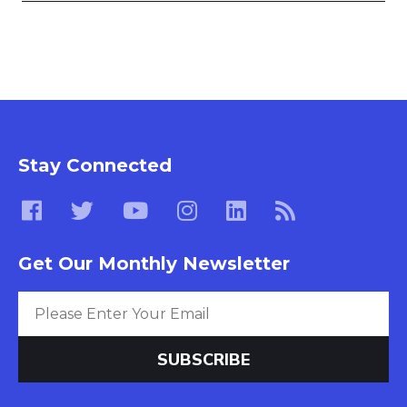
Stay Connected
Get Our Monthly Newsletter