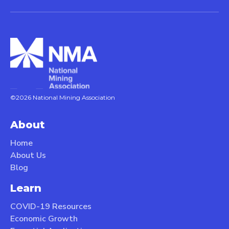
©2026 National Mining Association
About
Home
About Us
Blog
Learn
COVID-19 Resources
Economic Growth