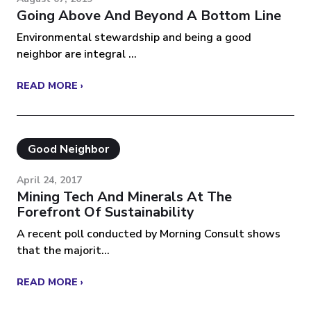
Going Above And Beyond A Bottom Line
Environmental stewardship and being a good
neighbor are integral ...
READ MORE ›
Good Neighbor
April 24, 2017
Mining Tech And Minerals At The
Forefront Of Sustainability
A recent poll conducted by Morning Consult shows
that the majorit...
READ MORE ›