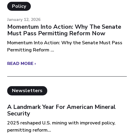
Policy
January 12, 2026
Momentum Into Action: Why The Senate
Must Pass Permitting Reform Now
Momentum Into Action: Why the Senate Must Pass
Permitting Reform ...
READ MORE ›
Newsletters
A Landmark Year For American Mineral
Security
2025 reshaped U.S. mining with improved policy,
permitting reform...