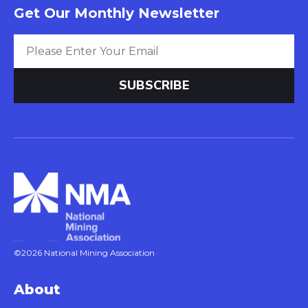
Get Our Monthly Newsletter
©2026 National Mining Association
About