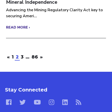
Mineral Independence
Advancing the Mining Regulatory Clarity Act key to
securing Ameri...
READ MORE ›
«
1
2
3
…
86
»
Stay Connected