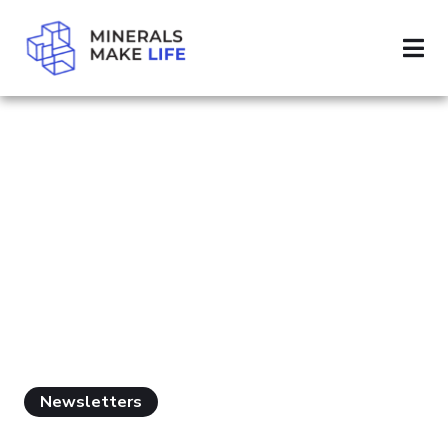
SEARCH MINING FEES
PAGE 2
RESULTS FOR
"MINING FEES"
Newsletters