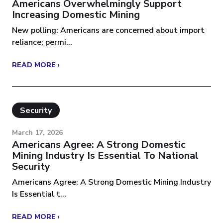
Americans Overwhelmingly Support
Increasing Domestic Mining
New polling: Americans are concerned about import
reliance; permi...
READ MORE ›
Security
March 17, 2026
Americans Agree: A Strong Domestic
Mining Industry Is Essential To National
Security
Americans Agree: A Strong Domestic Mining Industry
Is Essential t...
READ MORE ›