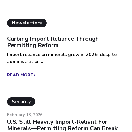
Newsletters
Curbing Import Reliance Through
Permitting Reform
Import reliance on minerals grew in 2025, despite
administration ...
READ MORE ›
Security
February 18, 2026
U.S. Still Heavily Import-Reliant For
Minerals—Permitting Reform Can Break