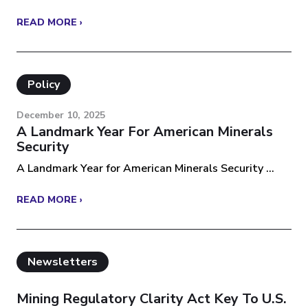
READ MORE ›
Policy
December 10, 2025
A Landmark Year For American Minerals
Security
A Landmark Year for American Minerals Security ...
READ MORE ›
Newsletters
Mining Regulatory Clarity Act Key To U.S.