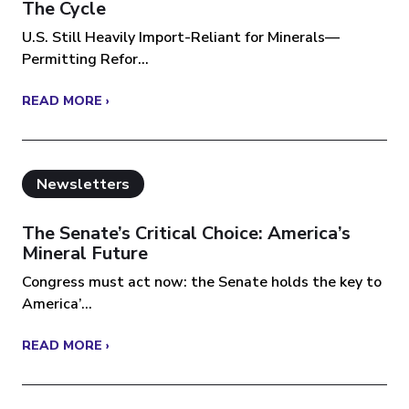
The Cycle
U.S. Still Heavily Import-Reliant for Minerals—
Permitting Refor...
READ MORE ›
Newsletters
The Senate’s Critical Choice: America’s
Mineral Future
Congress must act now: the Senate holds the key to
America’...
READ MORE ›