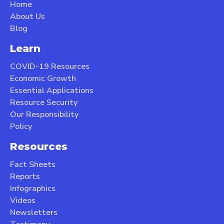
Home
About Us
Blog
Learn
COVID-19 Resources
Economic Growth
Essential Applications
Resource Security
Our Responsibility
Policy
Resources
Fact Sheets
Reports
Infographics
Videos
Newsletters