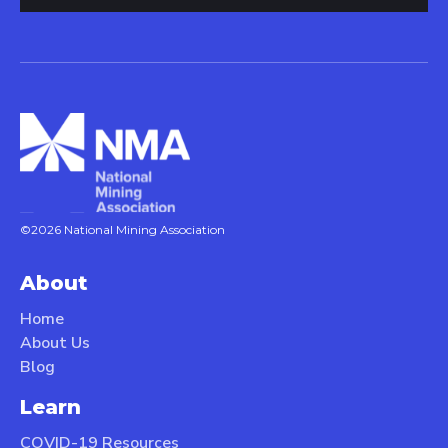
©2026 National Mining Association
About
Home
About Us
Blog
Learn
COVID-19 Resources