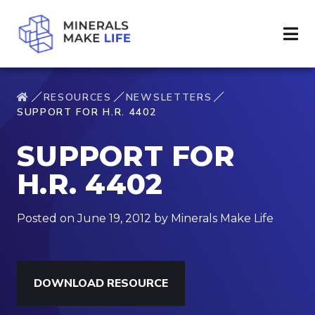
RESOURCES
NEWSLETTERS
SUPPORT FOR H.R. 4402
SUPPORT FOR
H.R. 4402
Posted on June 19, 2012 by Minerals Make Life
DOWNLOAD RESOURCE