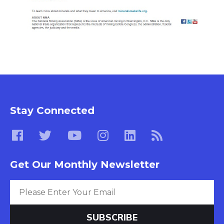
Stay Connected
Get Our Monthly Newsletter