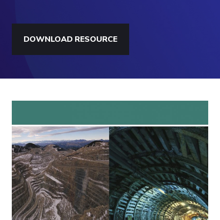
DOWNLOAD RESOURCE