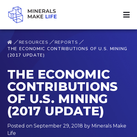
RESOURCES
REPORTS
THE ECONOMIC CONTRIBUTIONS OF U.S. MINING
(2017 UPDATE)
THE ECONOMIC
CONTRIBUTIONS
OF U.S. MINING
(2017 UPDATE)
Posted on September 29, 2018 by Minerals Make
Life