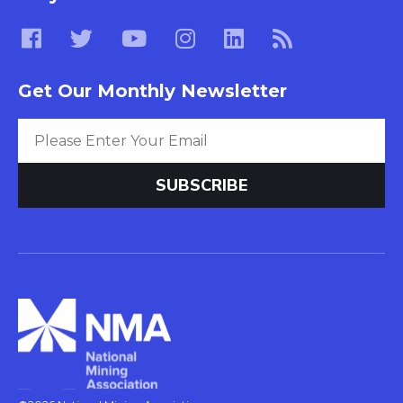
Get Our Monthly Newsletter