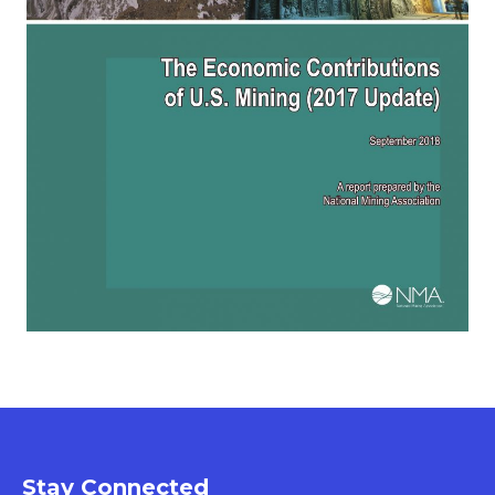
Stay Connected