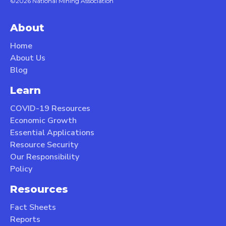
©2026 National Mining Association
About
Home
About Us
Blog
Learn
COVID-19 Resources
Economic Growth
Essential Applications
Resource Security
Our Responsibility
Policy
Resources
Fact Sheets
Reports