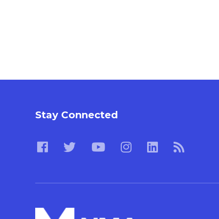
Stay Connected