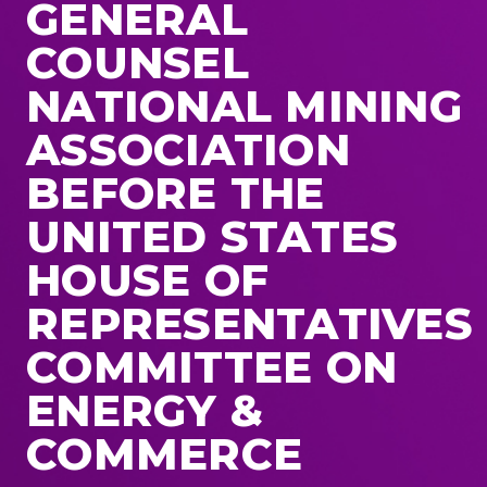
GENERAL
COUNSEL
NATIONAL MINING
ASSOCIATION
BEFORE THE
UNITED STATES
HOUSE OF
REPRESENTATIVES
COMMITTEE ON
ENERGY &
COMMERCE