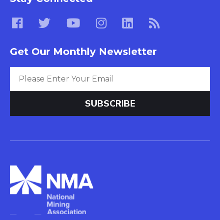
Get Our Monthly Newsletter