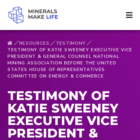
RESOURCES
TESTIMONY
TESTIMONY OF KATIE SWEENEY EXECUTIVE VICE
PRESIDENT & GENERAL COUNSEL NATIONAL
MINING ASSOCIATION BEFORE THE UNITED
STATES HOUSE OF REPRESENTATIVES
COMMITTEE ON ENERGY & COMMERCE
TESTIMONY OF
KATIE SWEENEY
EXECUTIVE VICE
PRESIDENT &