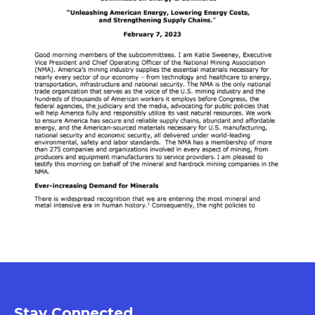
Stay Connected