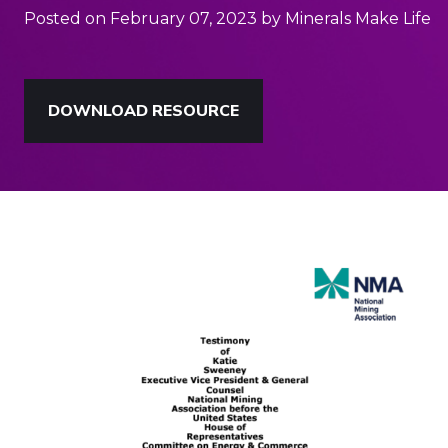
Posted on February 07, 2023 by Minerals Make Life
DOWNLOAD RESOURCE