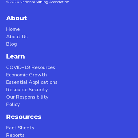
©2026 National Mining Association
About
Home
About Us
Blog
Learn
COVID-19 Resources
Economic Growth
Essential Applications
Resource Security
Our Responsibility
Policy
Resources
Fact Sheets
Reports