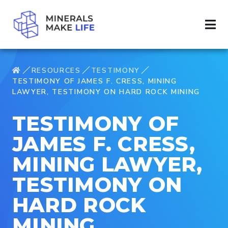
RESOURCES
TESTIMONY
TESTIMONY OF JAMES F. CRESS, MINING
LAWYER, TESTIMONY ON HARD ROCK MINING
TESTIMONY OF
JAMES F. CRESS,
MINING LAWYER,
TESTIMONY ON
HARD ROCK
MINING