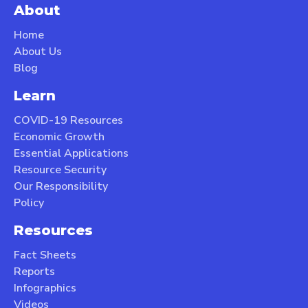
About
Home
About Us
Blog
Learn
COVID-19 Resources
Economic Growth
Essential Applications
Resource Security
Our Responsibility
Policy
Resources
Fact Sheets
Reports
Infographics
Videos