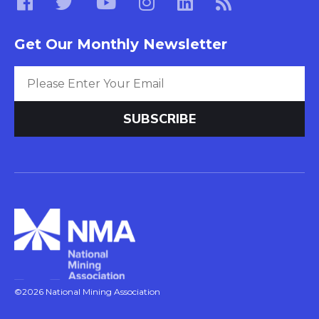
Get Our Monthly Newsletter
©2026 National Mining Association