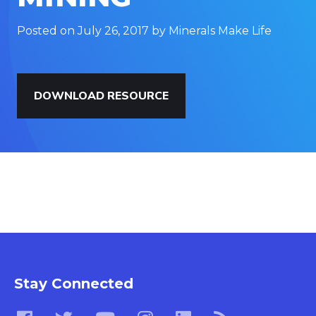
Posted on July 26, 2017 by Minerals Make Life
DOWNLOAD RESOURCE
Stay Connected