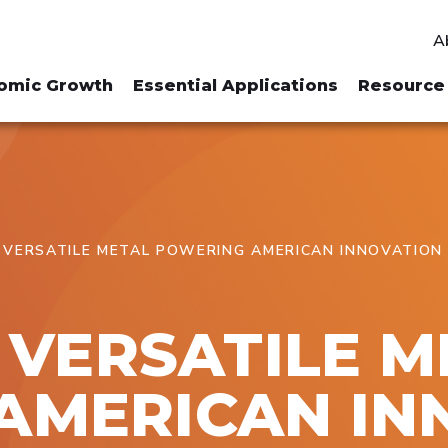
A
omic Growth
Essential Applications
Resource 
E VERSATILE METAL POWERING AMERICAN INNOVATION
E VERSATILE 
AMERICAN IN