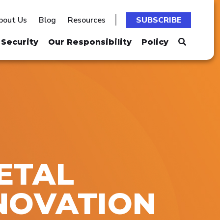
bout Us
Blog
Resources
SUBSCRIBE
Security
Our Responsibility
Policy
METAL
NOVATION