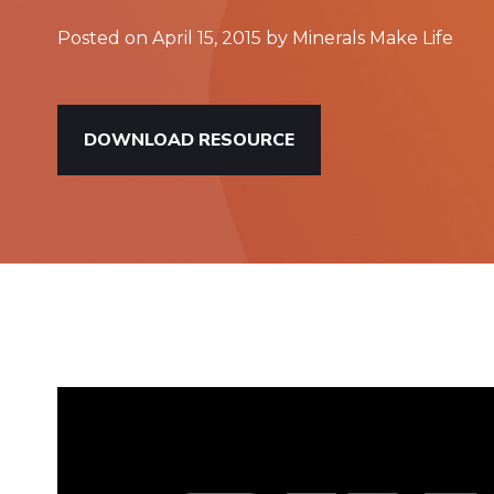
Posted on April 15, 2015 by Minerals Make Life
DOWNLOAD RESOURCE