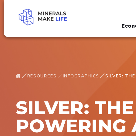
Econ
RESOURCES
INFOGRAPHICS
SILVER: TH
SILVER: TH
POWERING 