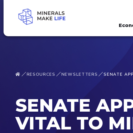
Econ
RESOURCES
NEWSLETTERS
SENATE APP
SENATE APP
VITAL TO M