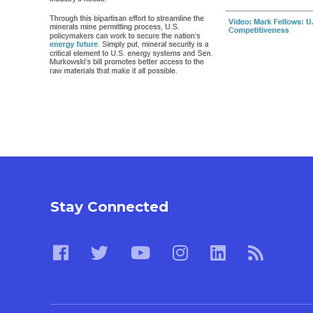
Stay Connected