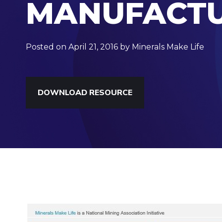
MANUFACTU
Posted on April 21, 2016 by Minerals Make Life
DOWNLOAD RESOURCE