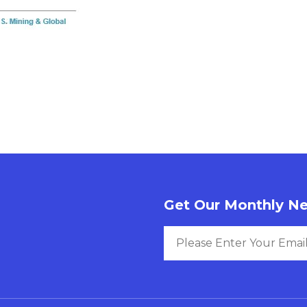
Get Our Monthly Ne