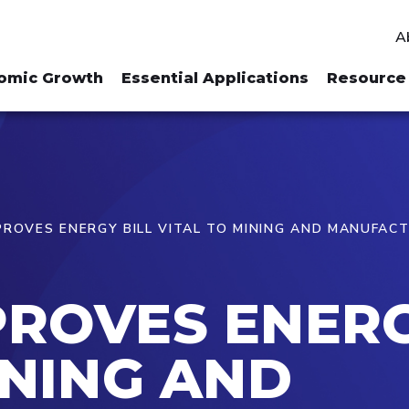
A
omic Growth
Essential Applications
Resource 
ROVES ENERGY BILL VITAL TO MINING AND MANUFAC
ROVES ENERG
INING AND