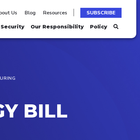
bout Us
Blog
Resources
SUBSCRIBE
Security
Our Responsibility
Policy
TURING
Y BILL