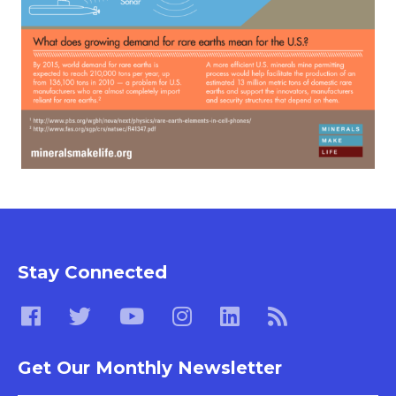
Stay Connected
Get Our Monthly Newsletter