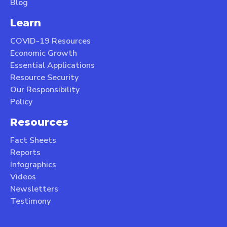
Blog
Learn
COVID-19 Resources
Economic Growth
Essential Applications
Resource Security
Our Responsibility
Policy
Resources
Fact Sheets
Reports
Infographics
Videos
Newsletters
Testimony