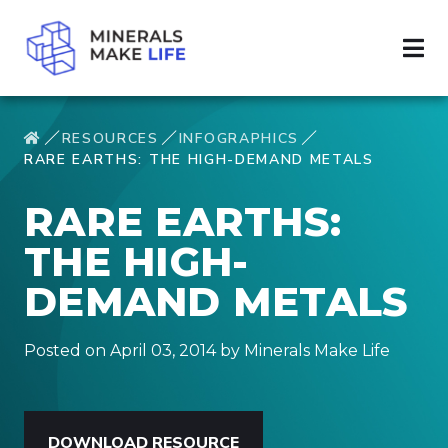
RESOURCES
INFOGRAPHICS
RARE EARTHS: THE HIGH-DEMAND METALS
RARE EARTHS:
THE HIGH-
DEMAND METALS
Posted on April 03, 2014 by Minerals Make Life
DOWNLOAD RESOURCE