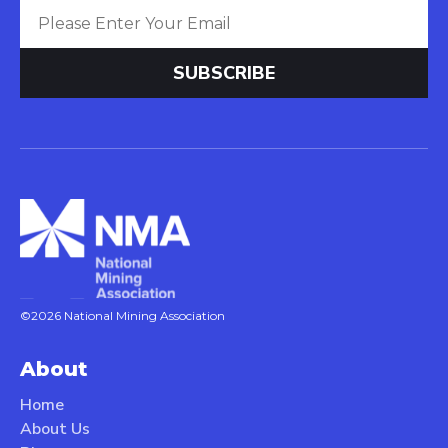
©2026 National Mining Association
About
Home
About Us